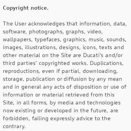
Copyright notice.
The User acknowledges that information, data,
software, photographs, graphs, video,
wallpapers, typefaces, graphics, music, sounds,
images, illustrations, designs, icons, texts and
other material on the Site are Ducati’s and/or
third parties’ copyrighted works. Duplications,
reproductions, even if partial, downloading,
storage, publication or diffusion by any mean
and in general any acts of disposition or use of
information or material retrieved from this
Site, in all forms, by media and technologies
now existing or developed in the future, are
forbidden, failing expressly advice to the
contrary.