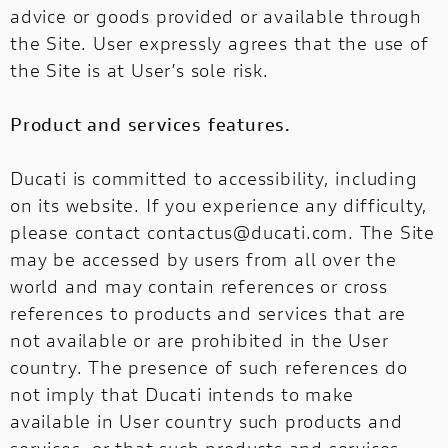
advice or goods provided or available through
the Site. User expressly agrees that the use of
the Site is at User’s sole risk.
Product and services features.
Ducati is committed to accessibility, including
on its website. If you experience any difficulty,
please contact
contactus@ducati.com
. The Site
may be accessed by users from all over the
world and may contain references or cross
references to products and services that are
not available or are prohibited in the User
country. The presence of such references do
not imply that Ducati intends to make
available in User country such products and