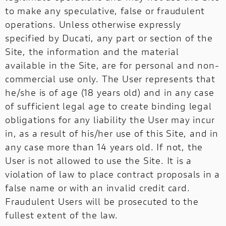
to make any speculative, false or fraudulent
operations. Unless otherwise expressly
specified by Ducati, any part or section of the
Site, the information and the material
available in the Site, are for personal and non-
commercial use only. The User represents that
he/she is of age (18 years old) and in any case
of sufficient legal age to create binding legal
obligations for any liability the User may incur
in, as a result of his/her use of this Site, and in
any case more than 14 years old. If not, the
User is not allowed to use the Site. It is a
violation of law to place contract proposals in a
false name or with an invalid credit card.
Fraudulent Users will be prosecuted to the
fullest extent of the law.