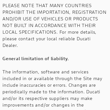
PLEASE NOTE THAT MANY COUNTRIES
PROHIBIT THE IMPORTATION, REGISTRATION
AND/OR USE OF VEHICLES OR PRODUCTS
NOT BUILT IN ACCORDANCE WITH THEIR
LOCAL SPECIFICATIONS. For more details,
please contact your local reliable Ducati
Dealer.
General limitation of liability.
The information, software and services
included in or available through the Site may
include inaccuracies or errors. Changes are
periodically made to the information. Ducati
and/or its respective suppliers may make
improvements and/or changes in the