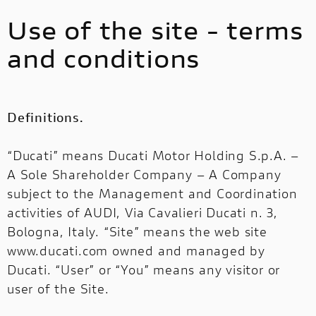
Use of the site - terms
and conditions
Definitions.
“Ducati” means Ducati Motor Holding S.p.A. –
A Sole Shareholder Company – A Company
subject to the Management and Coordination
activities of AUDI, Via Cavalieri Ducati n. 3,
Bologna, Italy. “Site” means the web site
www.ducati.com owned and managed by
Ducati. “User” or “You” means any visitor or
user of the Site.