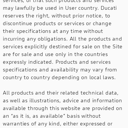
services, or that such products and services
may lawfully be used in User country. Ducati
reserves the right, without prior notice, to
discontinue products or services or change
their specifications at any time without
incurring any obligations. All the products and
services explicitly destined for sale on the Site
are for sale and use only in the countries
expressly indicated. Products and services
specifications and availability may vary from
country to country depending on local laws.
All products and their related technical data,
as well as illustrations, advice and information
available through this website are provided on
an “as it is, as available” basis without
warranties of any kind, either expressed or