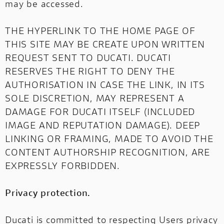
may be accessed.
THE HYPERLINK TO THE HOME PAGE OF
THIS SITE MAY BE CREATE UPON WRITTEN
REQUEST SENT TO DUCATI. DUCATI
RESERVES THE RIGHT TO DENY THE
AUTHORISATION IN CASE THE LINK, IN ITS
SOLE DISCRETION, MAY REPRESENT A
DAMAGE FOR DUCATI ITSELF (INCLUDED
IMAGE AND REPUTATION DAMAGE). DEEP
LINKING OR FRAMING, MADE TO AVOID THE
CONTENT AUTHORSHIP RECOGNITION, ARE
EXPRESSLY FORBIDDEN.
Privacy protection.
Ducati is committed to respecting Users privacy