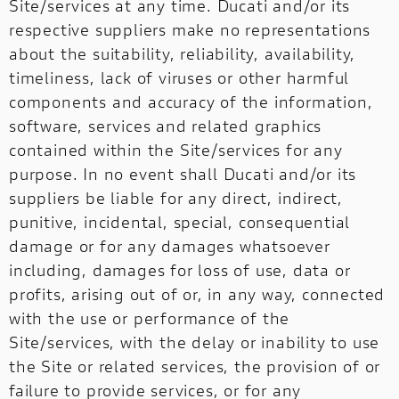
Site/services at any time. Ducati and/or its
respective suppliers make no representations
about the suitability, reliability, availability,
timeliness, lack of viruses or other harmful
components and accuracy of the information,
software, services and related graphics
contained within the Site/services for any
purpose. In no event shall Ducati and/or its
suppliers be liable for any direct, indirect,
punitive, incidental, special, consequential
damage or for any damages whatsoever
including, damages for loss of use, data or
profits, arising out of or, in any way, connected
with the use or performance of the
Site/services, with the delay or inability to use
the Site or related services, the provision of or
failure to provide services, or for any