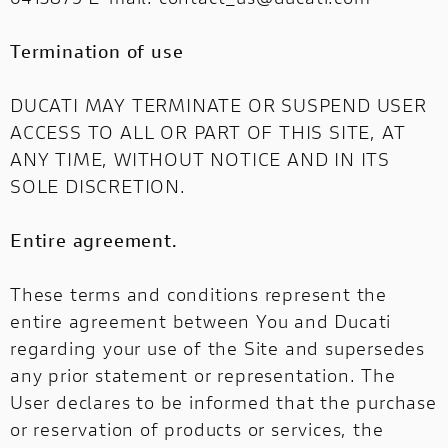
Termination of use
DUCATI MAY TERMINATE OR SUSPEND USER
ACCESS TO ALL OR PART OF THIS SITE, AT
ANY TIME, WITHOUT NOTICE AND IN ITS
SOLE DISCRETION.
Entire agreement.
These terms and conditions represent the
entire agreement between You and Ducati
regarding your use of the Site and supersedes
any prior statement or representation. The
User declares to be informed that the purchase
or reservation of products or services, the