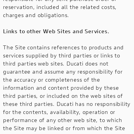
reservation, included all the related costs,
charges and obligations.
Links to other Web Sites and Services.
The Site contains references to products and
services supplied by third parties or links to
third parties web sites. Ducati does not
guarantee and assume any responsibility for
the accuracy or completeness of the
information and content provided by these
third parties, or included on the web sites of
these third parties. Ducati has no responsibility
for the contents, availability, operation or
performance of any other web site, to which
the Site may be linked or from which the Site