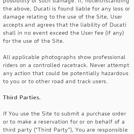
possibility of such damage. If, notwithstanding
the above, Ducati is found liable for any loss or
damage relating to the use of the Site, User
accepts and agrees that the liability of Ducati
shall in no event exceed the User fee (if any)
for the use of the Site.
All applicable photographs show professional
riders on a controlled racetrack. Never attempt
any action that could be potentially hazardous
to you or to other road and track users.
Third Parties.
If You use the Site to submit a purchase order
or to make a reservation for or on behalf of a
third party (“Third Party”), You are responsible