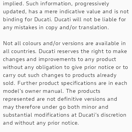
implied. Such information, progressively
updated, has a mere indicative value and is not
binding for Ducati. Ducati will not be liable for
any mistakes in copy and/or translation.
Not all colours and/or versions are available in
all countries. Ducati reserves the right to make
changes and improvements to any product
without any obligation to give prior notice or to
carry out such changes to products already
sold. Further product specifications are in each
model’s owner manual. The products
represented are not definitive versions and
may therefore under go both minor and
substantial modifications at Ducati’s discretion
and without any prior notice.