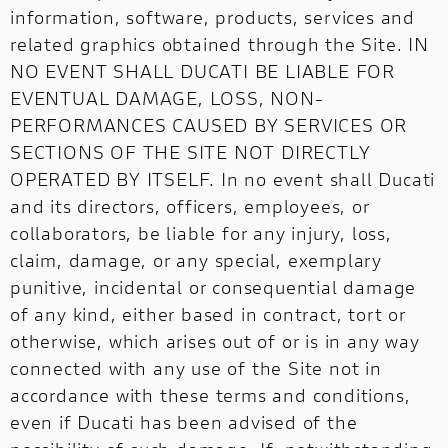
information, software, products, services and
related graphics obtained through the Site. IN
NO EVENT SHALL DUCATI BE LIABLE FOR
EVENTUAL DAMAGE, LOSS, NON-
PERFORMANCES CAUSED BY SERVICES OR
SECTIONS OF THE SITE NOT DIRECTLY
OPERATED BY ITSELF. In no event shall Ducati
and its directors, officers, employees, or
collaborators, be liable for any injury, loss,
claim, damage, or any special, exemplary
punitive, incidental or consequential damage
of any kind, either based in contract, tort or
otherwise, which arises out of or is in any way
connected with any use of the Site not in
accordance with these terms and conditions,
even if Ducati has been advised of the