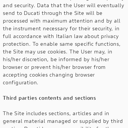
and security. Data that the User will eventually
send to Ducati through the Site will be
processed with maximum attention and by all
the instrument necessary for their security, in
full accordance with Italian law about privacy
protection. To enable same specific functions,
the Site may use cookies. The User may, in
his/her discretion, be informed by his/her
browser or prevent his/her browser from
accepting cookies changing browser
configuration.
Third parties contents and sections
The Site includes sections, articles and in
general material managed or supplied by third