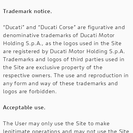
Trademark notice.
“Ducati” and “Ducati Corse” are figurative and
denominative trademarks of Ducati Motor
Holding S.p.A., as the logos used in the Site
are registered by Ducati Motor Holding S.p.A.
Trademarks and logos of third parties used in
the Site are exclusive property of the
respective owners. The use and reproduction in
any form and way of these trademarks and
logos are forbidden.
Acceptable use.
The User may only use the Site to make
legitimate operations and may not use the Site