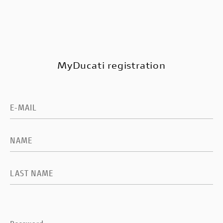
MyDucati registration