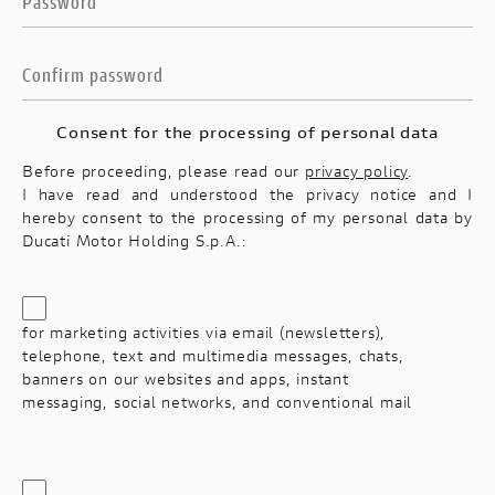
Consent for the processing of personal data
Before proceeding, please read our
privacy policy
.
I have read and understood the privacy notice and I
hereby consent to the processing of my personal data by
Ducati Motor Holding S.p.A.:
for marketing activities via email (newsletters),
telephone, text and multimedia messages, chats,
banners on our websites and apps, instant
messaging, social networks, and conventional mail