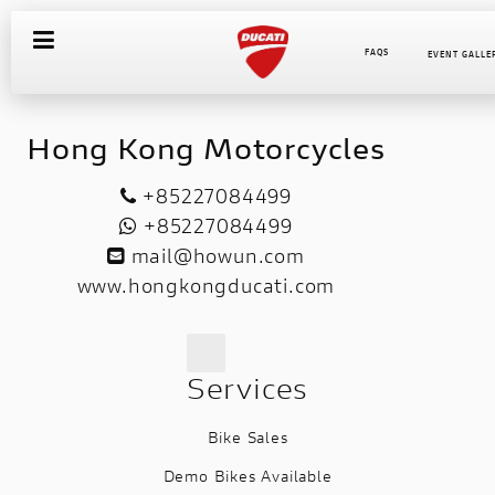
FAQS
EVENT GALLE
Hong Kong Motorcycles
+85227084499
+85227084499
mail@howun.com
www.hongkongducati.com
Services
Bike Sales
Demo Bikes Available