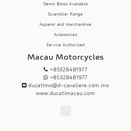
Demo Bikes Available
Scrambler Range
Apparel and merchandise
Accessories
Service Authorized
Macau Motorcycles
+85328481977
+85328481977
ducatimo@d-cavaliere.com.mo
www.ducatimacau.com