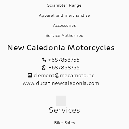
Scrambler Range
Apparel and merchandise
Accessories
Service Authorized
New Caledonia Motorcycles
+687858755
+687858755
clement@mecamoto.nc
www.ducatinewcaledonia.com
Services
Bike Sales