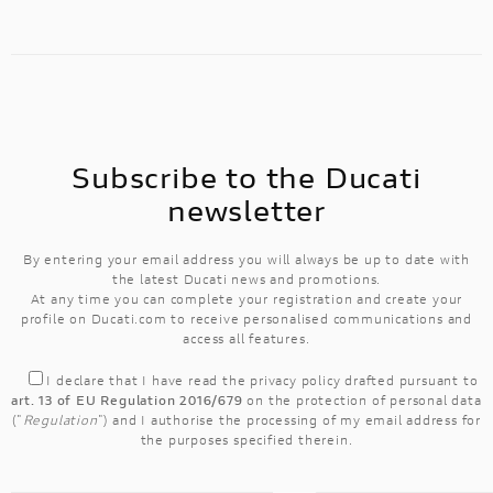
Subscribe to the Ducati
newsletter
By entering your email address you will always be up to date with
the latest Ducati news and promotions.
At any time you can complete your registration and create your
profile on Ducati.com to receive personalised communications and
access all features.
I declare that I have read the
privacy policy
drafted pursuant to
art. 13 of EU Regulation 2016/679
on the protection of personal data
("
Regulation
") and I authorise the processing of my email address for
the purposes specified therein.