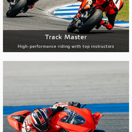
Track Master
High-performance riding with top instructors