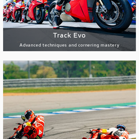
Track Evo
Advanced techniques and cornering mastery