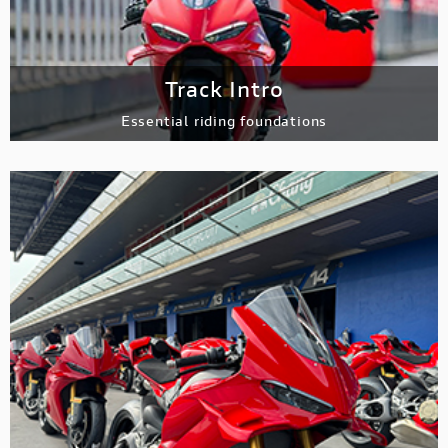
Track Intro
Essential riding
foundations