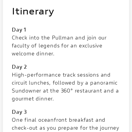
Itinerary
Day 1
Check into the Pullman and join our
faculty of legends for an exclusive
welcome dinner.
Day 2
High-performance track sessions and
circuit lunches, followed by a panoramic
Sundowner at the 360° restaurant and a
gourmet dinner.
Day 3
One final oceanfront breakfast and
check-out as you prepare for the journey