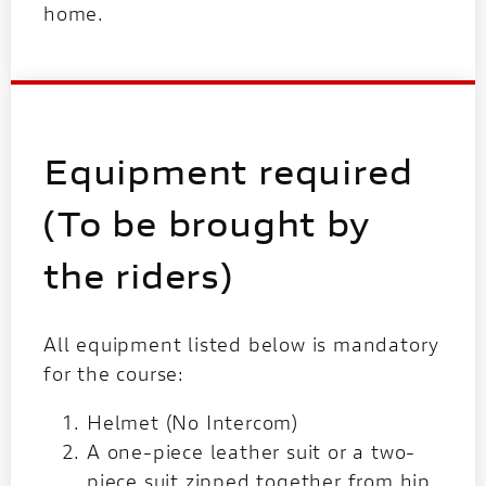
home.
Equipment required
(To be brought by
the riders)
All equipment listed below is mandatory
for the course:
Helmet (No Intercom)
A one-piece leather suit or a two-
piece suit zipped together from hip