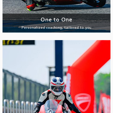
One to One
Personalized coaching, tailored to you