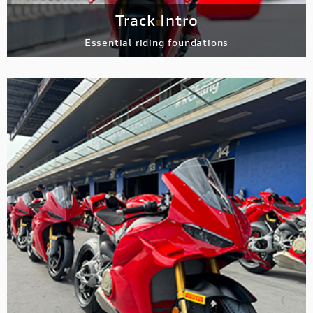
Track Intro
Essential riding
foundations