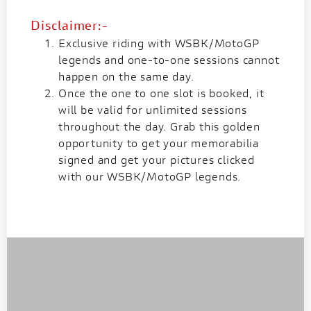
Disclaimer:-
Exclusive riding with WSBK/MotoGP
legends and one-to-one sessions cannot
happen on the same day.
Once the one to one slot is booked, it
will be valid for unlimited sessions
throughout the day. Grab this golden
opportunity to get your memorabilia
signed and get your pictures clicked
with our WSBK/MotoGP legends.