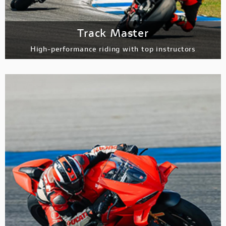
Track Master
High-performance riding with top instructors