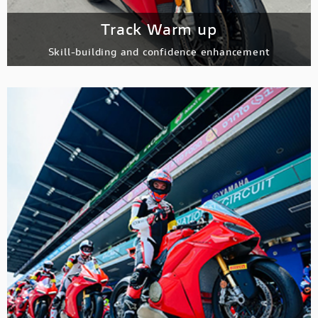
Track Warm up
Skill-building and confidence enhancement