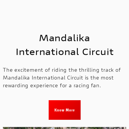
Mandalika
International Circuit
The excitement of riding the thrilling track of
Mandalika International Circuit is the most
rewarding experience for a racing fan.
Know More