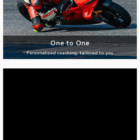
One to One
Personalized coaching, tailored to you