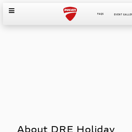
FAQS
EVENT GALLE
About DRE Holiday