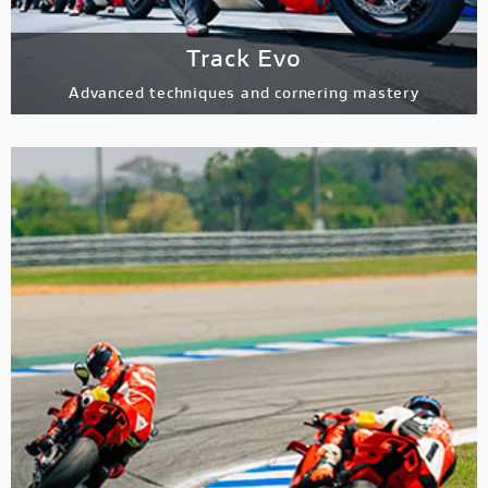
Track Evo
Advanced techniques and cornering mastery