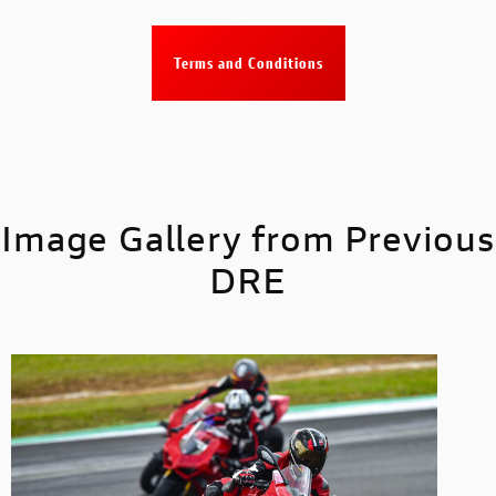
Terms and Conditions
Image Gallery from Previous
DRE