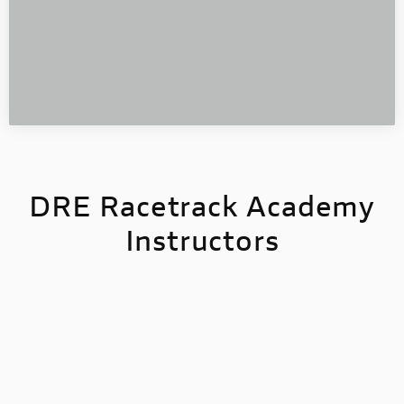
D
RE Racetrack Academy
Instructors