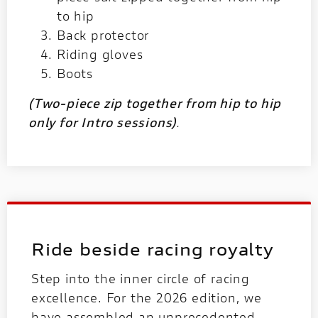
to hip
Back protector
Riding gloves
Boots
(Two-piece zip together from hip to hip
only for Intro sessions)
.
Ride beside racing royalty
Step into the inner circle of racing
excellence. For the 2026 edition, we
have assembled an unprecedented