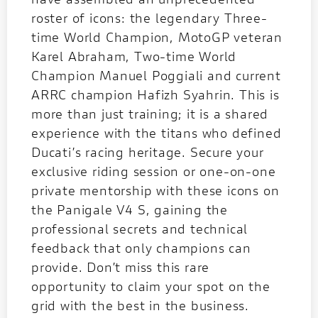
roster of icons: the legendary Three-
time World Champion, MotoGP veteran
Karel Abraham, Two-time World
Champion Manuel Poggiali and current
ARRC champion Hafizh Syahrin. This is
more than just training; it is a shared
experience with the titans who defined
Ducati’s racing heritage. Secure your
exclusive riding session or one-on-one
private mentorship with these icons on
the Panigale V4 S, gaining the
professional secrets and technical
feedback that only champions can
provide. Don’t miss this rare
opportunity to claim your spot on the
grid with the best in the business.