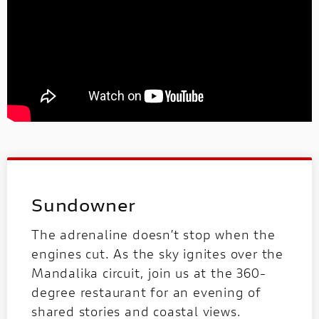
Sundowner
The adrenaline doesn’t stop when the
engines cut. As the sky ignites over the
Mandalika circuit, join us at the 360-
degree restaurant for an evening of
shared stories and coastal views.