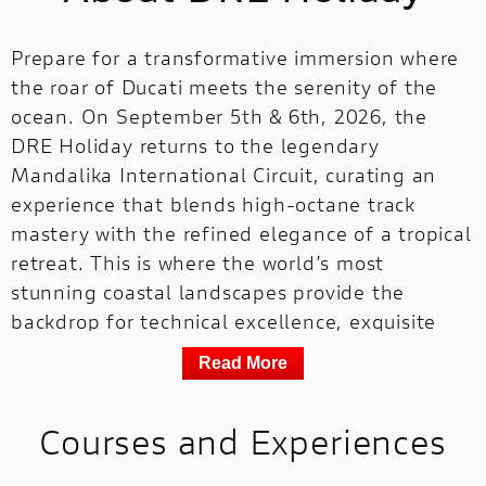
Prepare for a transformative immersion where
the roar of Ducati meets the serenity of the
ocean. On September 5th & 6th, 2026, the
DRE Holiday returns to the legendary
Mandalika International Circuit, curating an
experience that blends high-octane track
mastery with the refined elegance of a tropical
retreat. This is where the world’s most
stunning coastal landscapes provide the
backdrop for technical excellence, exquisite
local flavors, and our signature trackside
Read More
celebrations.
Your journey includes a premium residence at
Courses and Experiences
the Pullman Lombok Merujani Mandalika
Beach Resort, offering you and your guest a