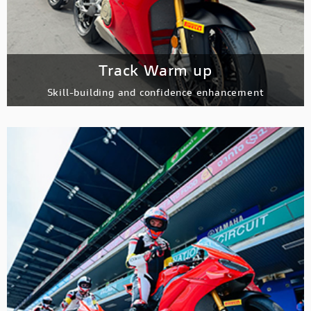
Track Warm up
Skill-building and confidence enhancement