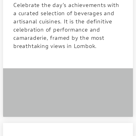
Celebrate the day’s achievements with
a curated selection of beverages and
artisanal cuisines. It is the definitive
celebration of performance and
camaraderie, framed by the most
breathtaking views in Lombok.