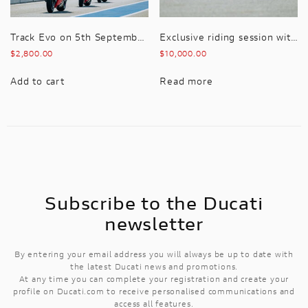
Track Evo on 5th September 2026 Premium hospitality included with this package
Exclusive riding session with MotoGP Race Winner and WSBK Pilot, Karel Abraham and Manuel Poggiali – 5th September 2026
$
2,800.00
$
10,000.00
Add to cart
Read more
Subscribe to the Ducati
newsletter
By entering your email address you will always be up to date with
the latest Ducati news and promotions.
At any time you can complete your registration and create your
profile on Ducati.com to receive personalised communications and
access all features.