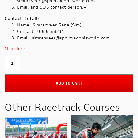
simranveer@sphinxadonisworld.com
Email and SOS contact person:–
Contact Details:-
Name: Simranveer Rana (Sim)
Contact: +66 616823411
Email:
simranveer@sphinxadonisworld.com
11 in stock
Track
Master
on
5th
ADD TO CART
September
2026
Premium
Other Racetrack Courses
hospitality
included
with
this
package
quantity