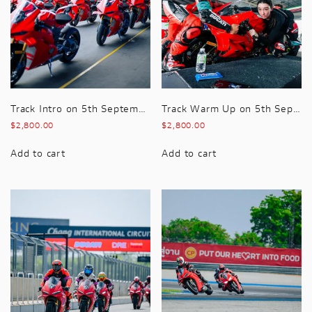
Track Intro on 5th September 2026 Premium hospitality included with this package
Track Warm Up on 5th September 2026 Premium hospitality included with this package
$
2,800.00
$
2,800.00
Add to cart
Add to cart