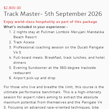
$
2,800.00
Track Master- 5th September 2026
Enjoy world-class hospitality as part of this package
What’s included in your experience:-
2 nights stay at Pullman Lombok Merujani Mandalika
Beach Resort
Track Access
Professional coaching session on the Ducati Panigale
V4 S
Full-board meals: Breakfast, track lunches, and hotel
dinners
Evening Sundowner at the 360-degree trackside
restaurant
Airport pick-up and drop
For those who live and breathe the limit, this course is the
ultimate performance benchmark. This is a high-intensity
session for expert riders aiming to extract the absolute
maximum potential from themselves and the Panigale V4
S. Focusing on advanced race-oriented techniques, bike