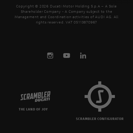
Copyright © 2026 Ducati Motor Holding S.p.A – A Sole
Shareholder Company - A Company subject to the
Management and Coordination activities of AUDI AG. All
rights reserved. VAT 05113870967
THE LAND OF JOY
SCRAMBLER CONFIGURATOR