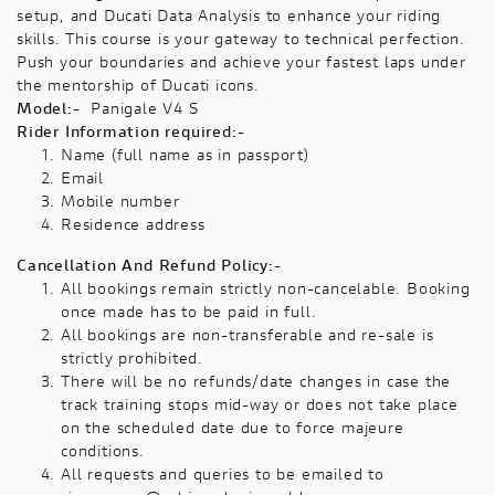
setup, and Ducati Data Analysis to enhance your riding
skills. This course is your gateway to technical perfection.
Push your boundaries and achieve your fastest laps under
the mentorship of Ducati icons.
Model:-
Panigale V4 S
Rider Information required:-
Name (full name as in passport)
Email
Mobile number
Residence address
Cancellation And Refund Policy:-
All bookings remain strictly non-cancelable. Booking
once made has to be paid in full.
All bookings are non-transferable and re-sale is
strictly prohibited.
There will be no refunds/date changes in case the
track training stops mid-way or does not take place
on the scheduled date due to force majeure
conditions.
All requests and queries to be emailed to