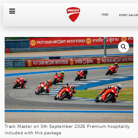
FAQS
EVENT GALLE
COURSES
INSTRUCTORS
INTERNATIONAL WEBSITES
HOSPITALITY PACKAGE
SUNDOWNER
ITINERARY
EQUIPMENT REQUIRED
GALLERY
COMMON FAQS
ABOUT MANDALIKA
Track Master on 5th September 2026 Premium hospitality
included with this package