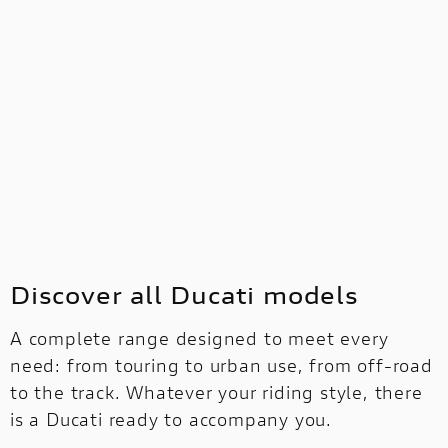
Discover all Ducati models
A complete range designed to meet every
need: from touring to urban use, from off-road
to the track. Whatever your riding style, there
is a Ducati ready to accompany you.