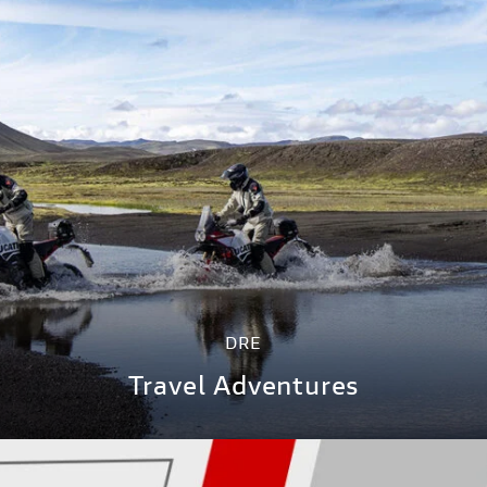
DRE
Travel Adventures
DISCOVER MORE