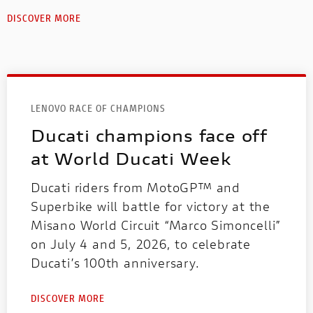
DISCOVER MORE
LENOVO RACE OF CHAMPIONS
Ducati champions face off
at World Ducati Week
Ducati riders from MotoGP™ and
Superbike will battle for victory at the
Misano World Circuit “Marco Simoncelli”
on July 4 and 5, 2026, to celebrate
Ducati’s 100th anniversary.
DISCOVER MORE