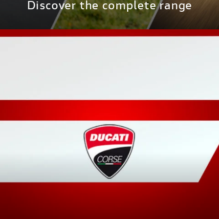
Discover the complete range
DISCOVER MORE