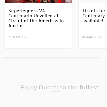
Superleggera V4
Tickets fo
Centenario Unveiled at
Centenary 
Circuit of the Americas in
available!
Austin
27 MAR 2026
06 MAY 2023
Enjoy Ducati to the fullest