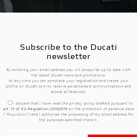
Subscribe to the Ducati
newsletter
By entering your email address you will always be up to date with
the latest Ducati news and promotions.
At any time you can complete your registration and create your
profile on Ducati.com to receive personalised communications and
access all features.
I declare that I have read the
privacy policy
drafted pursuant to
art. 13 of EU Regulation 2016/679
on the protection of personal data
("
Regulation
") and I authorise the processing of my email address for
the purposes specified therein.