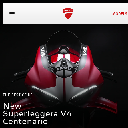
MODELS
THE BEST OF US
New
Superleggera V4
Centenario