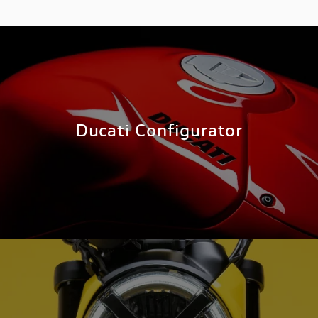
Ducati Configurator