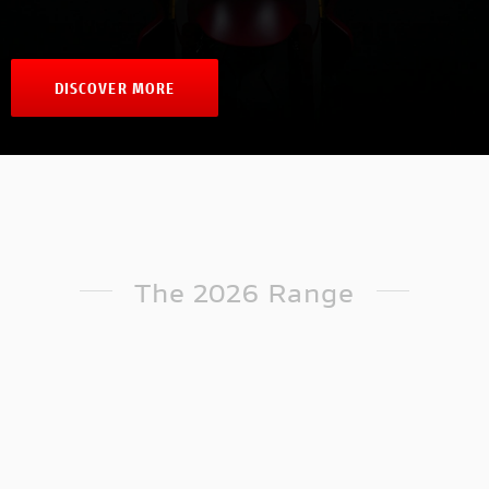
DISCOVER MORE
The 2026 Range