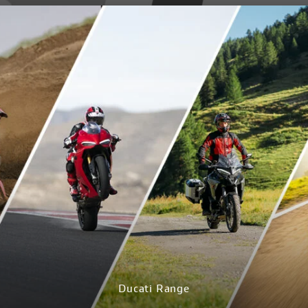
DISCOVER MORE
Ducati Range