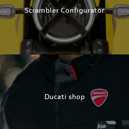
Scrambler Configurator
Ducati shop