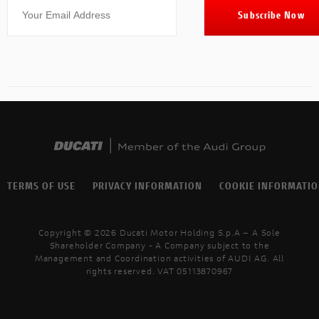
TERMS OF USE
PRIVACY INFORMATION
COOKIE INFORMATI
Copyright © 2026 Ducati Motor Holding S.p.A – A Sole
Shareholder Company - A Company subject to the
Management and Coordination activities of AUDI AG. All
rights reserved. VAT 05113870967