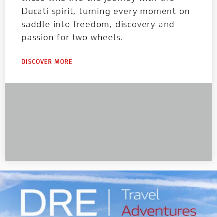
Ducati spirit, turning every moment on
saddle into freedom, discovery and
passion for two wheels.
DISCOVER MORE