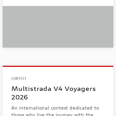
CONTEST
Multistrada V4 Voyagers
2026
An international contest dedicated to
those who live the journey with the