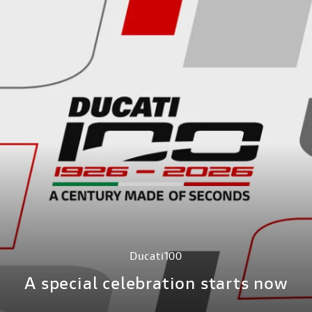
Ducati100
A special celebration starts now