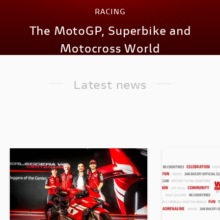
RACING
The MotoGP, Superbike and
Motocross World
Latest news
DISCOVER