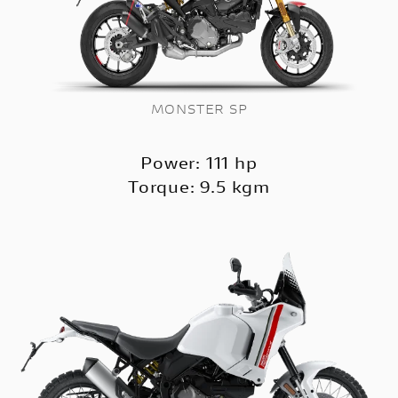
MONSTER SP
Power: 111 hp
Torque: 9.5 kgm