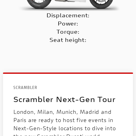
Displacement:
Power:
Torque:
Seat height:
SCRAMBLER
Scrambler Next-Gen Tour
London, Milan, Munich, Madrid and
Paris are ready to host five events in
Next-Gen-Style locations to dive into