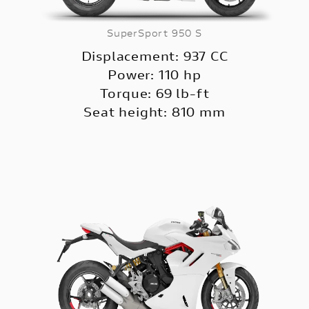
SuperSport 950 S
Displacement: 937 CC
Power: 110 hp
Torque: 69 lb-ft
Seat height: 810 mm