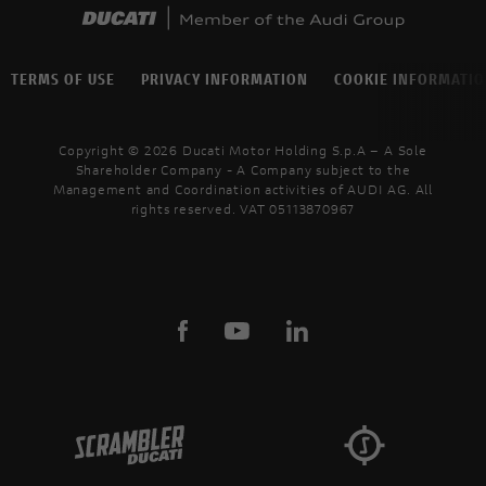
TERMS OF USE
PRIVACY INFORMATION
COOKIE INFORMATI
Copyright © 2026 Ducati Motor Holding S.p.A – A Sole
Shareholder Company - A Company subject to the
Management and Coordination activities of AUDI AG. All
rights reserved. VAT 05113870967