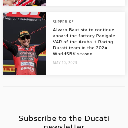
SUPERBIKE
Alvaro Bautista to continue
aboard the factory Panigale
V4R of the Aruba.it Racing –
Ducati team in the 2024
WorldSBK season
MAY 10, 2023
Subscribe to the Ducati
newsletter