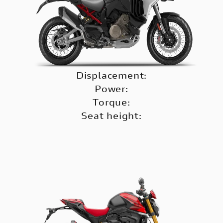
Displacement:
Power:
Torque:
Seat height: