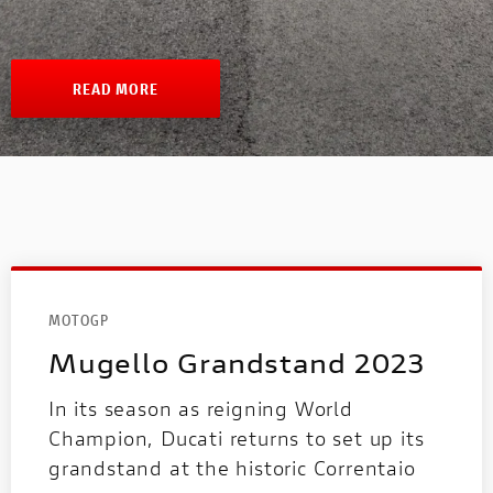
1100 TRIBUTE PRO
V4 PIKES PEAK
V4 S
INTERNATIONAL WEBSITES
MULTISTRADA
1100 SPORT PRO
V4 SP2
READ MORE
PANIGALE
SUPERSPORT
NEW
NEW 1100 DARK PRO
PANIGALE
SUPERSPORT
MOTOGP
Mugello Grandstand 2023
In its season as reigning World
Champion, Ducati returns to set up its
MOTOE
grandstand at the historic Correntaio