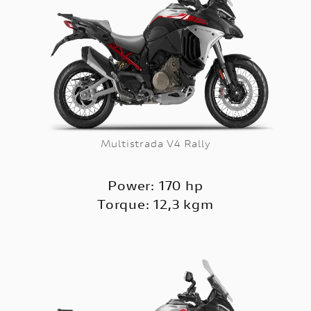
Multistrada V4 Rally
Power: 170 hp
Torque: 12,3 kgm