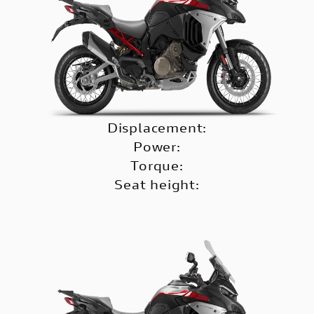
Displacement:
Power:
Torque:
Seat height: