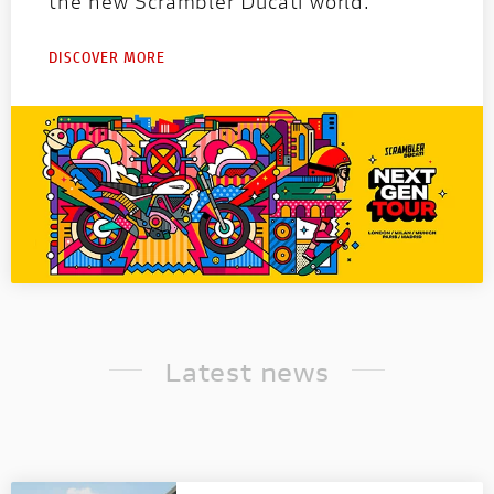
the new Scrambler Ducati world.
DISCOVER MORE
Latest news