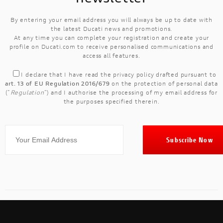
By entering your email address you will always be up to date with
the latest Ducati news and promotions.
At any time you can complete your registration and create your
profile on Ducati.com to receive personalised communications and
access all features.
I declare that I have read the
privacy policy
drafted pursuant to
art. 13 of EU Regulation 2016/679
on the protection of personal data
("
Regulation
") and I authorise the processing of my email address for
the purposes specified therein.