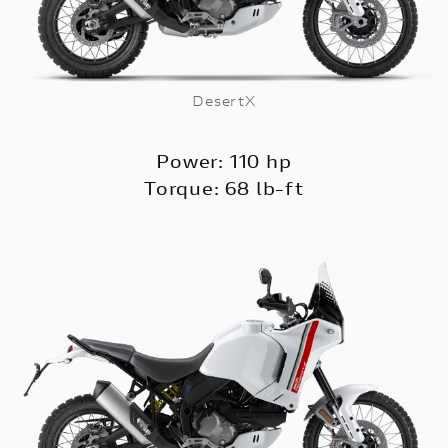
DesertX
Power: 110 hp
Torque: 68 lb-ft