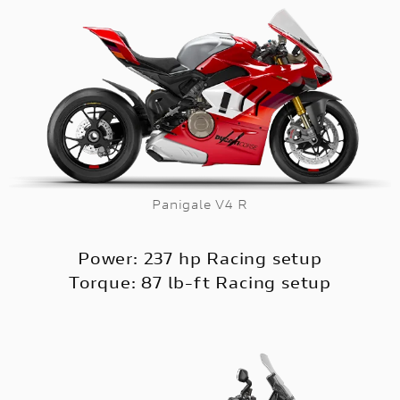
Panigale V4 R
Power: 237 hp Racing setup
Torque: 87 lb-ft Racing setup