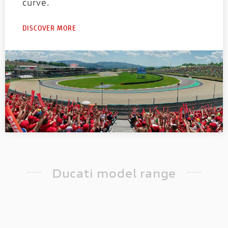
ation
The first racing Ducati equipped
curve.
 want to
fully electric powertrain!
sive and
DISCOVER MORE
Ducati model range