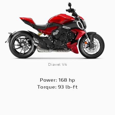
Diavel V4
Power: 168 hp
Torque: 93 lb-ft