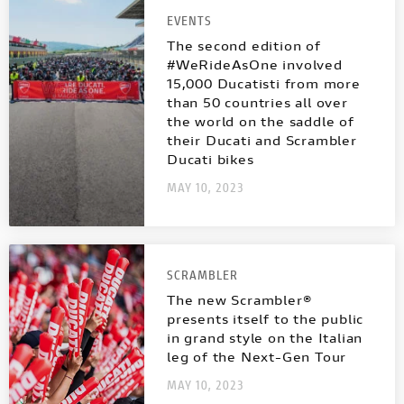
EVENTS
The second edition of
#WeRideAsOne involved
15,000 Ducatisti from more
than 50 countries all over
the world on the saddle of
their Ducati and Scrambler
Ducati bikes
MAY 10, 2023
SCRAMBLER
The new Scrambler®
presents itself to the public
in grand style on the Italian
leg of the Next-Gen Tour
MAY 10, 2023