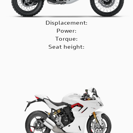
Displacement:
Power:
Torque:
Seat height: