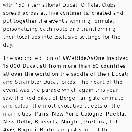
The first racing Ducati equipped with a
with 159 international Ducati Official Clubs
fully electric powertrain!
spread across all five continents, created and
put together the event’s winning formula,
personalizing each route and transforming
their localities into exclusive settings for the
day.
The second edition of
#WeRideAsOne involved
15,000 Ducatisti from more than 50 countries
all over the world
on the saddle of their Ducati
and Scrambler Ducati bikes. The heart of the
event was the parade which again this year
saw the Red bikes of Borgo Panigale animate
and colour the most evocative streets of the
main cities:
Paris, New York, Cologne, Puebla,
New Delhi, Brussels, Ningbo, Pretoria, Tel
Aviv, Bogotá, Berlin
are just some of the