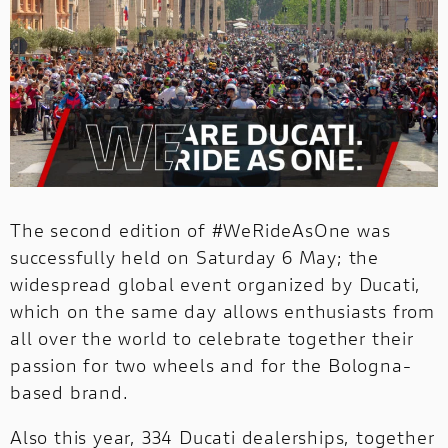
1100 TRIBUTE PRO
V4 PIKES PEAK
V4 S
INTERNATIONAL WEBSITES
MULTISTRADA
1100 SPORT PRO
V4 SP2
PANIGALE
SUPERSPORT
NEW
NEW 1100 DARK PRO
PANIGALE
SUPERSPORT
The second edition of #WeRideAsOne was
successfully held on Saturday 6 May; the
widespread global event organized by Ducati,
which on the same day allows enthusiasts from
all over the world to celebrate together their
passion for two wheels and for the Bologna-
based brand.
MOTOE
Also this year, 334 Ducati dealerships, together