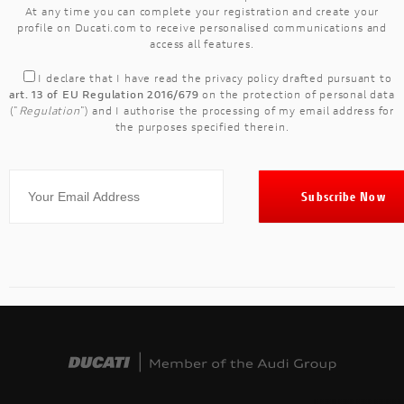
At any time you can complete your registration and create your
profile on Ducati.com to receive personalised communications and
access all features.
I declare that I have read the
privacy policy
drafted pursuant to
art. 13 of EU Regulation 2016/679
on the protection of personal data
("
Regulation
") and I authorise the processing of my email address for
the purposes specified therein.