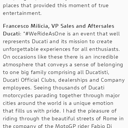
places that provided this moment of true
entertainment.
Francesco Milicia, VP Sales and Aftersales
Ducati
: “#WeRideAsOne is an event that well
represents Ducati and its mission to create
unforgettable experiences for all enthusiasts.
On occasions like these there is an incredible
atmosphere that conveys a sense of belonging
to one big family comprising all Ducatisti,
Ducati Official Clubs, dealerships and Company
employees. Seeing thousands of Ducati
motorcycles parading together through major
cities around the world is a unique emotion
that fills us with pride. I had the pleasure of
riding through the beautiful streets of Rome in
the company of the MotoGP rider Fabio Di