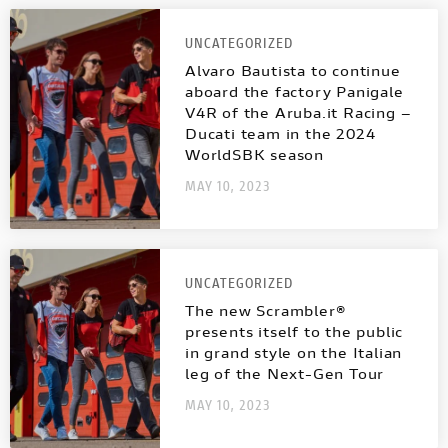
UNCATEGORIZED
Alvaro Bautista to continue
aboard the factory Panigale
V4R of the Aruba.it Racing –
Ducati team in the 2024
WorldSBK season
MAY 10, 2023
UNCATEGORIZED
The new Scrambler®
presents itself to the public
in grand style on the Italian
leg of the Next-Gen Tour
MAY 10, 2023