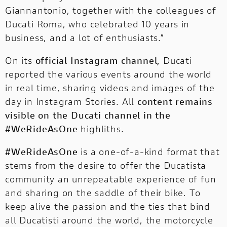
Giannantonio, together with the colleagues of
Ducati Roma, who celebrated 10 years in
business, and a lot of enthusiasts.”
On its
official Instagram channel,
Ducati
reported the various events around the world
in real time, sharing videos and images of the
day in Instagram Stories. All
content remains
visible on the Ducati channel in the
#WeRideAsOne
highliths.
#WeRideAsOne
is a one-of-a-kind format that
stems from the desire to offer the Ducatista
community an unrepeatable experience of fun
and sharing on the saddle of their bike. To
keep alive the passion and the ties that bind
all Ducatisti around the world, the motorcycle