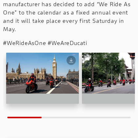
manufacturer has decided to add “We Ride As
One” to the calendar as a fixed annual event
and it will take place every first Saturday in
May.
#WeRideAsOne #WeAreDucati