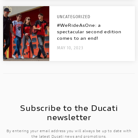
UNCATEGORIZED
#WeRideAsOne: a
spectacular second edition
comes to an end!
MAY 10, 2023
Subscribe to the Ducati
newsletter
By entering your email address you will always be up to date with
the latest Ducati news and promotions.