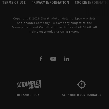
TERMS OF USE
PRIVACY INFORMATION
COOKIE INFORMATI
Copyright © 2026 Ducati Motor Holding S.p.A – A Sole
Shareholder Company - A Company subject to the
Management and Coordination activities of AUDI AG. All
rights reserved. VAT 05113870967
THE LAND OF JOY
SCRAMBLER CONFIGURATOR