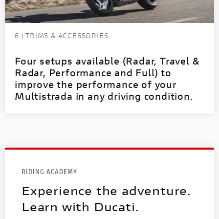
6 | TRIMS & ACCESSORIES
Four setups available (Radar, Travel &
Radar, Performance and Full) to
improve the performance of your
Multistrada in any driving condition.
RIDING ACADEMY
Experience the adventure.
Learn with Ducati.