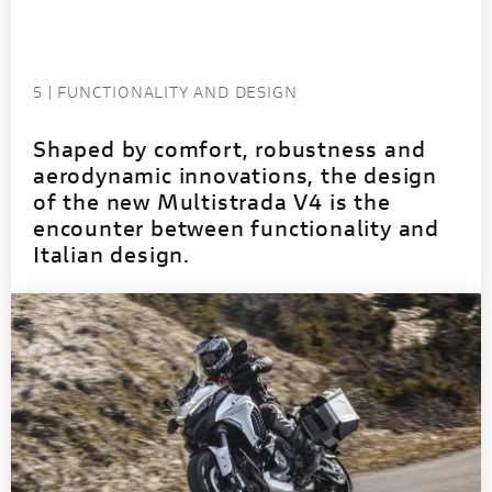
5 | FUNCTIONALITY AND DESIGN
Shaped by comfort, robustness and
aerodynamic innovations, the design
of the new Multistrada V4 is the
encounter between functionality and
Italian design.