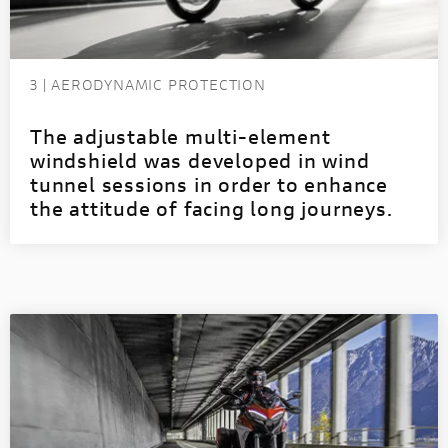
3 | AERODYNAMIC PROTECTION
The adjustable multi-element
windshield was developed in wind
tunnel sessions in order to enhance
the attitude of facing long journeys.