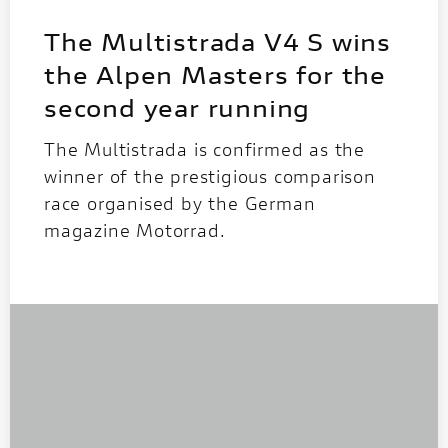
The Multistrada V4 S wins
the Alpen Masters for the
second year running
The Multistrada is confirmed as the
winner of the prestigious comparison
race organised by the German
magazine Motorrad.