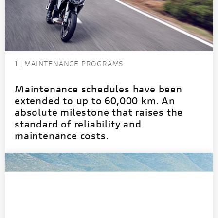
1 | MAINTENANCE PROGRAMS
Maintenance schedules have been
extended to up to 60,000 km. An
absolute milestone that raises the
standard of reliability and
maintenance costs.