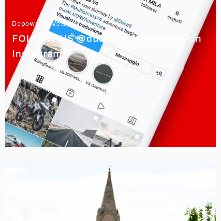
Depowered Version
FOLLOW US @ducatimultistradav4 on
Instagram