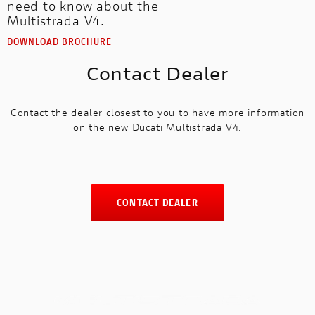
need to know about the
Multistrada V4.
DOWNLOAD BROCHURE
Contact Dealer
Contact the dealer closest to you to have more information
on the new Ducati Multistrada V4.
CONTACT DEALER