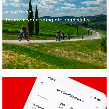
DRE ACADEMY
Improve your riding off-road skills