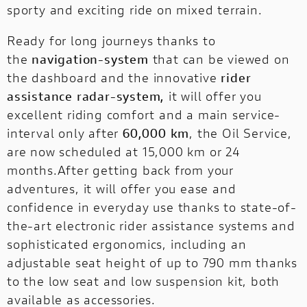
sporty and exciting ride on mixed terrain.
Ready for long journeys thanks to
the
navigation-system
that can be viewed on
the dashboard and the innovative
rider
assistance radar-system,
it will offer you
excellent riding comfort and a main service-
interval only after
60,000 km
, the Oil Service,
are now scheduled at 15,000 km or 24
months.After getting back from your
adventures, it will offer you ease and
confidence in everyday use thanks to state-of-
the-art electronic rider assistance systems and
sophisticated ergonomics, including an
adjustable seat height of up to 790 mm thanks
to the low seat and low suspension kit, both
available as accessories.