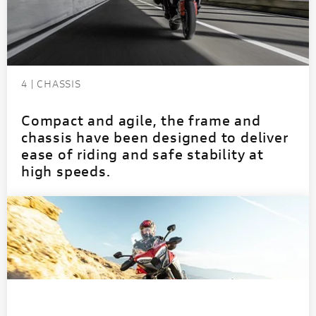
4 | CHASSIS
Compact and agile, the frame and
chassis have been designed to deliver
ease of riding and safe stability at
high speeds.