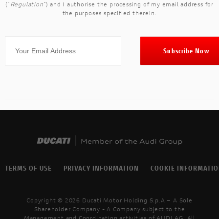
("
Regulation
") and I authorise the processing of my email address for
the purposes specified therein.
TERMS OF USE
PRIVACY INFORMATION
COOKIE INFORMATI
Copyright © 2026 Ducati Motor Holding S.p.A – A Sole
Shareholder Company - A Company subject to the
Management and Coordination activities of AUDI AG. All