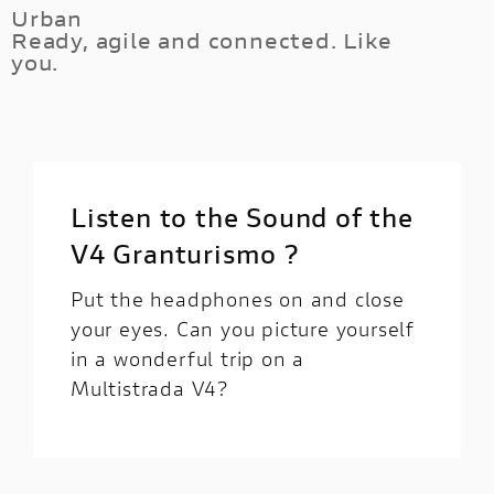
of Multistrada unleashes 170HP of V4
Urban
ground clearance and the fully customisable
Ready, agile and connected. Like
goodness, while its electronic equipment help
electronic suspension system.
you.
you feeling the full fun control of every corner
at your fingertips.
Thanks to the Minimum Preload system, you
can set the rear shock preload to the minimum
from the handlebar lock, reducing the vehicle
height. It will be easier to put your feet on the
Listen to the Sound of the
ground during city riding.
V4 Granturismo ?
Put the headphones on and close
your eyes. Can you picture yourself
in a wonderful trip on a
Multistrada V4?