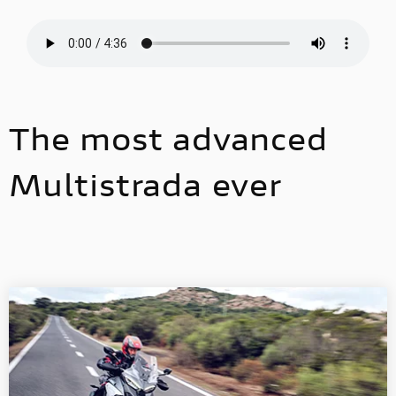
The most advanced
Multistrada ever