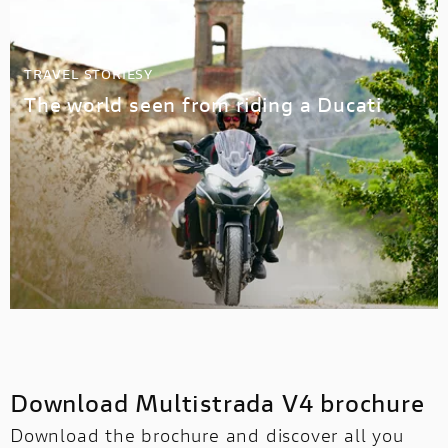
TRAVEL STORIESY
The world seen from riding a Ducati
Download Multistrada V4 brochure
Download the brochure and discover all you