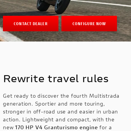
CONTACT DEALER
CONFIGURE NOW
Rewrite travel rules
Get ready to discover the fourth Multistrada
generation. Sportier and more touring,
stronger in off-road use and easier in urban
action. Lightweight and compact, with the
new
170 HP V4 Granturismo engine
for a