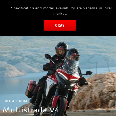
Specification and model availability are variable in local
MODELS
market...
OKAY
RULE ALL ROADS
Multistrada V4