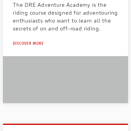
The DRE Adventure Academy is the
riding course designed for adventouring
enthusiasts who want to learn all the
secrets of on and off-road riding.
DISCOVER MORE