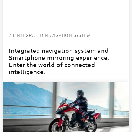
2 | INTEGRATED NAVIGATION SYSTEM
Integrated navigation system and
Smartphone mirroring experience.
Enter the world of connected
intelligence.