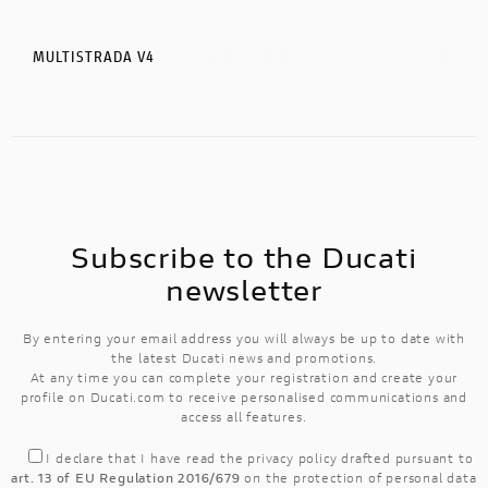
MULTISTRADA V4
MULTISTRADA V4 S
V4 S SPORT
Subscribe to the Ducati
newsletter
By entering your email address you will always be up to date with
the latest Ducati news and promotions.
At any time you can complete your registration and create your
profile on Ducati.com to receive personalised communications and
access all features.
I declare that I have read the
privacy policy
drafted pursuant to
art. 13 of EU Regulation 2016/679
on the protection of personal data