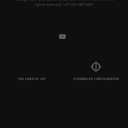
rights reserved. VAT 05113870967
THE LAND OF JOY
SCRAMBLER CONFIGURATOR