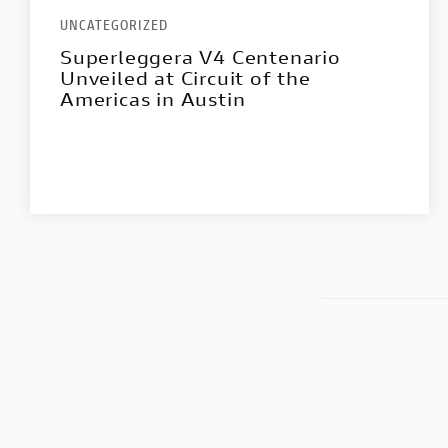
UNCATEGORIZED
Superleggera V4 Centenario
Unveiled at Circuit of the
Americas in Austin