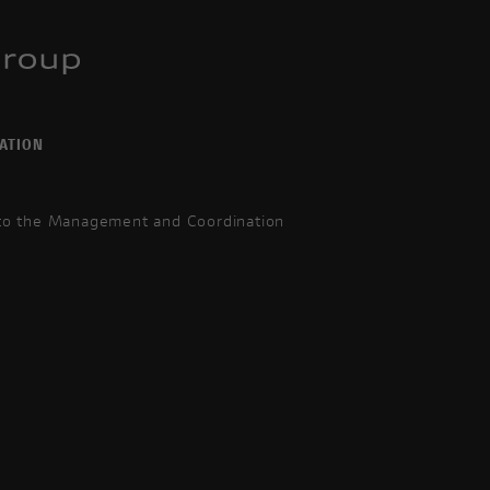
ATION
 to the Management and Coordination