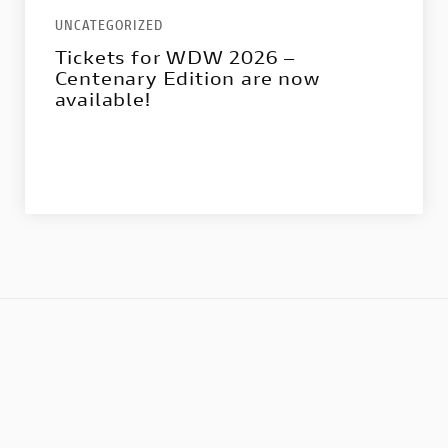
UNCATEGORIZED
Tickets for WDW 2026 –
Centenary Edition are now
available!