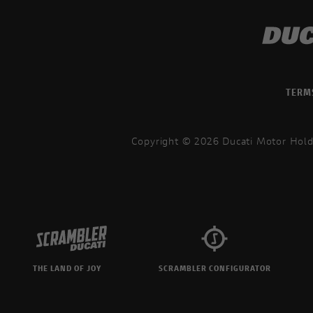
TERM
Copyright © 2026 Ducati Motor Hold
THE LAND OF JOY
SCRAMBLER CONFIGURATOR