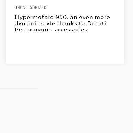
UNCATEGORIZED
Hypermotard 950: an even more
dynamic style thanks to Ducati
Performance accessories