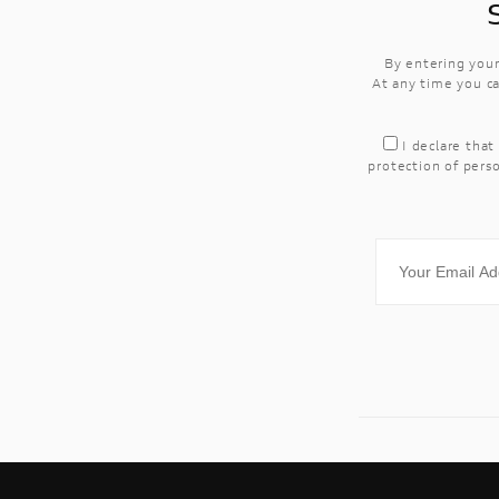
By entering your
At any time you ca
I declare that
protection of perso