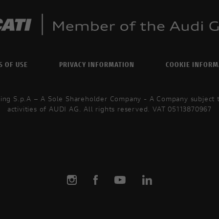
S OF USE
PRIVACY INFORMATION
COOKIE INFORM
ing S.p.A – A Sole Shareholder Company - A Company subject
activities of AUDI AG. All rights reserved. VAT 05113870967