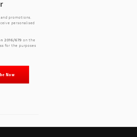
r
s and promotions.
eceive personalised
ion 2016/679
on the
ss for the purposes