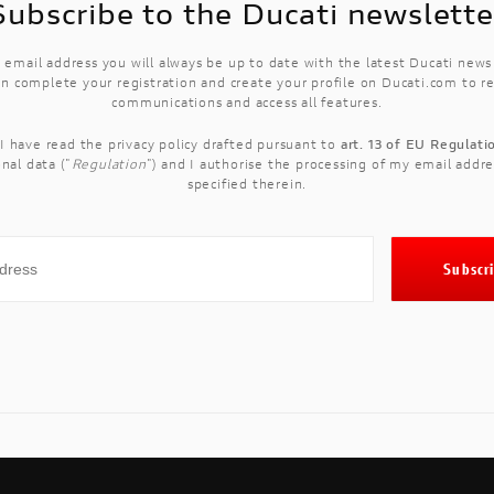
Subscribe to the Ducati newslette
 email address you will always be up to date with the latest Ducati new
n complete your registration and create your profile on Ducati.com to r
communications and access all features.
 I have read the
privacy policy
drafted pursuant to
art. 13 of EU Regulat
nal data ("
Regulation
") and I authorise the processing of my email addre
specified therein.