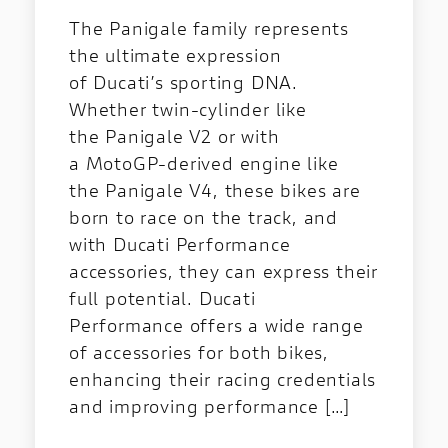
The Panigale family represents
the ultimate expression
of Ducati’s sporting DNA.
Whether twin-cylinder like
the Panigale V2 or with
a MotoGP-derived engine like
the Panigale V4, these bikes are
born to race on the track, and
with Ducati Performance
accessories, they can express their
full potential. Ducati
Performance offers a wide range
of accessories for both bikes,
enhancing their racing credentials
and improving performance […]