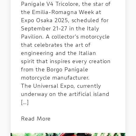
Panigale V4 Tricolore, the star of
the Emilia-Romagna Week at
Expo Osaka 2025, scheduled for
September 21-27 in the Italy
Pavilion. A collector’s motorcycle
that celebrates the art of
engineering and the Italian
spirit that inspires every creation
from the Borgo Panigale
motorcycle manufacturer.
The Universal Expo, currently
underway on the artificial island
[…]
Read More