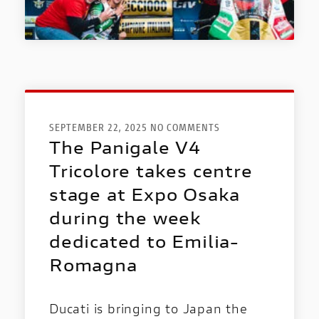
DUCATI SPECIALE
NEW
DUCATI
SPECIALE
SEPTEMBER 22, 2025 NO COMMENTS
The Panigale V4
PRESS REVIEWS & AWARDS
Tricolore takes centre
A technical, independent and authorial
stage at Expo Osaka
point of view: for those who ride to tell the
story and for those who seek inspiration
during the week
before choosing it.
dedicated to Emilia-
Romagna
Ducati is bringing to Japan the