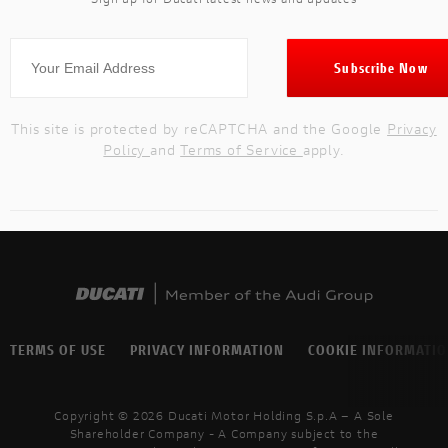
This site is protected by reCAPTCHA and the Google
Privacy
Policy
and
Terms of Service
apply.
TERMS OF USE
PRIVACY INFORMATION
COOKIE INFORMATI
Copyright © 2026 Ducati Motor Holding S.p.A – A Sole
Shareholder Company - A Company subject to the