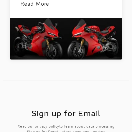
Read More
Sign up for Email
Read our
privacy policy
to learn about data processing
Sign up for Ducati latest news and updates