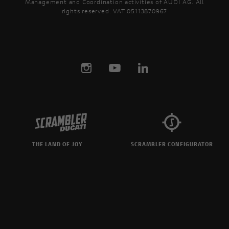
Management and Coordination activities of AUDI AG. All
rights reserved. VAT 05113870967
THE LAND OF JOY
SCRAMBLER CONFIGURATOR