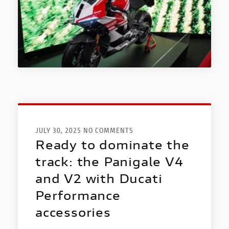
JULY 30, 2025 NO COMMENTS
Ready to dominate the
track: the Panigale V4
and V2 with Ducati
Performance
accessories