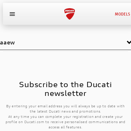
MODELS
aaew
Subscribe to the Ducati
newsletter
By entering your email address you will always be up to date with
the latest Ducati news and promotions.
At any time you can complete your registration and create your
profile on Ducati.com to receive personalised communications and
access all features.