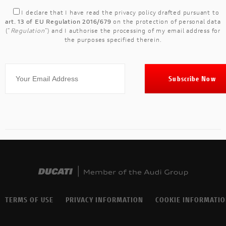
I declare that I have read the
privacy policy
drafted pursuant to
art. 13 of EU Regulation 2016/679
on the protection of personal data
("
Regulation
") and I authorise the processing of my email address for
the purposes specified therein.
TERMS OF USE
PRIVACY INFORMATION
COOKIE INFORMATI