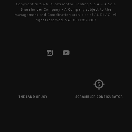
Copyright © 2026 Ducati Motor Holding S.p.A – A Sole
Shareholder Company - A Company subject to the
Management and Coordination activities of AUDI AG. All
rights reserved. VAT 05113870967
THE LAND OF JOY
SCRAMBLER CONFIGURATOR