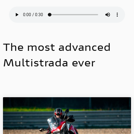
The most advanced
Multistrada ever