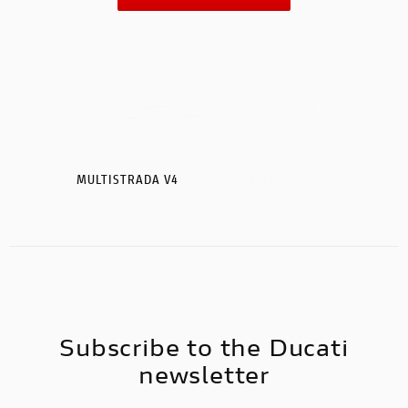
MULTISTRADA V4
MULTISTRADA V4 S
Subscribe to the Ducati
newsletter