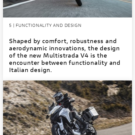
5 | FUNCTIONALITY AND DESIGN
Shaped by comfort, robustness and
aerodynamic innovations, the design
of the new Multistrada V4 is the
encounter between functionality and
Italian design.