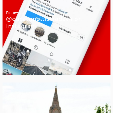
Follow us
@ducatimultistradav4 on
Instagram