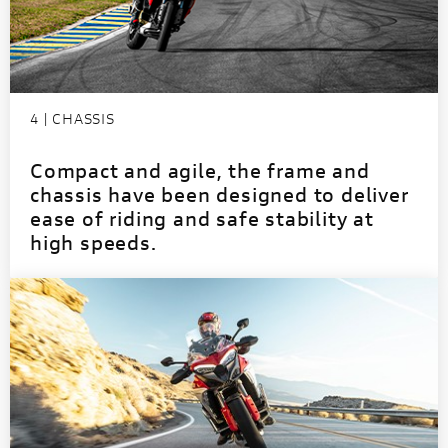
4 | CHASSIS
Compact and agile, the frame and
chassis have been designed to deliver
ease of riding and safe stability at
high speeds.