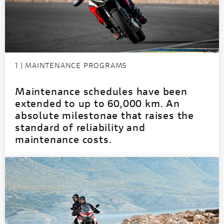
1 | MAINTENANCE PROGRAMS
Maintenance schedules have been
extended to up to 60,000 km. An
absolute milestonae that raises the
standard of reliability and
maintenance costs.