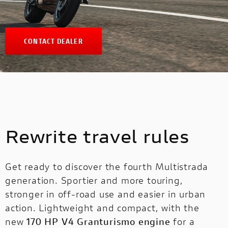
CONTACT DEALER
Rewrite travel rules
Get ready to discover the fourth Multistrada
generation. Sportier and more touring,
stronger in off-road use and easier in urban
action. Lightweight and compact, with the
new
170 HP V4 Granturismo engine
for a