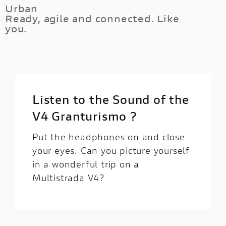
of Multistrada unleashes 170HP of V4
Urban
ground clearance and the fully customisable
Ready, agile and connected. Like
goodness, while its electronic equipment help
electronic suspension system.
you.
you feeling the full fun control of every corner
at your fingertips.
Thanks to the Minimum Preload system, you
can set the rear shock preload to the minimum
from the handlebar lock, reducing the vehicle
height. It will be easier to put your feet on the
Listen to the Sound of the
ground during city riding.
V4 Granturismo ?
Put the headphones on and close
your eyes. Can you picture yourself
in a wonderful trip on a
Multistrada V4?