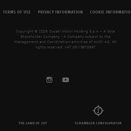
TERMS OF USE
PRIVACY INFORMATION
COOKIE INFORMATI
Copyright © 2026 Ducati Motor Holding S.p.A – A Sole
Shareholder Company - A Company subject to the
Management and Coordination activities of AUDI AG. All
rights reserved. VAT 05113870967
THE LAND OF JOY
SCRAMBLER CONFIGURATOR