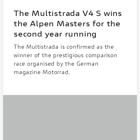
The Multistrada V4 S wins
the Alpen Masters for the
second year running
The Multistrada is confirmed as the
winner of the prestigious comparison
race organised by the German
magazine Motorrad.