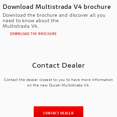
Download Multistrada V4 brochure
Download the brochure and discover all you
need to know about the
Multistrada V4.
DOWNLOAD THE BROCHURE
Contact Dealer
Contact the dealer closest to you to have more information
on the new Ducati Multistrada V4.
CONTACT DEALER