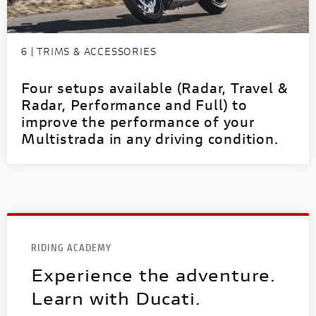
6 | TRIMS & ACCESSORIES
Four setups available (Radar, Travel &
Radar, Performance and Full) to
improve the performance of your
Multistrada in any driving condition.
RIDING ACADEMY
Experience the adventure.
Learn with Ducati.