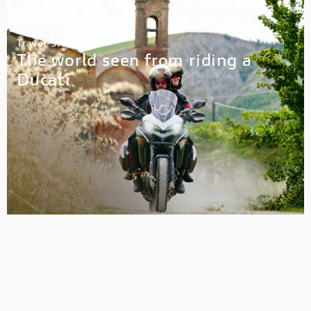
Travel Stories
The world seen from riding a
Ducati