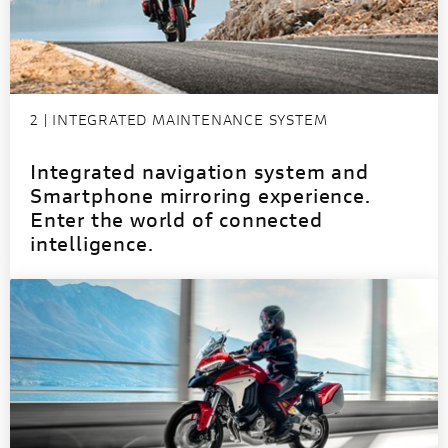
2 | INTEGRATED MAINTENANCE SYSTEM
Integrated navigation system and
Smartphone mirroring experience.
Enter the world of connected
intelligence.