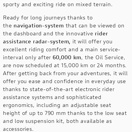
sporty and exciting ride on mixed terrain.
Ready for long journeys thanks to
the
navigation-system
that can be viewed on
the dashboard and the innovative
rider
assistance radar-system,
it will offer you
excellent riding comfort and a main service-
interval only after
60,000 km
, the Oil Service,
are now scheduled at 15,000 km or 24 months.
After getting back from your adventures, it will
offer you ease and confidence in everyday use
thanks to state-of-the-art electronic rider
assistance systems and sophisticated
ergonomics, including an adjustable seat
height of up to 790 mm thanks to the low seat
and low suspension kit, both available as
accessories.