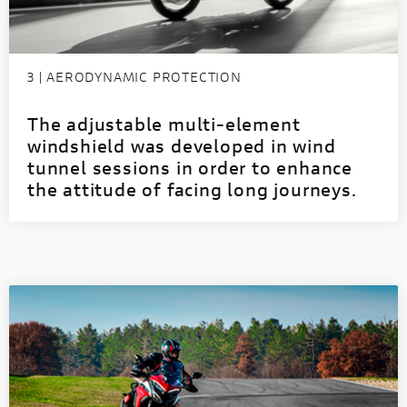
3 | AERODYNAMIC PROTECTION
The adjustable multi-element
windshield was developed in wind
tunnel sessions in order to enhance
the attitude of facing long journeys.