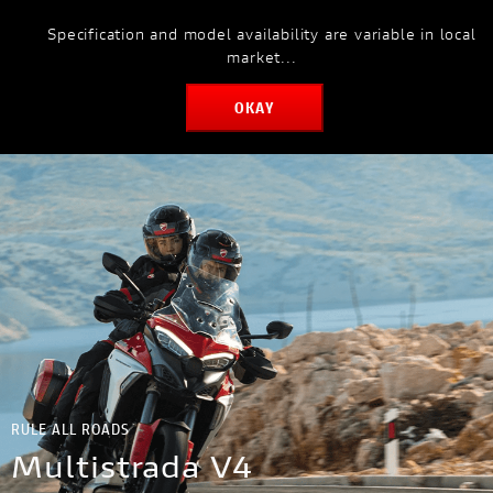
Specification and model availability are variable in local
MODELS
market...
OKAY
RULE ALL ROADS
Multistrada V4