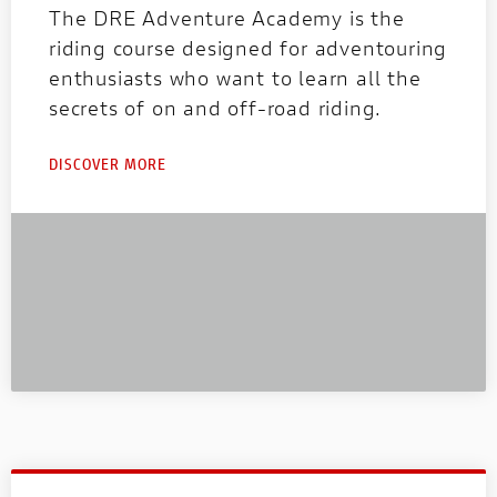
The DRE Adventure Academy is the
riding course designed for adventouring
enthusiasts who want to learn all the
secrets of on and off-road riding.
DISCOVER MORE