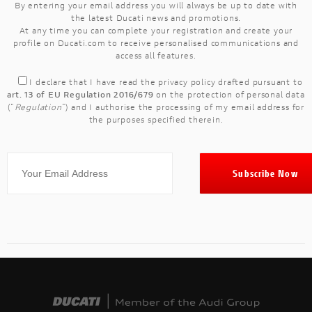
By entering your email address you will always be up to date with
the latest Ducati news and promotions.
At any time you can complete your registration and create your
profile on Ducati.com to receive personalised communications and
access all features.
I declare that I have read the
privacy policy
drafted pursuant to
art. 13 of EU Regulation 2016/679
on the protection of personal data
("
Regulation
") and I authorise the processing of my email address for
the purposes specified therein.