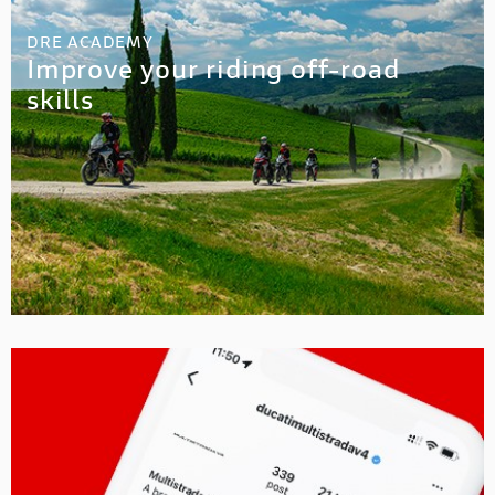
DRE ACADEMY
Improve your riding off-road
skills