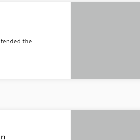
attended the
on