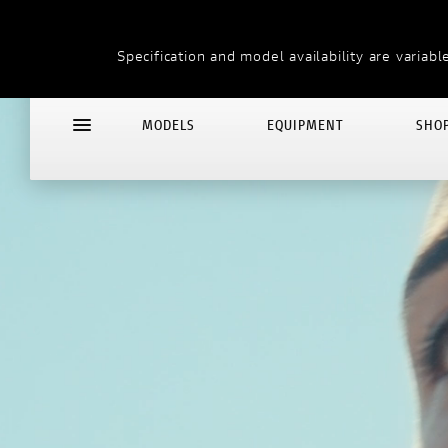
THE LAND OF JOY
Specification and model availability are variable
MODELS
EQUIPMENT
SHO