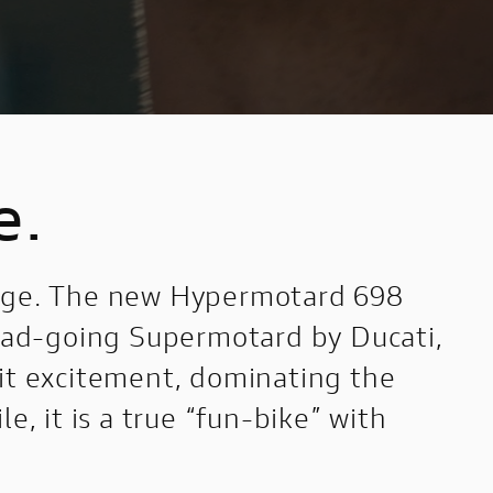
e.
arge. The new Hypermotard 698
road-going Supermotard by Ducati,
mit excitement, dominating the
e, it is a true “fun-bike” with