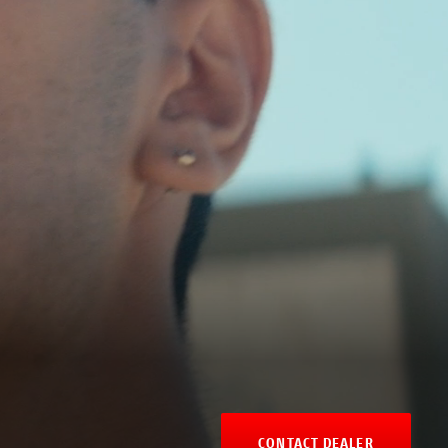
CONTACT DEALER