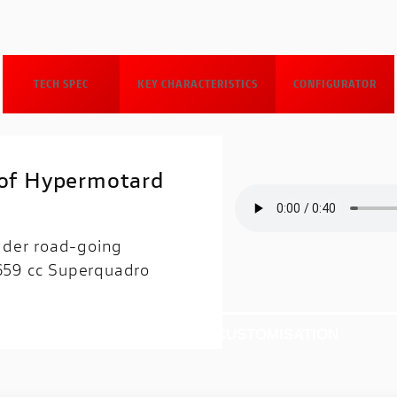
TECH SPEC
KEY CHARACTERISTICS
CONFIGURATOR
 of Hypermotard
inder road-going
 659 cc Superquadro
CTRONICS
TECH SPEC
CUSTOMISATION