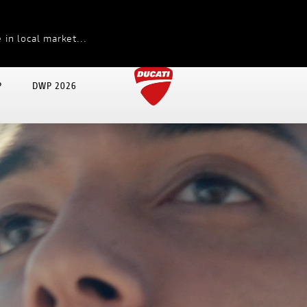
 in local market...
P
DWP 2026