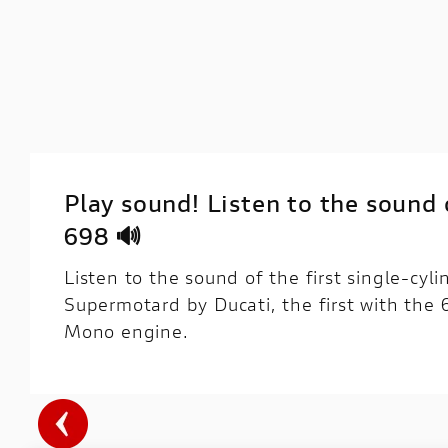
Play sound! Listen to the sound
698 🔊
Listen to the sound of the first single-cyl
Supermotard by Ducati, the first with the
Mono engine.
DESIGN
ENGINE
VEHICLE
ELE