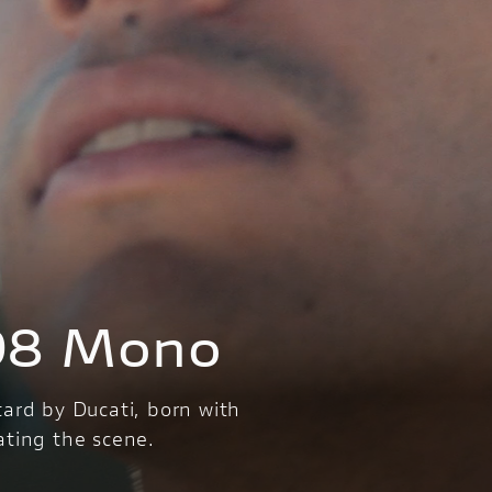
98 Mono
tard by Ducati, born with
ating the scene.