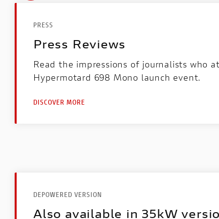
PRESS
Press Reviews
Read the impressions of journalists who 
Hypermotard 698 Mono launch event.
DISCOVER MORE
DEPOWERED VERSION
Also available in 35kW versi