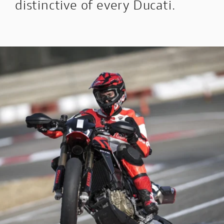
distinctive of every Ducati.