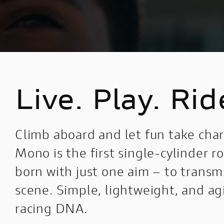
Live. Play. Rid
Climb aboard and let fun take ch
Mono is the first single-cylinder 
born with just one aim – to trans
scene. Simple, lightweight, and agil
racing DNA.