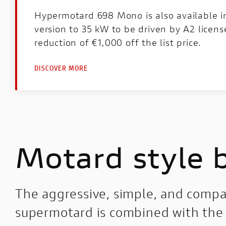
Hypermotard 698 Mono is also available 
version to 35 kW to be driven by A2 licens
reduction of €1,000 off the list price.
DISCOVER MORE
Motard style 
The aggressive, simple, and compac
supermotard is combined with the 