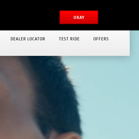
MONGOLIA
MYDUCATI
OKAY
DEALER LOCATOR
TEST RIDE
OFFERS