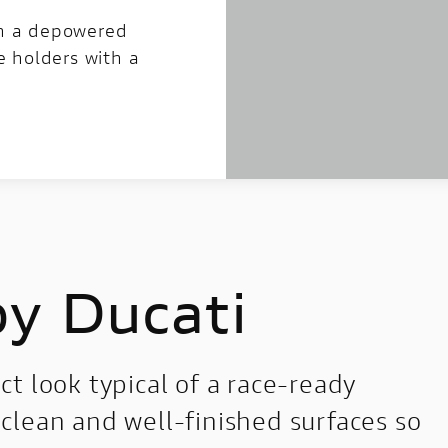
in a depowered
e holders with a
by Ducati
t look typical of a race-ready
clean and well-finished surfaces so