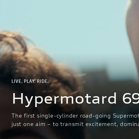
LIVE. PLAY. RIDE.
Hypermotard 6
The first single-cylinder road-going Supermo
just one aim – to transmit excitement, domin