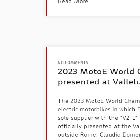
Read More
NO COMMENTS
2023 MotoE World 
presented at Vallel
The 2023 MotoE World Champ
electric motorbikes in which D
sole supplier with the “V21L
officially presented at the Va
outside Rome. Claudio Domen