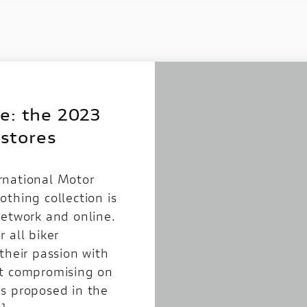
e: the 2023
 stores
rnational Motor
thing collection is
network and online.
 all biker
their passion with
ut compromising on
s proposed in the