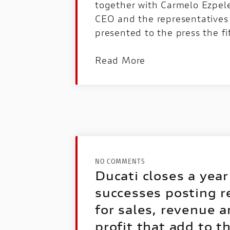
together with Carmelo Ezpel
CEO and the representatives
presented to the press the fi
Read More
NO COMMENTS
Ducati closes a year 
successes posting r
for sales, revenue 
profit that add to t