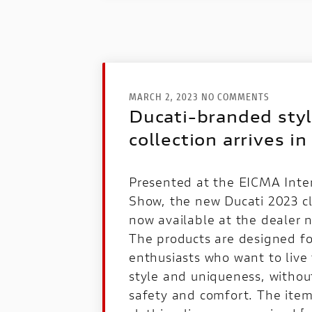
MARCH 2, 2023 NO COMMENTS
Ducati-branded styl
collection arrives in
Presented at the EICMA Inte
Show, the new Ducati 2023 clo
now available at the dealer 
The products are designed for
enthusiasts who want to live 
style and uniqueness, witho
safety and comfort. The item