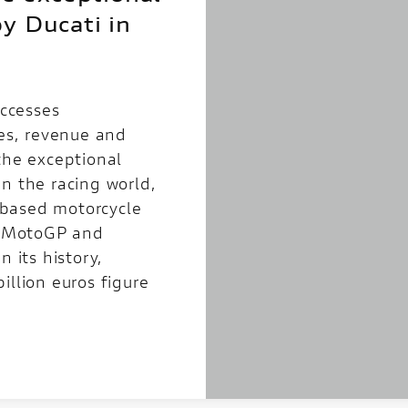
y Ducati in
uccesses
les, revenue and
the exceptional
n the racing world,
based motorcycle
in MotoGP and
n its history,
illion euros figure