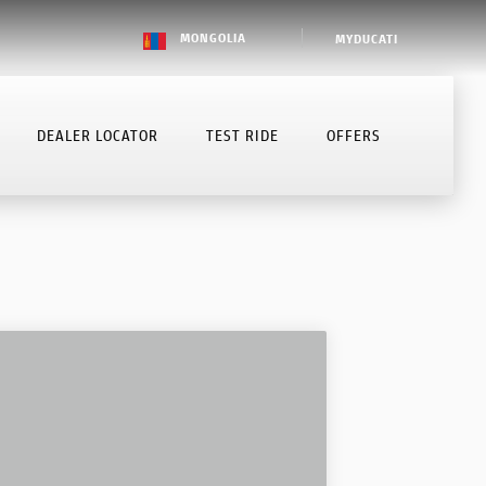
MONGOLIA
MYDUCATI
DEALER LOCATOR
TEST RIDE
OFFERS