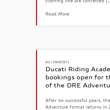
clothing line are conceived [
Read More
NO COMMENTS
Ducati Riding Acad
bookings open for t
of the DRE Adventu
After six successful years, t
Adventure format returns in 