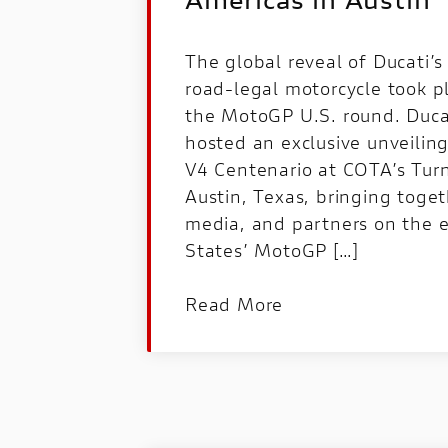
Americas in Austin
The global reveal of Ducati’
road‑legal motorcycle took p
the MotoGP U.S. round. Duca
hosted an exclusive unveilin
V4 Centenario at COTA’s Turn
Austin, Texas, bringing toget
media, and partners on the e
States’ MotoGP […]
Read More