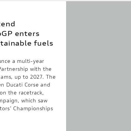
tend
oGP enters
tainable fuels
unce a multi-year
Partnership with the
teams, up to 2027. The
en Ducati Corse and
on the racetrack,
ampaign, which saw
ctors’ Championships
]