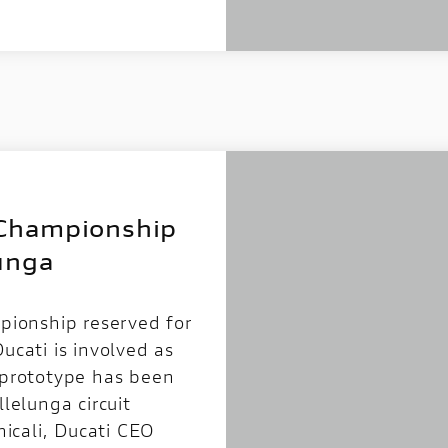
Championship
unga
ionship reserved for
ucati is involved as
” prototype has been
llelunga circuit
icali, Ducati CEO