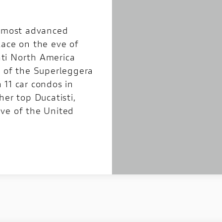
s most advanced
lace on the eve of
ti North America
g of the Superleggera
 11 car condos in
her top Ducatisti,
ve of the United