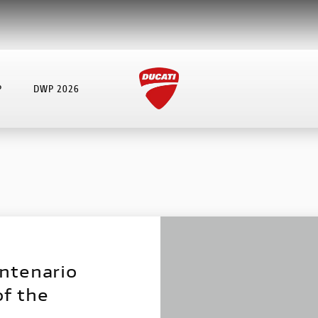
P
DWP 2026
ntenario
of the