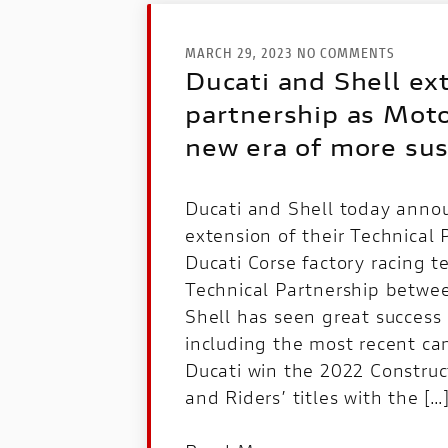
MARCH 29, 2023 NO COMMENTS
Ducati and Shell ex
partnership as Mot
new era of more sus
Ducati and Shell today anno
extension of their Technical 
Ducati Corse factory racing 
Technical Partnership betwe
Shell has seen great success 
including the most recent c
Ducati win the 2022 Constru
and Riders’ titles with the […