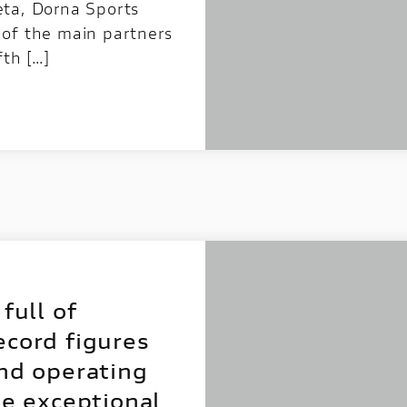
eta, Dorna Sports
 of the main partners
fth […]
full of
ecord figures
and operating
he exceptional