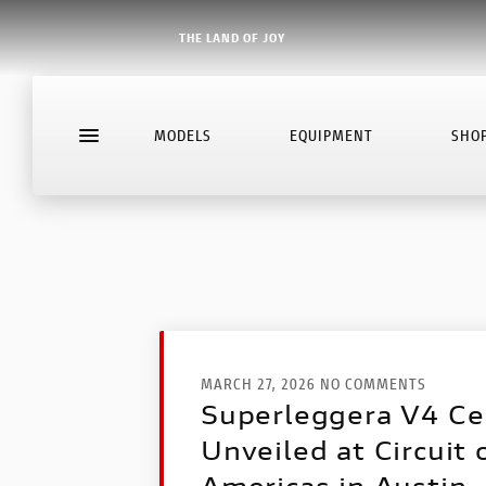
THE LAND OF JOY
MODELS
EQUIPMENT
SHO
MARCH 27, 2026 NO COMMENTS
Superleggera V4 Ce
Unveiled at Circuit 