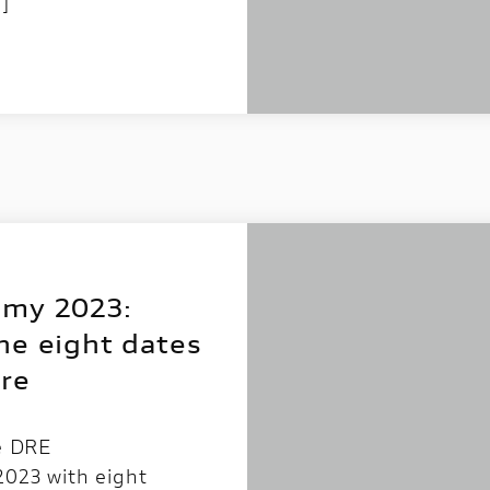
…]
emy 2023:
he eight dates
re
he DRE
2023 with eight