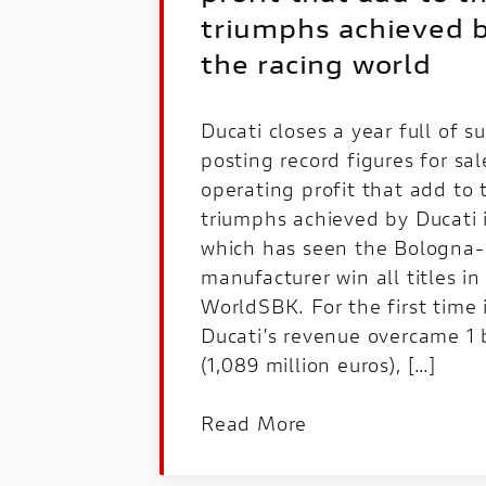
triumphs achieved b
the racing world
Ducati closes a year full of s
posting record figures for sa
operating profit that add to 
triumphs achieved by Ducati i
which has seen the Bologna-
manufacturer win all titles 
WorldSBK. For the first time i
Ducati’s revenue overcame 1 b
(1,089 million euros), […]
Read More