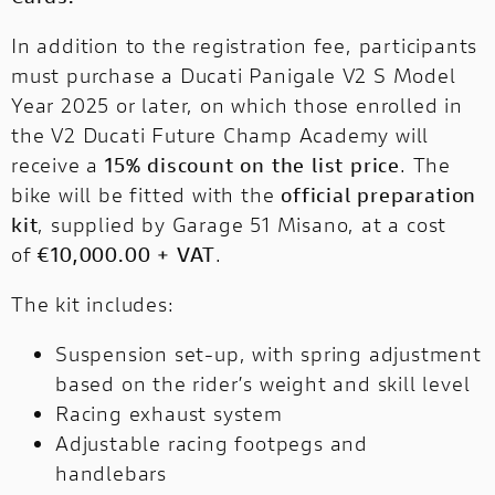
In addition to the registration fee, participants
must purchase a Ducati Panigale V2 S Model
Year 2025 or later, on which those enrolled in
the V2 Ducati Future Champ Academy will
receive a
15% discount on the list price
. The
bike will be fitted with the
official preparation
kit
, supplied by Garage 51 Misano, at a cost
of
€10,000.00 + VAT
.
The kit includes:
Suspension set-up, with spring adjustment
based on the rider’s weight and skill level
Racing exhaust system
Adjustable racing footpegs and
handlebars