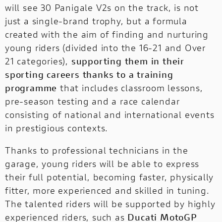
will see 30 Panigale V2s on the track, is not
just a single-brand trophy, but a formula
created with the aim of finding and nurturing
young riders (divided into the 16-21 and Over
21 categories),
supporting them in their
sporting careers thanks to a training
programme
that includes classroom lessons,
pre-season testing and a race calendar
consisting of national and international events
in prestigious contexts.
Thanks to professional technicians in the
garage, young riders will be able to express
their full potential, becoming faster, physically
fitter, more experienced and skilled in tuning.
The talented riders will be supported by highly
experienced riders, such as
Ducati MotoGP