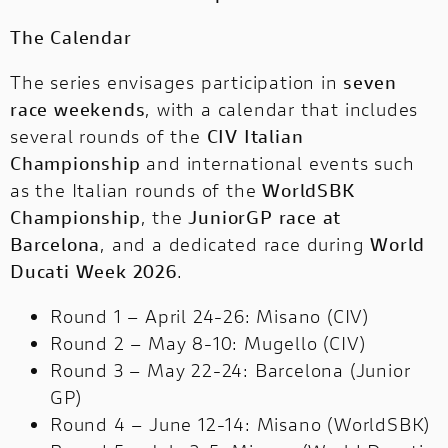
The Calendar
The series envisages participation in
seven
race weekends
, with a calendar that includes
several rounds of the
CIV Italian ​​
Championship
and international events such
as the Italian rounds of the
WorldSBK
Championship
, the
JuniorGP race at
Barcelona
, ​​and a dedicated race during
World
Ducati Week 2026
.
Round 1 – April 24-26: Misano (CIV)
Round 2 – May 8-10: Mugello (CIV)
Round 3 – May 22-24: Barcelona (Junior
GP)
Round 4 – June 12-14: Misano (WorldSBK)