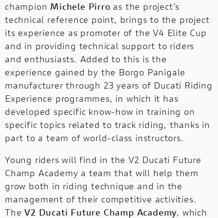
champion
Michele Pirro
as the project’s
technical reference point, brings to the project
its experience as promoter of the V4 Elite Cup
and in providing technical support to riders
and enthusiasts. Added to this is the
experience gained by the Borgo Panigale
manufacturer through
23 years of Ducati Riding
Experience
programmes, in which it has
developed specific know-how in training on
specific topics related to track riding, thanks in
part to a team of world-class instructors.
Young riders will find in the V2 Ducati Future
Champ Academy a team that will help them
grow both in riding technique and in the
management of their competitive activities.
The
V2 Ducati Future Champ Academy
, which