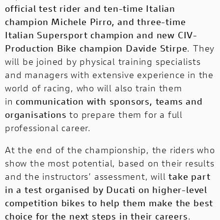
official test rider and ten-time Italian
champion Michele Pirro, and three-time
Italian Supersport champion and new CIV-
Production Bike champion Davide Stirpe
. They
will be joined by physical training specialists
and managers with extensive experience in the
world of racing, who will also train them
in
communication with sponsors, teams and
organisations
to prepare them for a full
professional career.
At the end of the championship, the riders who
show the most potential, based on their results
and the instructors’ assessment, will
take part
in a test organised by Ducati on higher-level
competition bikes to help them make the best
choice for the next steps in their careers
.