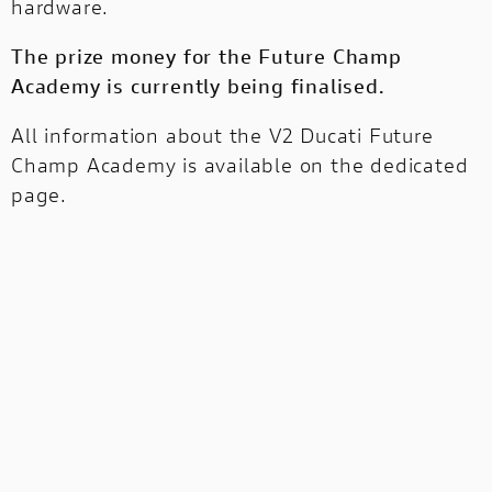
hardware.
The prize money for the Future Champ
Academy is currently being finalised.
All information about the V2 Ducati Future
Champ Academy is
available on the dedicated
page
.