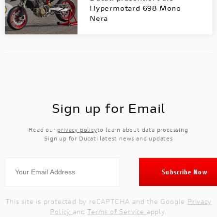
Hypermotard 698 Mono
Nera
Sign up for Email
Read our
privacy policy
to learn about data processing
Sign up for Ducati latest news and updates
This site is protected by reCAPTCHA and the Google
Privacy
Policy
and
Terms of Service
apply.