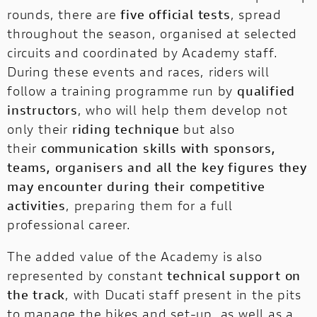
rounds, there are
five official tests
, spread
throughout the season, organised at selected
circuits and coordinated by Academy staff.
During these events and races, riders will
follow a training programme run by
qualified
instructors
, who will help them develop not
only their
riding technique
but also
their
communication skills with sponsors,
teams, organisers and all the key figures they
may encounter during their competitive
activities
, preparing them for a full
professional career.
The added value of the Academy is also
represented by constant
technical support on
the track
, with Ducati staff present in the pits
to manage the bikes and set-up, as well as a