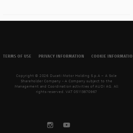
TERMS OF USE
PRIVACY INFORMATION
COOKIE INFORMATI
Copyright © 2026 Ducati Motor Holding S.p.A – A Sole
Shareholder Company - A Company subject to the
Management and Coordination activities of AUDI AG. All
rights reserved. VAT 05113870967