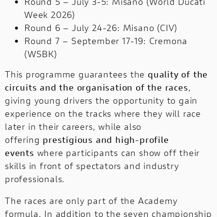
Round 5 – July 3-5: Misano (World Ducati
Week 2026)
Round 6 – July 24-26: Misano (CIV)
Round 7 – September 17-19: Cremona
(WSBK)
This programme guarantees the
quality of the
circuits and the organisation of the races
,
giving young drivers the opportunity to gain
experience on the tracks where they will race
later in their careers, while also
offering
prestigious and high-profile
events
where participants can show off their
skills in front of spectators and industry
professionals.
The races are only part of the Academy
formula. In addition to the seven championship