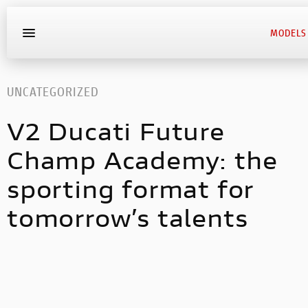
MODELS
UNCATEGORIZED
V2 Ducati Future
Champ Academy: the
sporting format for
tomorrow’s talents