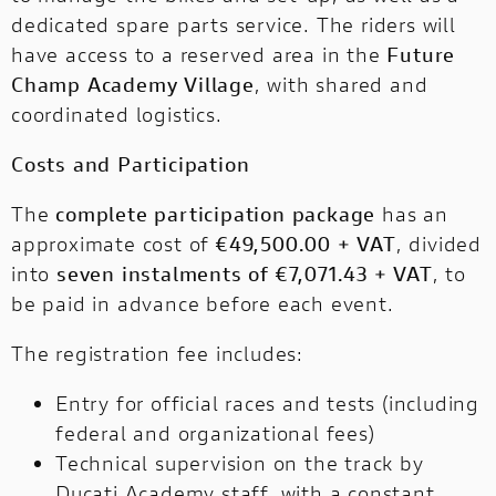
dedicated spare parts service. The riders will
have access to a reserved area in the
Future
Champ Academy Village
, with shared and
coordinated logistics.
Costs and Participation
The
complete participation package
has an
approximate cost of
€49,500.00 + VAT
, divided
into
seven instalments of €7,071.43 + VAT
, to
be paid in advance before each event.
The registration fee includes:
Entry for official races and tests (including
federal and organizational fees)
Technical supervision on the track by
Ducati Academy staff, with a constant