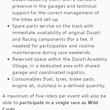
presence in the garages and technical
support for the correct management of
the bikes and set-up
Spare parts service on the track with
immediate availability of original Ducati
and Racing components (for a fee, if
needed) for participation and routine
maintenance during race weekends
Reserved space within the Ducati Academy
Village, in a dedicated area with shared
garage and coordinated logistics.
Consumables (fuel, tyres, brake pads,
engine oil, clutches) in a defined quantity.
A maximum of five riders per event will also be
able to
participate in a single race as Wild
Cards.