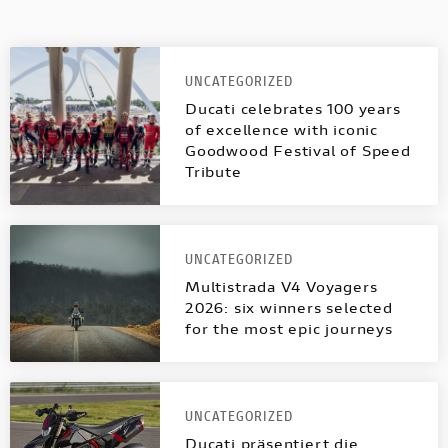
UNCATEGORIZED
Ducati celebrates 100 years
of excellence with iconic
Goodwood Festival of Speed
Tribute
UNCATEGORIZED
Multistrada V4 Voyagers
2026: six winners selected
for the most epic journeys
UNCATEGORIZED
Ducati präsentiert die