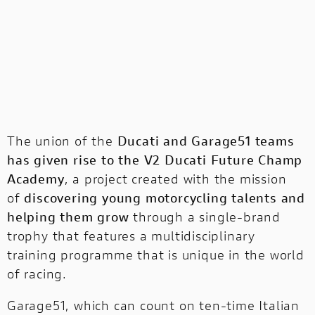
The union of the
Ducati and Garage51 teams
has given rise to the V2 Ducati Future Champ
Academy
, a project created with the mission
of
discovering young motorcycling talents and
helping them grow
through a single-brand
trophy that features a multidisciplinary
training programme that is unique in the world
of racing.
Garage51, which can count on ten-time Italian