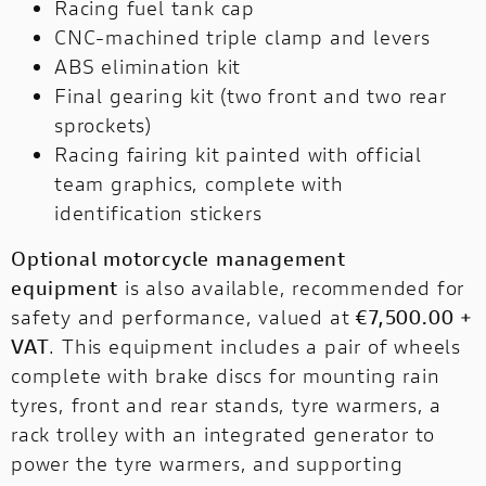
Racing fuel tank cap
CNC-machined triple clamp and levers
ABS elimination kit
Final gearing kit (two front and two rear
sprockets)
Racing fairing kit painted with official
team graphics, complete with
identification stickers
Optional motorcycle management
equipment
is also available, recommended for
safety and performance, valued at
€7,500.00 +
VAT
. This equipment includes a pair of wheels
complete with brake discs for mounting rain
tyres, front and rear stands, tyre warmers, a
rack trolley with an integrated generator to
power the tyre warmers, and supporting