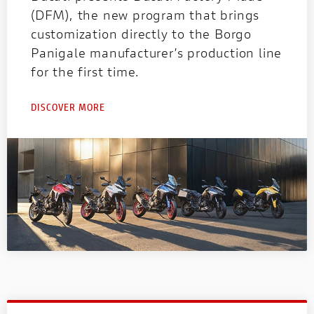
(DFM), the new program that brings
customization directly to the Borgo
Panigale manufacturer’s production line
for the first time.
DISCOVER MORE