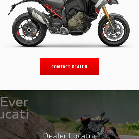
CONTACT DEALER
Dealer Locator