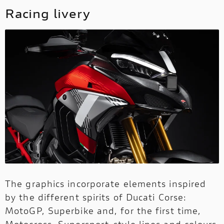
Racing livery
The graphics incorporate elements inspired
by the different spirits of Ducati Corse:
MotoGP, Superbike and, for the first time,
Motocross. Supersport-style lines and colours