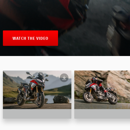
WATCH THE VIDEO