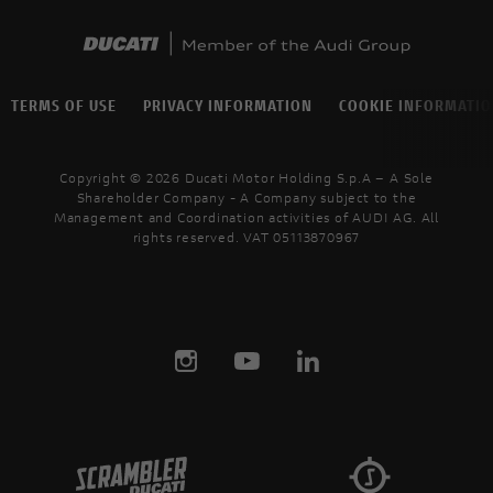
TERMS OF USE
PRIVACY INFORMATION
COOKIE INFORMATI
Copyright © 2026 Ducati Motor Holding S.p.A – A Sole
Shareholder Company - A Company subject to the
Management and Coordination activities of AUDI AG. All
rights reserved. VAT 05113870967