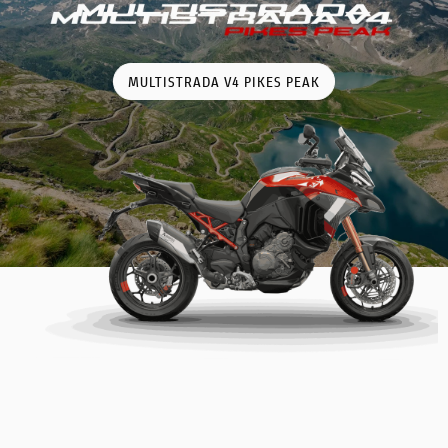
MULTISTRADA V4 PIKES PEAK