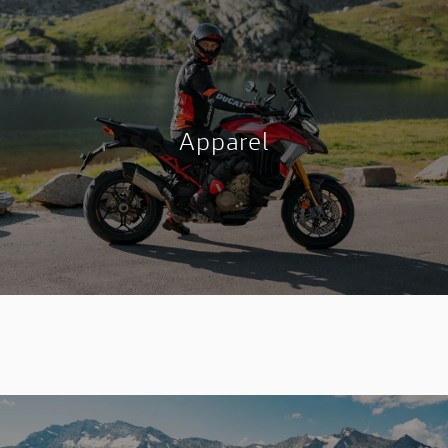
Apparel