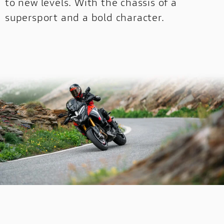
to new levels. With the chassis of a
supersport and a bold character.
OFF-
OFF-ROAD
ROAD
NEW
DUCATI
SPECIALE
DUCATI SPECIALE
SCRAMBLER CONFIGURATOR
Configure your Scrambler now!