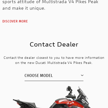
sports attitude of Multistrada V4 Pikes Peak
and make it unique.
DISCOVER MORE
Contact Dealer
Contact the dealer closest to you to have more information
on the new Ducati Multistrada V4 Pikes Peak.
CHOOSE MODEL