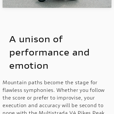
A unison of
performance and
emotion
Mountain paths become the stage for
flawless symphonies. Whether you follow
the score or prefer to improvise, your
execution and accuracy will be second to
none with the Multistrada V4 Pikes Peak.