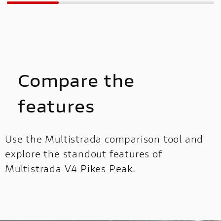
Compare the
features
Use the Multistrada comparison tool and
explore the standout features of
Multistrada V4 Pikes Peak.