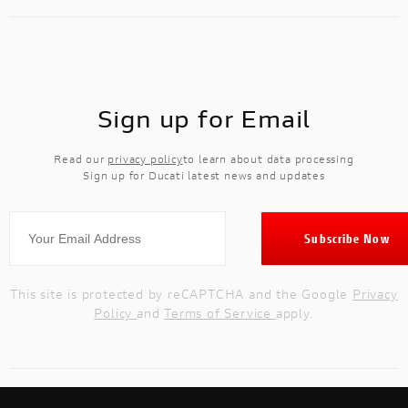
Sign up for Email
Read our
privacy policy
to learn about data processing
Sign up for Ducati latest news and updates
This site is protected by reCAPTCHA and the Google
Privacy
Policy
and
Terms of Service
apply.