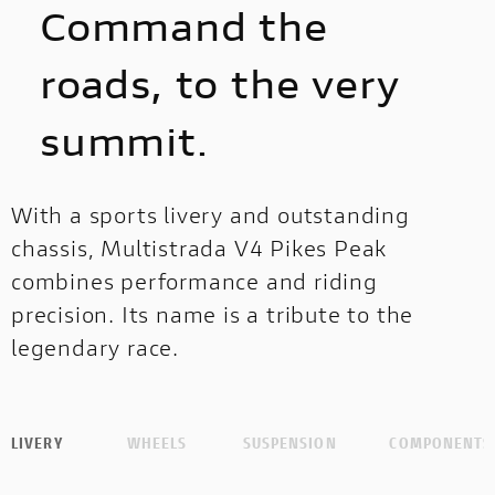
Command the
roads, to the very
summit.
With a sports livery and outstanding
chassis, Multistrada V4 Pikes Peak
combines performance and riding
precision. Its name is a tribute to the
legendary race.
LIVERY
WHEELS
SUSPENSION
COMPONENTS