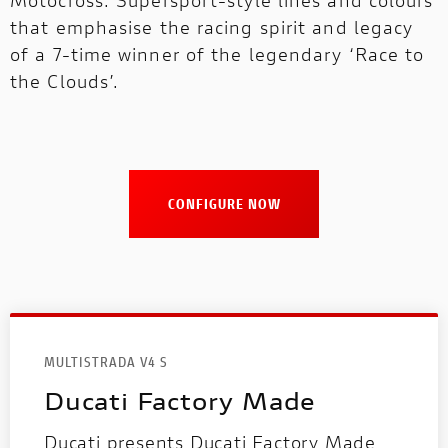
that emphasise the racing spirit and legacy
of a 7-time winner of the legendary ‘Race to
the Clouds’.
CONFIGURE NOW
MULTISTRADA V4 S
Ducati Factory Made
Ducati presents Ducati Factory Made