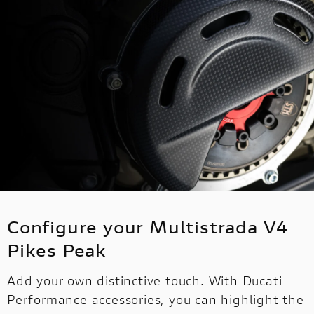
Configure your Multistrada V4
Pikes Peak
Add your own distinctive touch. With Ducati
Performance accessories, you can highlight the