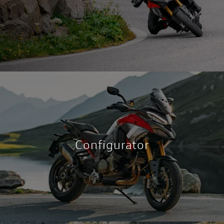
Configurator