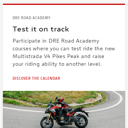
DRE ROAD ACADEMY
Test it on track
Participate in DRE Road Academy
courses where you can test ride the new
Multistrada V4 Pikes Peak and raise
your riding ability to another level.
DISCOVER THE CALENDAR