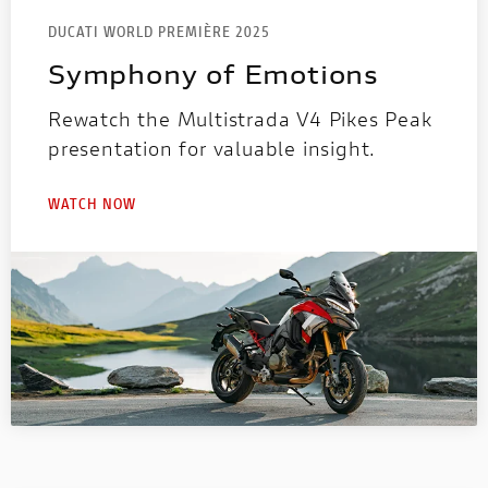
DUCATI WORLD PREMIÈRE 2025
Symphony of Emotions
Rewatch the Multistrada V4 Pikes Peak
presentation for valuable insight.
WATCH NOW