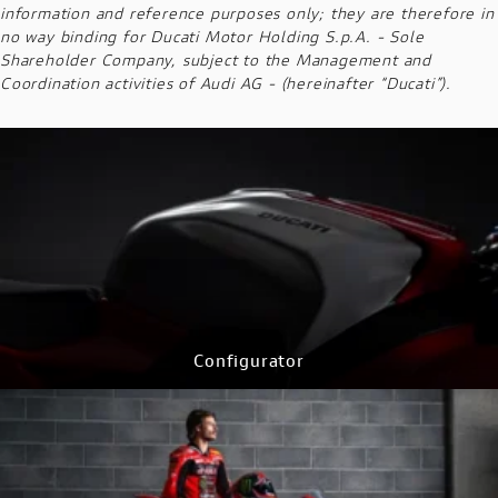
information and reference purposes only; they are therefore in
no way binding for Ducati Motor Holding S.p.A. - Sole
Shareholder Company, subject to the Management and
Coordination activities of Audi AG - (hereinafter “Ducati”).
Configurator
CONFIGURE NOW