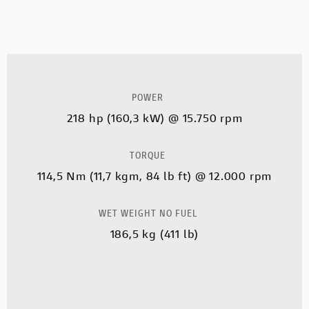
POWER
218 hp (160,3 kW) @ 15.750 rpm
TORQUE
114,5 Nm (11,7 kgm, 84 lb ft) @ 12.000 rpm
WET WEIGHT NO FUEL
186,5 kg (411 lb)