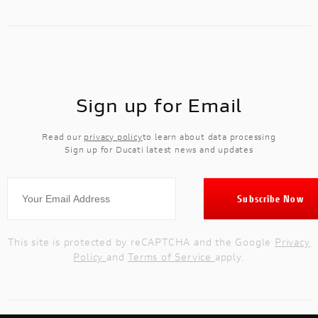
Sign up for Email
Read our
privacy policy
to learn about data processing
Sign up for Ducati latest news and updates
This site is protected by reCAPTCHA and the Google
Privacy
Policy
and
Terms of Service
apply.