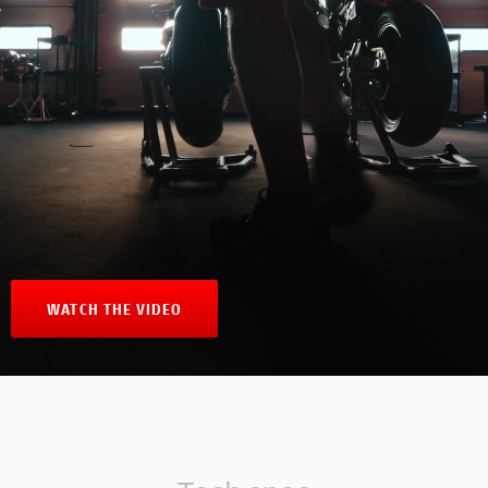
WATCH THE VIDEO