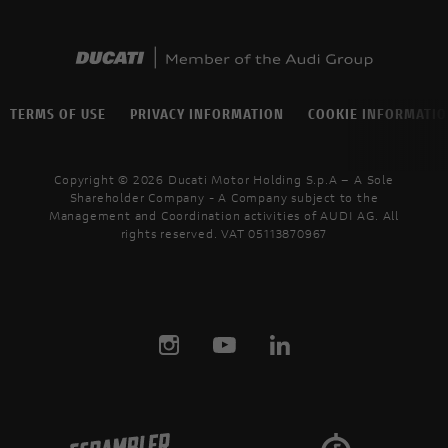
TERMS OF USE
PRIVACY INFORMATION
COOKIE INFORMATI
Copyright © 2026 Ducati Motor Holding S.p.A – A Sole
Shareholder Company - A Company subject to the
Management and Coordination activities of AUDI AG. All
rights reserved. VAT 05113870967