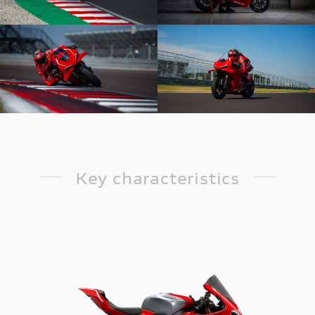
Key characteristics