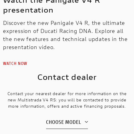
presentation
Discover the new Panigale V4 R, the ultimate
expression of Ducati Racing DNA. Explore all
the new features and technical updates in the
presentation video.
WATCH NOW
Contact dealer
Contact your nearest dealer for more information on the
new Multistrada V4 RS: you will be contacted to provide
more information, offers and active financing proposals.
CHOOSE MODEL