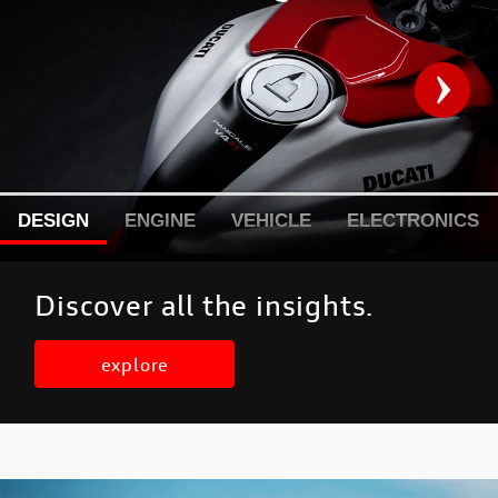
DESIGN
ENGINE
VEHICLE
ELECTRONICS
Discover all the insights.
explore