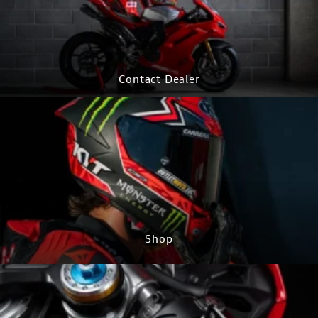
Contact D
ealer
CONTACT Now
Shop