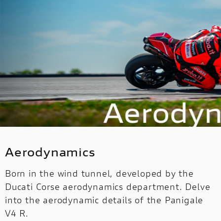
Aerodynamics
Born in the wind tunnel, developed by the
Ducati Corse aerodynamics department. Delve
into the aerodynamic details of the Panigale
V4 R.