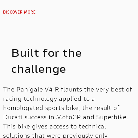
DISCOVER MORE
Built for the
challenge
The Panigale V4 R flaunts the very best of
racing technology applied to a
homologated sports bike, the result of
Ducati success in MotoGP and Superbike.
This bike gives access to technical
solutions that were previously only