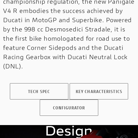
championship regulation, the new Panigale
V4 R embodies the success achieved by
OFF-
OFF-ROAD
Ducati in MotoGP and Superbike. Powered
ROAD
NEW
by the 998 cc Desmosedici Stradale, it is
the first bike homologated for road use to
DUCATI
SPECIALE
feature Corner Sidepods and the Ducati
Racing Gearbox with Ducati Neutral Lock
DUCATI SPECIALE
PRESS REVIEWS & AWARDS
(DNL).
A technical, independent and authorial
point of view: for those who ride to tell the
story and for those who seek inspiration
TECH SPEC
KEY CHARACTERISTICS
before choosing it.
CONFIGURATOR