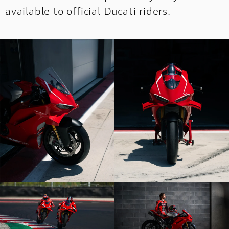
available to official Ducati riders.