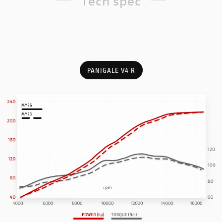
Tech spec
PANIGALE V4 R