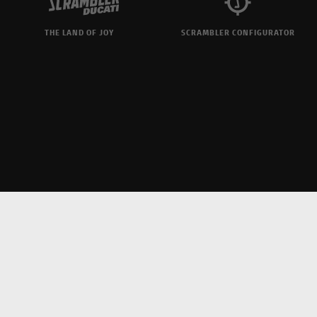
THE LAND OF JOY
SCRAMBLER CONFIGURATOR