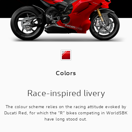
Colors
Race-inspired livery
The colour scheme relies on the racing attitude evoked by
Ducati Red, for which the “R” bikes competing in WorldSBK
have long stood out.