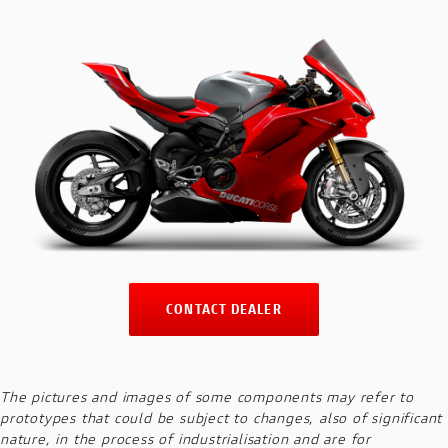
CONTACT DEALER
The pictures and images of some components may refer to
prototypes that could be subject to changes, also of significant
nature, in the process of industrialisation and are for