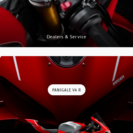
GO TO SHOP
Dealers & Service
DISCOVER
PANIGALE V4 R