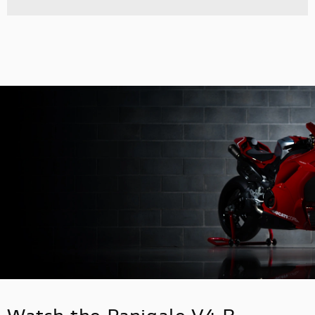
Watch the Panigale V4 R