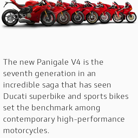
The new Panigale V4 is the
seventh generation in an
incredible saga that has seen
Ducati superbike and sports bikes
set the benchmark among
contemporary high-performance
motorcycles.