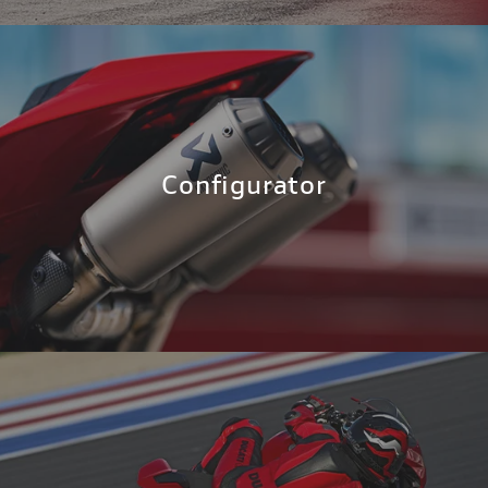
Configurator