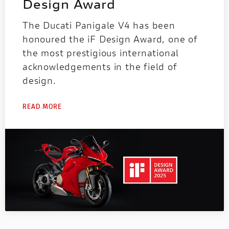
Design Award
The Ducati Panigale V4 has been
honoured the iF Design Award, one of
the most prestigious international
acknowledgements in the field of
design.
READ MORE