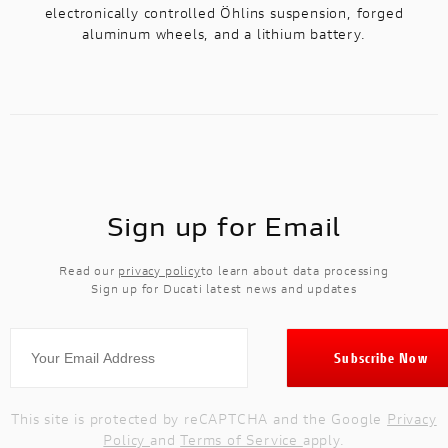
electronically controlled Öhlins suspension, forged
aluminum wheels, and a lithium battery.
Sign up for Email
Read our
privacy policy
to learn about data processing
Sign up for Ducati latest news and updates
This site is protected by reCAPTCHA and the Google
Privacy
Policy
and
Terms of Service
apply.