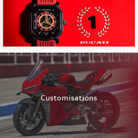
Customisations