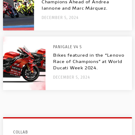
Champions Ahead of Andrea
Iannone and Marc Márquez.
DECEMBER 5, 2024
PANIGALE V4 S
Bikes featured in the “Lenovo
Race of Champions” at World
Ducati Week 2024.
DECEMBER 5, 2024
COLLAB