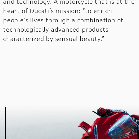
and technology. A motorcycle that is at the
heart of Ducati’s mission: “to enrich
STREETFIGHTER
OFF-
people’s lives through a combination of
NEW
ROAD
technologically advanced products
characterized by sensual beauty.”
DUCATI
SPECIALE
MULTISTRADA
NEW
PRESS REVIEWS & AWARDS
A technical, independent and authorial point o
for those who seek inspiration before choosing
DUCATI SPECIALE