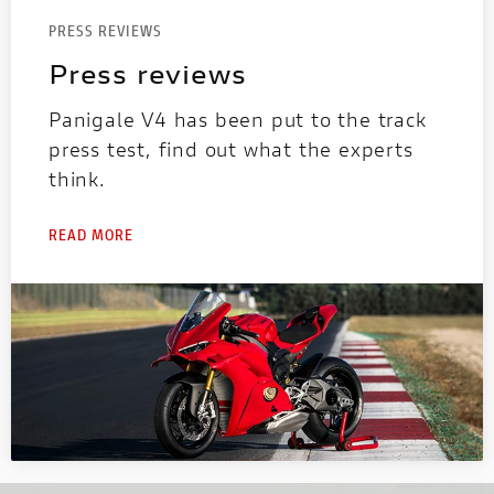
PRESS REVIEWS
Press reviews
Panigale V4 has been put to the track
press test, find out what the experts
think.
READ MORE