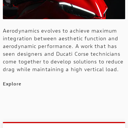
Aerodynamics evolves to achieve maximum
integration between aesthetic function and
aerodynamic performance. A work that has
seen designers and Ducati Corse technicians
come together to develop solutions to reduce
drag while maintaining a high vertical load.
Explore