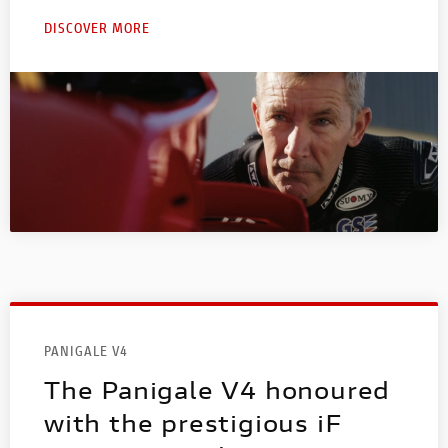
DISCOVER MORE
PANIGALE V4
The Panigale V4 honoured
with the prestigious iF