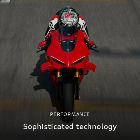
PERFORMANCE
Sophisticated technology