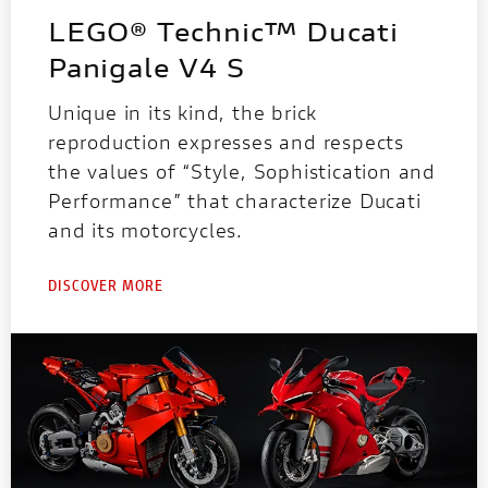
LEGO® Technic™ Ducati
Panigale V4 S
Unique in its kind, the brick
reproduction expresses and respects
the values of “Style, Sophistication and
Performance” that characterize Ducati
and its motorcycles.
DISCOVER MORE