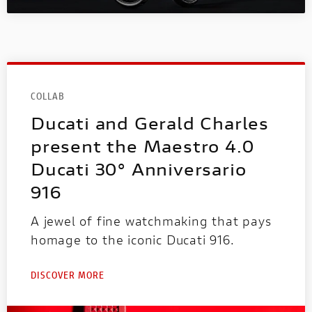
COLLAB
Ducati and Gerald Charles
present the Maestro 4.0
Ducati 30° Anniversario
916
A jewel of fine watchmaking that pays
homage to the iconic Ducati 916.
DISCOVER MORE