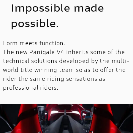
Impossible made
possible.
Form meets function.
The new Panigale V4 inherits some of the
technical solutions developed by the multi-
world title winning team so as to offer the
rider the same riding sensations as
professional riders.