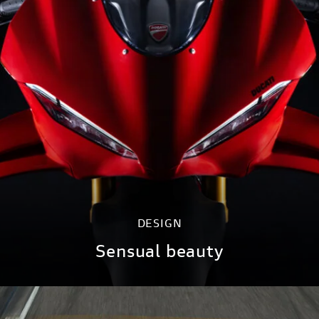
DESIGN
Sensual beauty
DISCOVER MORE