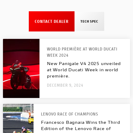
CONTACT DEALER
TECH SPEC
WORLD PREMIÈRE AT WORLD DUCATI
WEEK 2024
New Panigale V4 2025 unveiled
at World Ducati Week in world
première.
DECEMBER 9, 2024
LENOVO RACE OF CHAMPIONS
Francesco Bagnaia Wins the Third
Edition of the Lenovo Race of