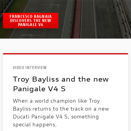
FRANCESCO BAGNAIA
DISCOVERS THE NEW
PANIGALE V4
VIDEO INTERVIEW
Troy Bayliss and the new
Panigale V4 S
When a world champion like Troy
Bayliss returns to the track on a new
Ducati Panigale V4 S, something
special happens.