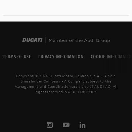
TERMS OF USE
PRIVACY INFORMATION
COOKIE INFORMATI
Copyright © 2026 Ducati Motor Holding S.p.A – A Sole
Shareholder Company - A Company subject to the
Management and Coordination activities of AUDI AG. All
rights reserved. VAT 05113870967