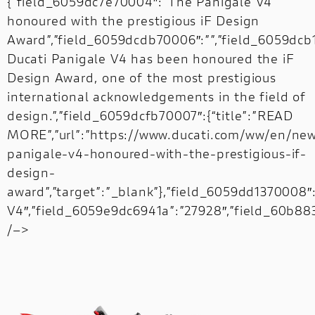
{“field_6059dc7e70004″:”The Panigale V4
honoured with the prestigious iF Design
Award”,”field_6059dcdb70006″:””,”field_6059dc
Ducati Panigale V4 has been honoured the iF
Design Award, one of the most prestigious
international acknowledgements in the field of
design.”,”field_6059dcfb70007″:{“title”:”READ
MORE”,”url”:”https://www.ducati.com/ww/en/ne
panigale-v4-honoured-with-the-prestigious-if-
design-
award”,”target”:”_blank”},”field_6059dd1370008″
V4″,”field_6059e9dc6941a”:”27928″,”field_60b8834
/–>