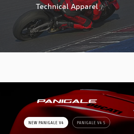
Technical Apparel
NEW PANIGALE V4
PANIGALE V4 S