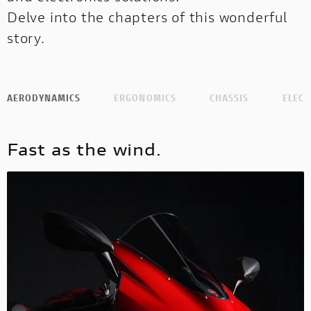
Delve into the chapters of this wonderful
story.
AERODYNAMICS
ERGONOMICS
CHASSIS
ELECT
Fast as the wind.