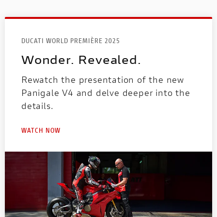
DUCATI WORLD PREMIÈRE 2025
Wonder. Revealed.
Rewatch the presentation of the new
Panigale V4 and delve deeper into the
details.
WATCH NOW