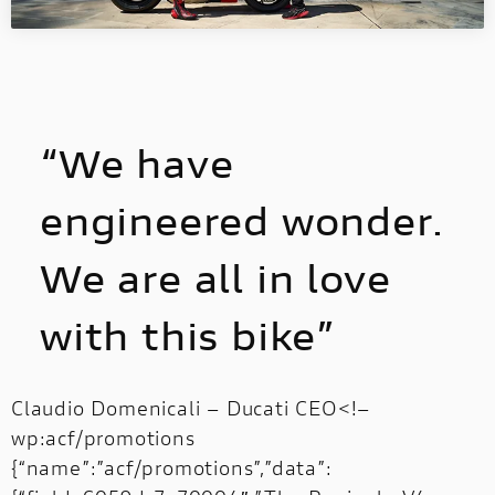
“We have
engineered wonder.
We are all in love
with this bike”
Claudio Domenicali – Ducati CEO<!–
wp:acf/promotions
{“name”:”acf/promotions”,”data”: