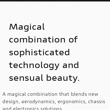
DISCOVER
Magical
combination of
sophisticated
technology and
sensual beauty.
A magical combination that blends new
design, aerodynamics, ergonomics, chassis
and electronics solutions.