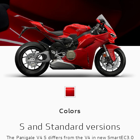
Colors
S and Standard versions
The Panigale V4 S differs from the V4 in new SmartEC3.0