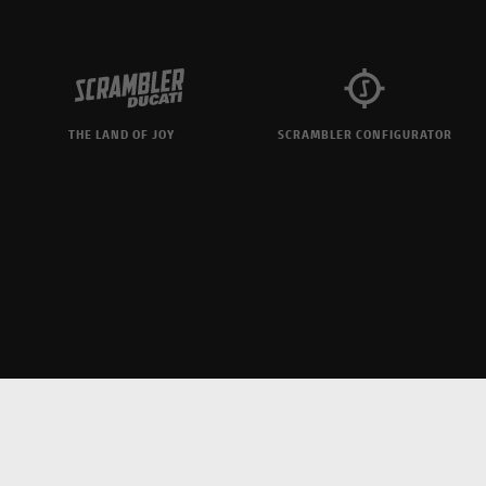
THE LAND OF JOY
SCRAMBLER CONFIGURATOR