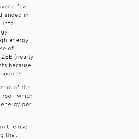
over a few
nd ended in
 into
rgy
high energy
se of
nZEB (nearly
ents because
 sources.
stem of the
 roof, which
 energy per
om the use
ng that