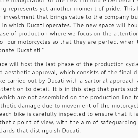
Nightshift
ng represents yet another moment of pride. This 
1100 Sport Pro
 investment that brings value to the company but
y in which Ducati operates. The new space will hou
Configure
hase of production where we focus on the attention
of our motorcycles so that they are perfect when 
onate Ducatisti.”
e will host the last phase of the production cycle
d aesthetic approval, which consists of the final d
ke carried out by Ducati with a sartorial approach
ttention to detail. It is in this step that parts suc
 which are not assembled on the production line t
sthetic damage due to movement of the motorcycl
 each bike is carefully inspected to ensure that it i
thetic point of view, with the aim of safeguarding
dards that distinguish Ducati.