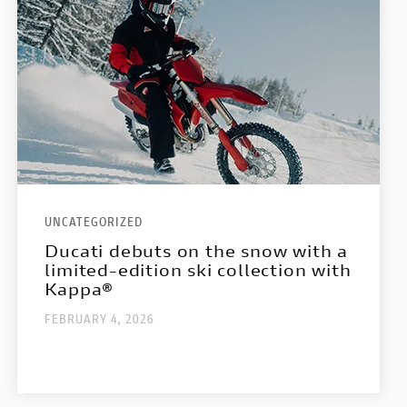
UNCATEGORIZED
Ducati debuts on the snow with a
limited-edition ski collection with
Kappa®
FEBRUARY 4, 2026