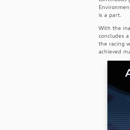
Environment
is a part.
With the ina
concludes a 
the racing 
achieved ma