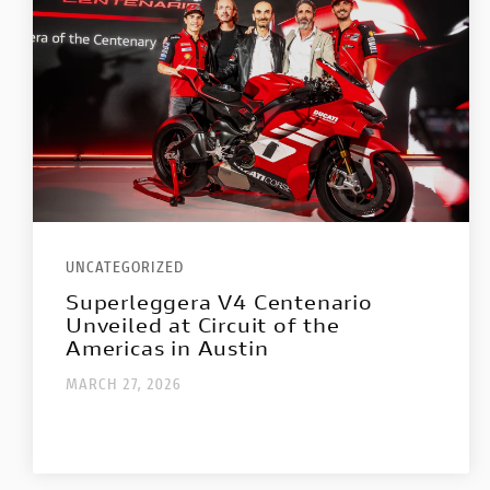
UNCATEGORIZED
Superleggera V4 Centenario
Unveiled at Circuit of the
Americas in Austin
MARCH 27, 2026