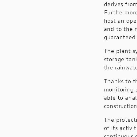
derives fro
Furthermore
host an open
and to the n
guaranteed 
The plant s
storage tan
the rainwate
Thanks to th
monitoring s
able to ana
construction
The protect
of its acti
continuous g