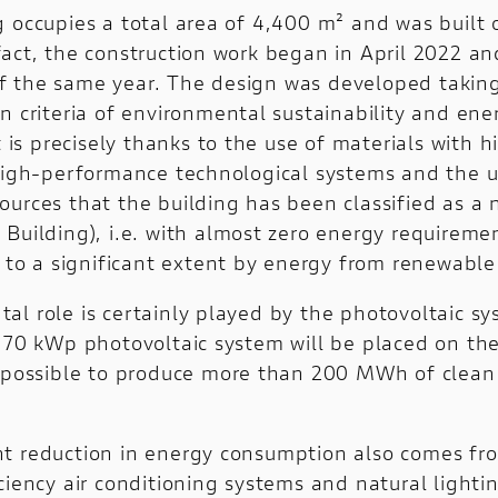
g occupies a total area of 4,400 m² and was built 
fact, the construction work began in April 2022 a
 the same year. The design was developed taking
n criteria of environmental sustainability and ene
It is precisely thanks to the use of materials with 
 high-performance technological systems and the u
ources that the building has been classified as a 
 Building), i.e. with almost zero energy requirem
d to a significant extent by energy from renewable
al role is certainly played by the photovoltaic sy
 170 kWp photovoltaic system will be placed on the
t possible to produce more than 200 MWh of clean
t reduction in energy consumption also comes fr
ciency air conditioning systems and natural lighti