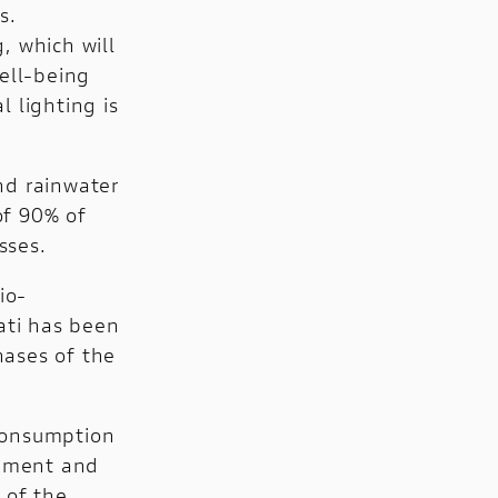
s.
, which will
well-being
l lighting is
nd rainwater
of 90% of
sses.
io-
ati has been
hases of the
consumption
opment and
 of the