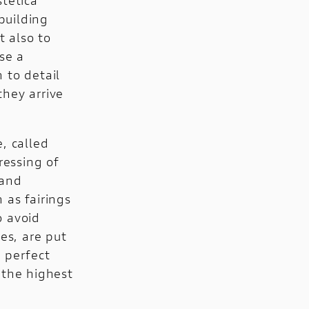
building
 also to
se a
 to detail
they arrive
, called
ressing of
 and
h as fairings
o avoid
es, are put
s perfect
 the highest