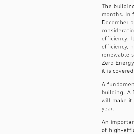
The buildin
months. In 
December of
consideratio
efficiency. 
efficiency,
renewable s
Zero Energy
it is covere
A fundament
building. A
will make i
year.
An importan
of high-effi