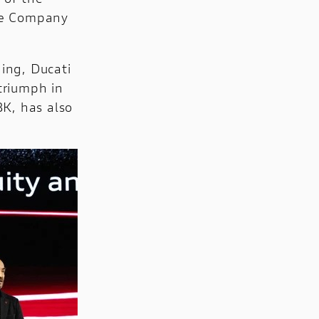
he Company
ding, Ducati
 triumph in
BK, has also
.