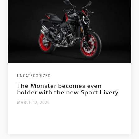
UNCATEGORIZED
The Monster becomes even
bolder with the new Sport Livery
MARCH 12, 2026