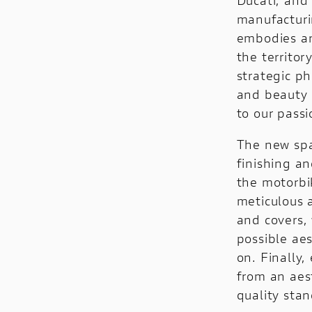
V4 Rally
Configure
manufacturi
V4 Pikes Peak
embodies an
the territor
V4 RS
strategic p
Configure
and beauty 
to our passi
E-BIKE
DUCATI SPECIALE
The new spac
MIG-S
Ducati Speciale
finishing an
the motorbi
TK-01RR
Limited Series
meticulous a
FUTA
Racing Replica
and covers,
possible ae
Powerstage RR
Racing Real
on. Finally,
Ducati Unica
from an aes
quality stan