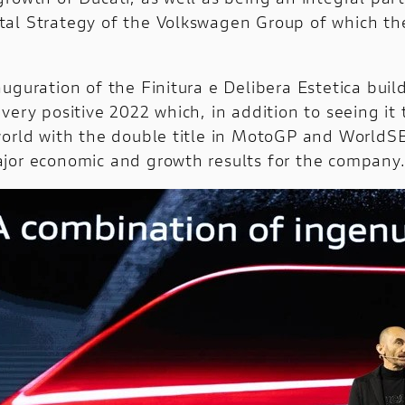
al Strategy of the Volkswagen Group of which t
uguration of the Finitura e Delibera Estetica buil
very positive 2022 which, in addition to seeing it
world with the double title in MotoGP and WorldS
jor economic and growth results for the company