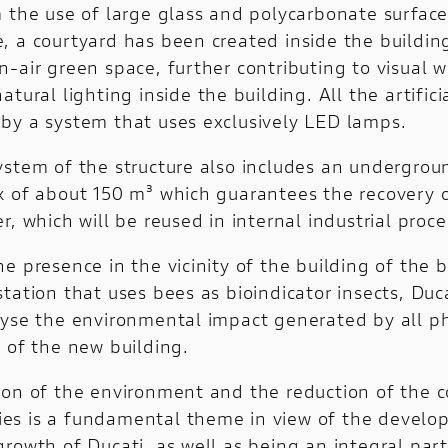
m the use of large glass and polycarbonate surface
, a courtyard has been created inside the building
-air green space, further contributing to visual 
atural lighting inside the building. All the artificia
by a system that uses exclusively LED lamps.
ystem of the structure also includes an undergrou
k of about 150 m³ which guarantees the recovery 
r, which will be reused in internal industrial proce
e presence in the vicinity of the building of the b
tation that uses bees as bioindicator insects, Duc
lyse the environmental impact generated by all p
 of the new building.
ion of the environment and the reduction of the 
vities is a fundamental theme in view of the devel
rowth of Ducati, as well as being an integral part