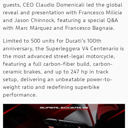
guests, CEO Claudio Domenicali led the global
reveal and presentation with Francesco Milicia
OFF-
OFF-ROAD
and Jason Chinnock, featuring a special Q&A
ROAD
NEW
with Marc Márquez and Francesco Bagnaia.
DUCATI
Limited to 500 units for Ducati’s 100th
SPECIALE
anniversary, the Superleggera V4 Centenario is
DUCATI SPECIALE
the most advanced street-legal motorcycle,
PRESS REVIEWS & AWARDS
featuring a full carbon-fiber build, carbon-
A technical, independent and authorial
ceramic brakes, and up to 247 hp in track
point of view: for those who ride to tell the
setup, delivering an unbeatable power-to-
story and for those who seek inspiration
weight ratio and redefining superbike
before choosing it.
performance.