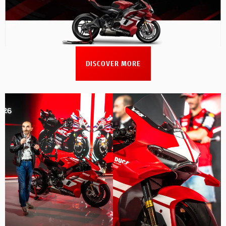
DISCOVER MORE