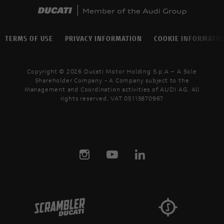
TERMS OF USE
PRIVACY INFORMATION
COOKIE INFORMATI
Copyright © 2026 Ducati Motor Holding S.p.A – A Sole
Shareholder Company - A Company subject to the
Management and Coordination activities of AUDI AG. All
rights reserved. VAT 05113870967