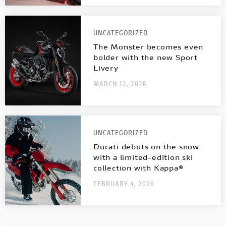
UNCATEGORIZED
The Monster becomes even
bolder with the new Sport
Livery
MARCH 12, 2026
UNCATEGORIZED
Ducati debuts on the snow
with a limited-edition ski
collection with Kappa®
FEBRUARY 4, 2026