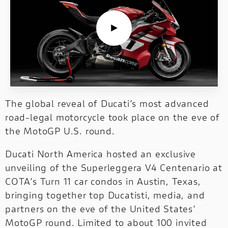
NEW FULL THROTTLE
DUCATI UNICA
NEW V2 S
V4 RALLY
NEW
The online shop
has a whole new look.
Our style is the same as always. Click and
NEWS
SERVICE
MONSTER
NEW V4 PIKES PEAK
NIGHTSHIFT
NEW V4
discover!
Search through the news published by
Ducati.
CORPORATE
HYPERMOTARD
MONSTER
NEW V4 S
V4 RS
Click and discover!
STREETFIGHTER
NEW
DUCATI CLUB
PANIGALE V4 R
The global reveal of Ducati’s most advanced
SUPERLEGGERA
road‑legal motorcycle took place on the eve of
STREETFIGHTER
SUPERLEGGERA
PANIGALE V4 TRICOLORE
the MotoGP U.S. round.
NEW
NEW
MULTISTRADA
Ducati North America hosted an exclusive
NEW V4 MÁRQUEZ 2025 WORLD CHAMPION REPLICA
INTERNATIONAL
unveiling of the Superleggera V4 Centenario at
COTA’s Turn 11 car condos in Austin, Texas,
PANIGALE
MULTISTRADA
PANIGALE
bringing together top Ducatisti, media, and
NEW
NEW
partners on the eve of the United States’
WEBSITES
MotoGP round. Limited to about 100 invited