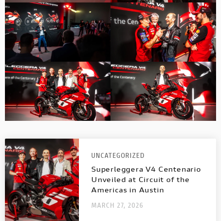
UNCATEGORIZED
Superleggera V4 Centenario
Unveiled at Circuit of the
Americas in Austin
MARCH 27, 2026