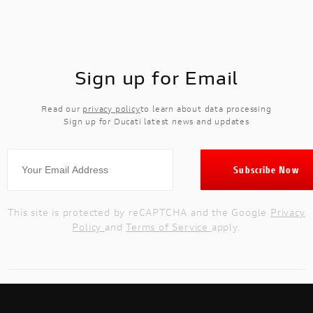
Sign up for Email
Read our
privacy policy
to learn about data processing
Sign up for Ducati latest news and updates
This site is protected by reCAPTCHA and the Google
Privacy
Policy
and
Terms of Service
apply.