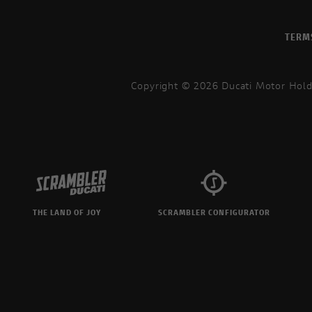
TERM
Copyright © 2026 Ducati Motor Hold
THE LAND OF JOY
SCRAMBLER CONFIGURATOR