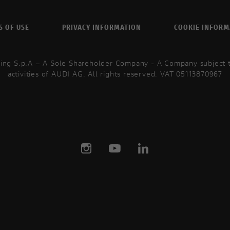
S OF USE
PRIVACY INFORMATION
COOKIE INFORM
ing S.p.A – A Sole Shareholder Company - A Company subject
activities of AUDI AG. All rights reserved. VAT 05113870967