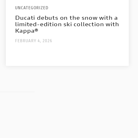
UNCATEGORIZED
Ducati debuts on the snow with a
limited-edition ski collection with
Kappa®
FEBRUARY 4, 2026