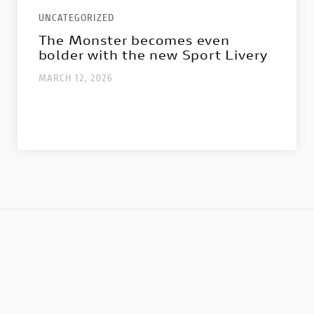
Nightshift
UNCATEGORIZED
1100 Sport Pro
The Monster becomes even
bolder with the new Sport Livery
Configure
MARCH 12, 2026