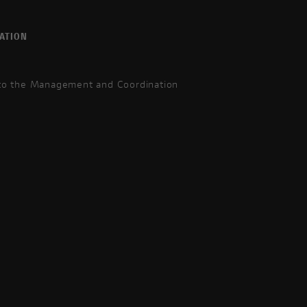
ATION
 to the Management and Coordination