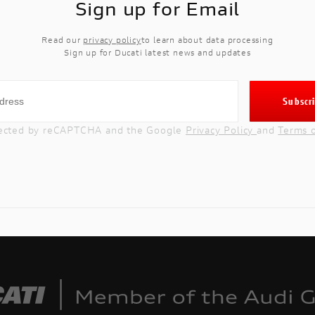
Sign up for Email
Read our
privacy policy
to learn about data processing
Sign up for Ducati latest news and updates
rotected by reCAPTCHA and the Google
Privacy Policy
and
Terms 