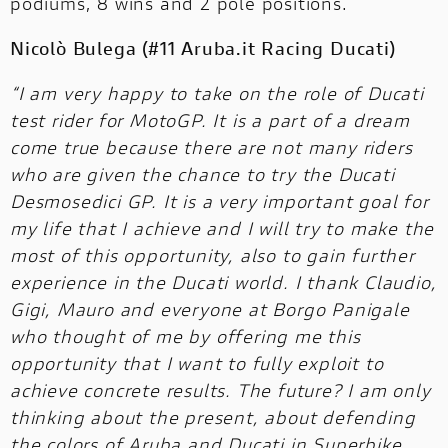
podiums, 8 wins and 2 pole positions.
Nicolò Bulega (#11 Aruba.it Racing Ducati)
“I am very happy to take on the role of Ducati
test rider for MotoGP. It is a part of a dream
come true because there are not many riders
who are given the chance to try the Ducati
Desmosedici GP. It is a very important goal for
my life that I achieve and I will try to make the
most of this opportunity, also to gain further
experience in the Ducati world. I thank Claudio,
Gigi, Mauro and everyone at Borgo Panigale
who thought of me by offering me this
opportunity that I want to fully exploit to
achieve concrete results. The future? I am only
thinking about the present, about defending
the colors of Aruba and Ducati in Superbike