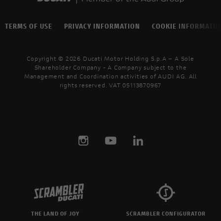
TERMS OF USE
PRIVACY INFORMATION
COOKIE INFORMATI
Copyright © 2026 Ducati Motor Holding S.p.A – A Sole
Shareholder Company - A Company subject to the
Management and Coordination activities of AUDI AG. All
rights reserved. VAT 05113870967
THE LAND OF JOY
SCRAMBLER CONFIGURATOR