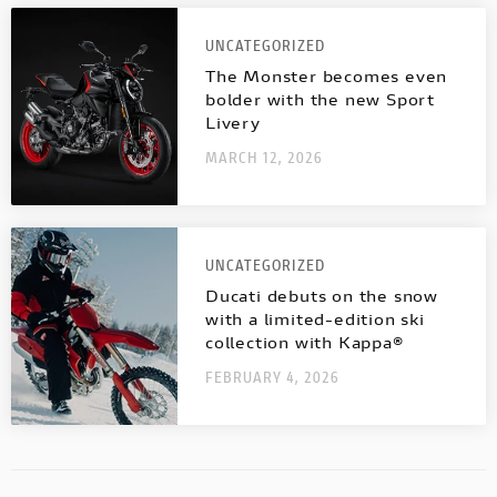
UNCATEGORIZED
The Monster becomes even
bolder with the new Sport
Livery
MARCH 12, 2026
UNCATEGORIZED
Ducati debuts on the snow
with a limited-edition ski
collection with Kappa®
FEBRUARY 4, 2026