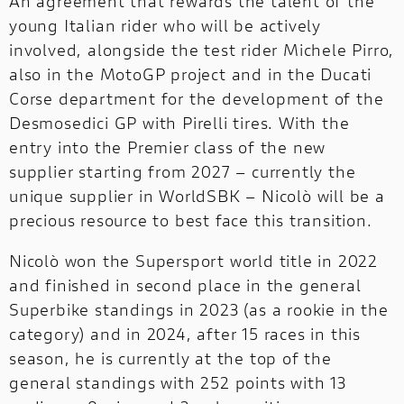
An agreement that rewards the talent of the
young Italian rider who will be actively
OFF-
involved, alongside the test rider Michele Pirro,
OFF-ROAD
ROAD
NEW
also in the MotoGP project and in the Ducati
Corse department for the development of the
DUCATI
Desmosedici GP with Pirelli tires. With the
SPECIALE
entry into the Premier class of the new
DUCATI SPECIALE
supplier starting from 2027 – currently the
DUCATI RANGE
unique supplier in WorldSBK – Nicolò will be a
precious resource to best face this transition.
A complete range designed to meet every
need.
Nicolò won the Supersport world title in 2022
and finished in second place in the general
Superbike standings in 2023 (as a rookie in the
category) and in 2024, after 15 races in this
season, he is currently at the top of the
general standings with 252 points with 13