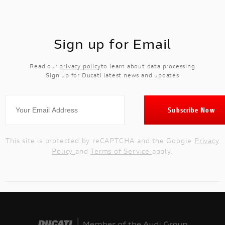
Sign up for Email
Read our
privacy policy
to learn about data processing
Sign up for Ducati latest news and updates
This site is protected by reCAPTCHA and the Google
Privacy
Policy
and
Terms of Service
apply.