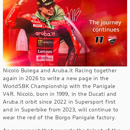
NEW FULL THROTTLE
DUCATI UNICA
NEW V2 S
V4 RALLY
NEW
The online shop
has a whole new look.
Our style is the same as always. Click and
NEWS
SERVICE
MONSTER
NEW V4 PIKES PEAK
NIGHTSHIFT
NEW V4
discover!
Search through the news published by
Ducati.
CORPORATE
HYPERMOTARD
MONSTER
NEW V4 S
V4 RS
Click and discover!
STREETFIGHTER
NEW
DUCATI CLUB
PANIGALE V4 R
SUPERLEGGERA
Nicolò Bulega and Aruba.it Racing together
STREETFIGHTER
SUPERLEGGERA
PANIGALE V4 TRICOLORE
NEW
NEW
again in 2026 to write a new page in the
MULTISTRADA
WorldSBK Championship with the Panigale
NEW V4 MÁRQUEZ 2025 WORLD CHAMPION REPLICA
V4R. Nicolò, born in 1999, in the Ducati and
INTERNATIONAL
Aruba.it orbit since 2022 in Supersport first
PANIGALE
MULTISTRADA
PANIGALE
and in Superbike from 2023, will continue to
NEW
NEW
wear the red of the Borgo Panigale factory.
WEBSITES