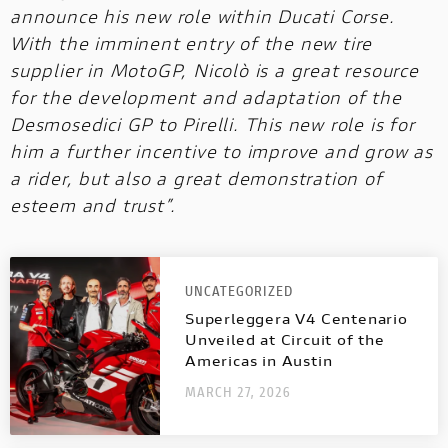
announce his new role within Ducati Corse.
With the imminent entry of the new tire
supplier in MotoGP, Nicolò is a great resource
for the development and adaptation of the
Desmosedici GP to Pirelli. This new role is for
him a further incentive to improve and grow as
a rider, but also a great demonstration of
esteem and trust”.
UNCATEGORIZED
Superleggera V4 Centenario
Unveiled at Circuit of the
Americas in Austin
MARCH 27, 2026