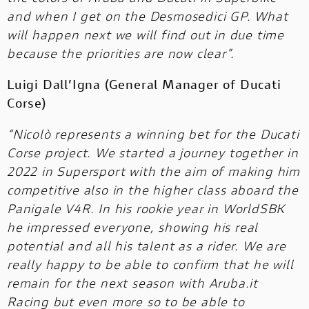
and when I get on the Desmosedici GP. What
will happen next we will find out in due time
because the priorities are now clear”.
Luigi Dall’Igna (General Manager of Ducati
Corse)
“Nicolò represents a winning bet for the Ducati
Corse project. We started a journey together in
2022 in Supersport with the aim of making him
competitive also in the higher class aboard the
Panigale V4R. In his rookie year in WorldSBK
he impressed everyone, showing his real
potential and all his talent as a rider. We are
really happy to be able to confirm that he will
remain for the next season with Aruba.it
Racing but even more so to be able to