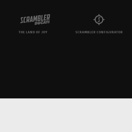
THE LAND OF JOY
SCRAMBLER CONFIGURATOR