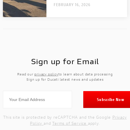
FEBRUARY 16, 2026
OFF-
OFF-ROAD
ROAD
NEW
DUCATI
SPECIALE
DUCATI SPECIALE
Sign up for Email
DUCATI RANGE
A complete range designed to meet every
Read our
privacy policy
to learn about data processing
need.
Sign up for Ducati latest news and updates
This site is protected by reCAPTCHA and the Google
Privacy
Policy
and
Terms of Service
apply.