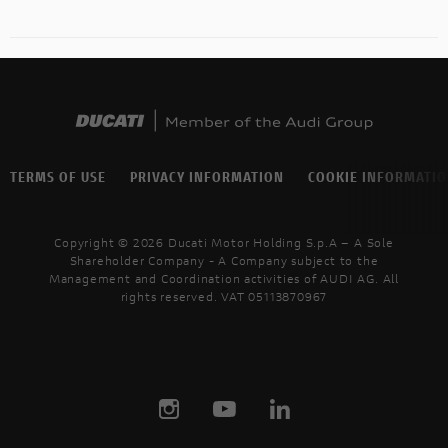
TERMS OF USE
PRIVACY INFORMATION
COOKIE INFORMATI
Copyright © 2026 Ducati Motor Holding S.p.A – A Sole
Shareholder Company - A Company subject to the
Management and Coordination activities of AUDI AG. All
rights reserved. VAT 05113870967