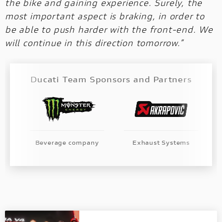
the bike and gaining experience. Surely, the
most important aspect is braking, in order to
be able to push harder with the front-end. We
will continue in this direction tomorrow.”
Ducati Team Sponsors and Partners
Beverage company
Exhaust Systems