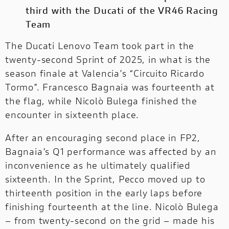
third with the Ducati of the VR46 Racing
Team
OFF-
OFF-ROAD
ROAD
NEW
The Ducati Lenovo Team took part in the
twenty-second Sprint of 2025, in what is the
DUCATI
season finale at Valencia’s “Circuito Ricardo
SPECIALE
Tormo”. Francesco Bagnaia was fourteenth at
DUCATI SPECIALE
the flag, while Nicolò Bulega finished the
DUCATI RANGE
encounter in sixteenth place.
A complete range designed to meet every
After an encouraging second place in FP2,
need.
Bagnaia’s Q1 performance was affected by an
inconvenience as he ultimately qualified
sixteenth. In the Sprint, Pecco moved up to
thirteenth position in the early laps before
finishing fourteenth at the line. Nicolò Bulega
– from twenty-second on the grid – made his