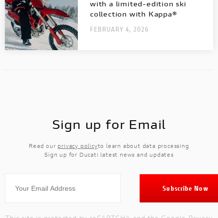
with a limited-edition ski
collection with Kappa®
FEBRUARY 4, 2026
Sign up for Email
Read our
privacy policy
to learn about data processing
Sign up for Ducati latest news and updates
This site is protected by reCAPTCHA and the Google
Privacy