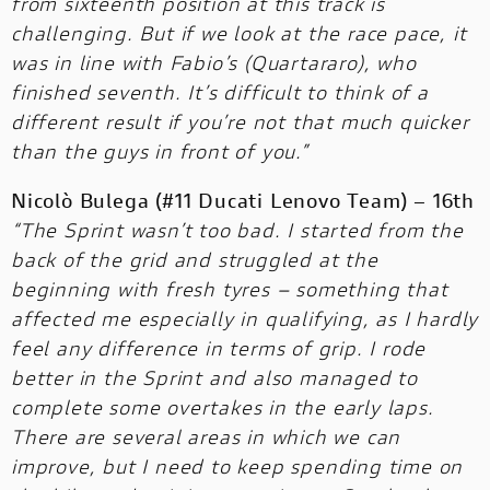
from sixteenth position at this track is
challenging. But if we look at the race pace, it
was in line with Fabio’s (Quartararo), who
finished seventh. It’s difficult to think of a
different result if you’re not that much quicker
than the guys in front of you.”
Nicolò Bulega (#11 Ducati Lenovo Team) – 16th
“The Sprint wasn’t too bad. I started from the
back of the grid and struggled at the
beginning with fresh tyres – something that
affected me especially in qualifying, as I hardly
feel any difference in terms of grip. I rode
better in the Sprint and also managed to
complete some overtakes in the early laps.
There are several areas in which we can
improve, but I need to keep spending time on