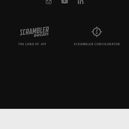
THE LAND OF JOY
SCRAMBLER CONFIGURATOR