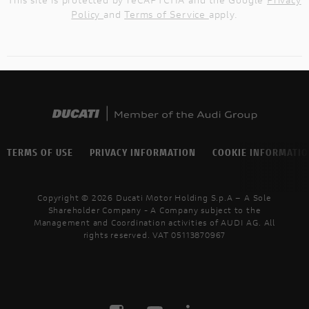
Policy
and
Terms of Service
apply.
TERMS OF USE
PRIVACY INFORMATION
COOKIE INFORMATI
Copyright © 2026 Ducati Motor Holding S.p.A – A Sole
Shareholder Company - A Company subject to the
Management and Coordination activities of AUDI AG. All
rights reserved. VAT 05113870967