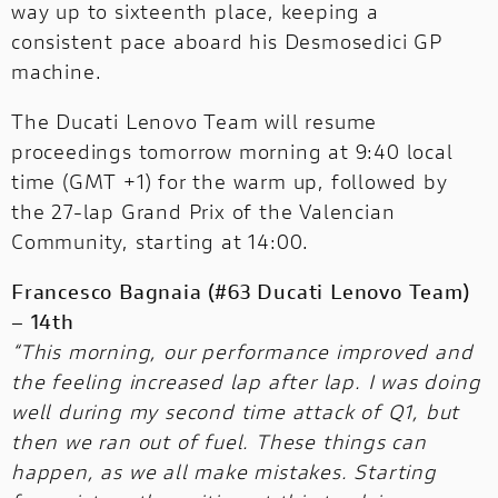
way up to sixteenth place, keeping a
consistent pace aboard his Desmosedici GP
machine.
The Ducati Lenovo Team will resume
proceedings tomorrow morning at 9:40 local
time (GMT +1) for the warm up, followed by
the 27-lap Grand Prix of the Valencian
Community, starting at 14:00.
Francesco Bagnaia (#63 Ducati Lenovo Team)
– 14th
“This morning, our performance improved and
the feeling increased lap after lap. I was doing
well during my second time attack of Q1, but
then we ran out of fuel. These things can
happen, as we all make mistakes. Starting