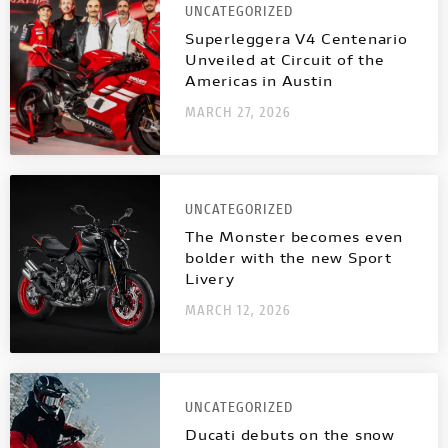
UNCATEGORIZED
Superleggera V4 Centenario
Unveiled at Circuit of the
Americas in Austin
MARCH 27, 2026
UNCATEGORIZED
The Monster becomes even
bolder with the new Sport
Livery
MARCH 12, 2026
UNCATEGORIZED
Ducati debuts on the snow