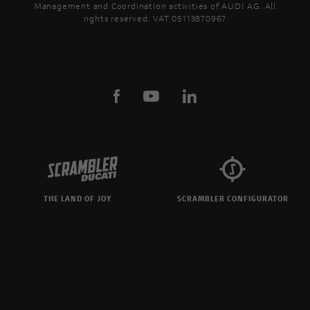
Management and Coordination activities of AUDI AG. All
rights reserved. VAT 05113870967
THE LAND OF JOY
SCRAMBLER CONFIGURATOR