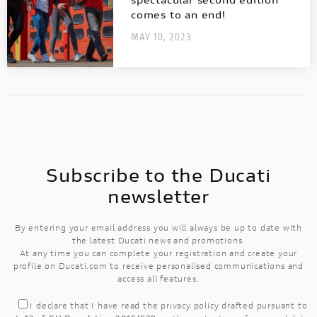
The first racing Ducati equipped with a
comes to an end!
fully electric powertrain!
MAY 10, 2023
Subscribe to the Ducati
newsletter
By entering your email address you will always be up to date with
the latest Ducati news and promotions.
At any time you can complete your registration and create your
profile on Ducati.com to receive personalised communications and
access all features.
I declare that I have read the
privacy policy
drafted pursuant to