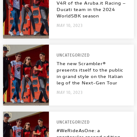
1100 TRIBUTE PRO
V4 PIKES PEAK
V4 S
V4R of the Aruba.it Racing –
INTERNATIONAL WEBSITES
Ducati team in the 2024
WorldSBK season
MULTISTRADA
1100 SPORT PRO
V4 SP2
MAY 10, 2023
PANIGALE
SUPERSPORT
NEW
NEW 1100 DARK PRO
PANIGALE
UNCATEGORIZED
SUPERSPORT
The new Scrambler®
presents itself to the public
in grand style on the Italian
leg of the Next-Gen Tour
MAY 10, 2023
UNCATEGORIZED
MOTOE
#WeRideAsOne: a
spectacular second edition