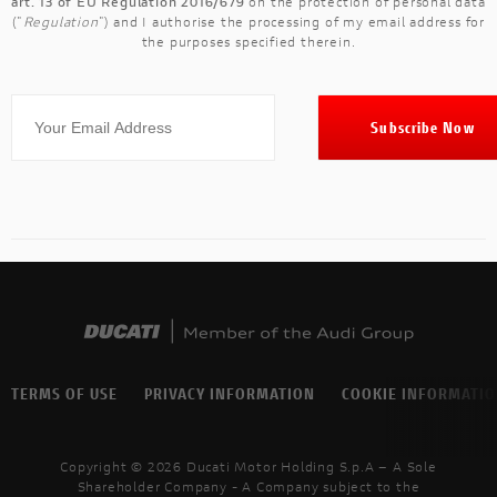
art. 13 of EU Regulation 2016/679
on the protection of personal data
("
Regulation
") and I authorise the processing of my email address for
the purposes specified therein.
TERMS OF USE
PRIVACY INFORMATION
COOKIE INFORMATI
Copyright © 2026 Ducati Motor Holding S.p.A – A Sole
Shareholder Company - A Company subject to the