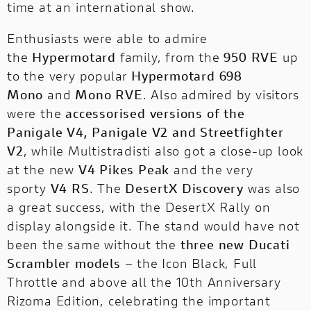
time at an international show.
Enthusiasts were able to admire
the
Hypermotard
family, from the
950 RVE
up
to the very popular
Hypermotard 698
Mono
and
Mono RVE
. Also admired by visitors
were the
accessorised versions of the
Panigale V4, Panigale V2 and Streetfighter
PRESS REVIEWS & AWARDS
V2
, while Multistradisti also got a close-up look
at the new
V4 Pikes Peak
and the very
A technical, independent and authorial
point of view: for those who ride to tell the
sporty
V4 RS
. The
DesertX Discovery
was also
story and for those who seek inspiration
a great success, with the DesertX Rally on
before choosing it.
display alongside it. The stand would have not
been the same without the
three new Ducati
Scrambler models
– the Icon Black, Full
Throttle and above all the 10th Anniversary
Rizoma Edition, celebrating the important