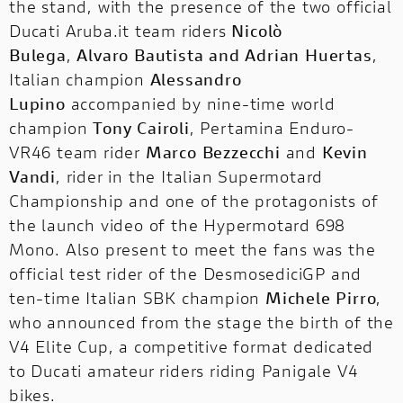
the stand, with the presence of the two official
Ducati Aruba.it team riders
Nicolò
Bulega
,
Alvaro Bautista and Adrian Huertas
,
Italian champion
Alessandro
Lupino
accompanied by nine-time world
champion
Tony Cairoli
, Pertamina Enduro-
VR46 team rider
Marco Bezzecchi
and
Kevin
Vandi
, rider in the Italian Supermotard
Championship and one of the protagonists of
the launch video of the Hypermotard 698
Mono. Also present to meet the fans was the
official test rider of the DesmosediciGP and
ten-time Italian SBK champion
Michele Pirro
,
who announced from the stage the birth of
the
V4 Elite Cup
, a competitive format dedicated
to Ducati amateur riders riding Panigale V4
bikes.