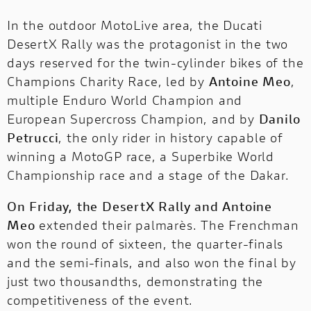
In the outdoor MotoLive area, the Ducati
DesertX Rally was the protagonist in the two
days reserved for the twin-cylinder bikes of the
Champions Charity Race, led by
Antoine Meo
,
multiple Enduro World Champion and
European Supercross Champion, and by
Danilo
Petrucci
, the only rider in history capable of
winning a MotoGP race, a Superbike World
Championship race and a stage of the Dakar.
On Friday, the DesertX Rally and Antoine
Meo
extended their palmarès. The Frenchman
won the round of sixteen, the quarter-finals
and the semi-finals, and also won the final by
just two thousandths, demonstrating the
competitiveness of the event.