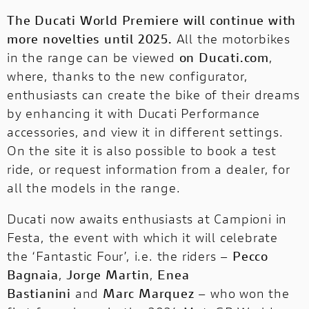
The Ducati World Premiere will continue with
more novelties until 2025.
All the motorbikes
in the range can be viewed
on Ducati.com
,
where, thanks to the new configurator,
enthusiasts can create the bike of their dreams
by enhancing it with Ducati Performance
accessories, and view it in different settings.
On the site it is also possible to
book a test
ride
, or
request information from a dealer
, for
all the models in the range.
Ducati now awaits enthusiasts at Campioni in
Festa, the event with which it will celebrate
the ‘Fantastic Four’, i.e. the riders –
Pecco
Bagnaia
,
Jorge Martin
,
Enea
Bastianini
and
Marc Marquez
– who won the