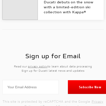
Ducati debuts on the snow
with a limited-edition ski
collection with Kappa®
Sign up for Email
Read our
privacy policy
to learn about data processing
Sign up for Ducati latest news and updates
This site is protected by reCAPTCHA and the Google
Privacy