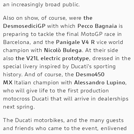
an increasingly broad public.
Also on show, of course, were
the
DesmosediciGP
with which
Pecco Bagnaia
is
preparing to tackle the final MotoGP race in
Barcelona, and the
Panigale V4 R
vice world
champion with
Nicolò Bulega
. At their side
also
the V21L electric prototype
, dressed in the
special livery inspired by Ducati’s sporting
history. And of course, the
Desmo450
MX
Italian champion with
Alessandro Lupino
,
who will give life to the first production
motocross Ducati that will arrive in dealerships
next spring.
The Ducati motorbikes, and the many guests
and friends who came to the event, enlivened