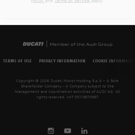
Policy
and
Terms of Service
apply.
TERMS OF USE
PRIVACY INFORMATION
COOKIE INFORMATI
Copyright © 2026 Ducati Motor Holding S.p.A – A Sole
Shareholder Company - A Company subject to the
Management and Coordination activities of AUDI AG. All
rights reserved. VAT 05113870967