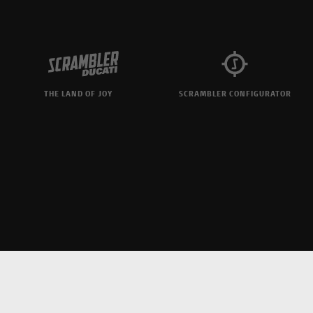
THE LAND OF JOY
SCRAMBLER CONFIGURATOR