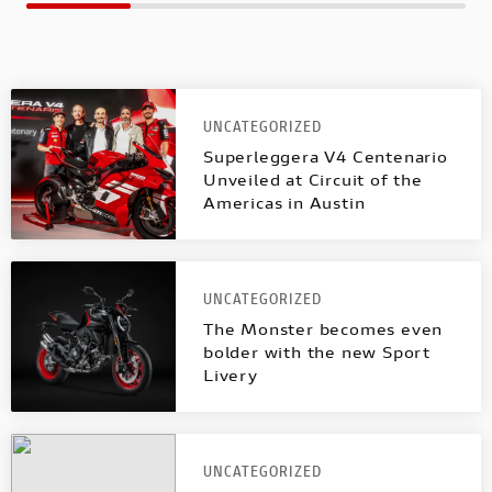
UNCATEGORIZED
Superleggera V4 Centenario
Unveiled at Circuit of the
Americas in Austin
UNCATEGORIZED
The Monster becomes even
bolder with the new Sport
Livery
UNCATEGORIZED