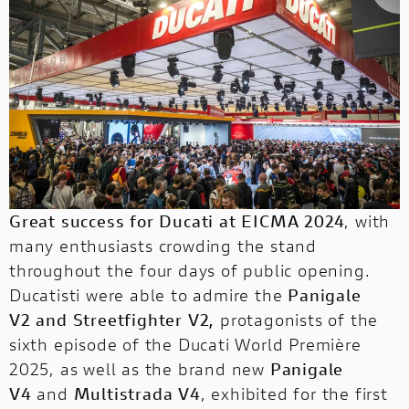
NEW
NEW FULL THROTTLE
V4 RALLY
V2 FB63
V2 SP
Ducati SuMisura is a project launched to
allow users to customise their suit!
EVENTS CALENDAR
SERVICE
MONSTER
V4 PIKES PEAK
V4 TRICOLORE
NIGHTSHIFT
Discover about events and rallies
organized by Ducati and Ducati Official
STREETFIGHTER
SUPERLEGGERA
CORPORATE
V4 RS
V4 R
Clubs.
STREETFIGHTER
NEW
NEW
Click and Discover!
DUCATI CLUB
NEW V4
SUPERLEGGERA
Great success for Ducati at EICMA 2024
, with
MULTISTRADA
PANIGALE
NEW V4 S
NEW
NEW
many enthusiasts crowding the stand
MULTISTRADA
throughout the four days of public opening.
NEW V4 MÁRQUEZ 2025 WORLD CHAMPION REPLICA
Ducatisti were able to admire the
Panigale
INTERNATIONAL
V2
and
Streetfighter V2
,
protagonists of the
PANIGALE
sixth episode of the Ducati World Première
2025, as well as the brand new
Panigale
WEBSITES
V4
and
Multistrada V4
, exhibited for the first