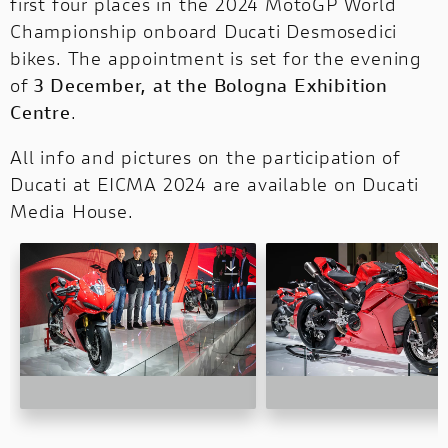
first four places in the 2024 MotoGP World
Championship onboard Ducati Desmosedici
bikes. The appointment is set for the evening
of
3 December, at the Bologna Exhibition
Centre
.
All info and pictures on the participation of
Ducati at EICMA 2024 are available
on Ducati
Media House
.