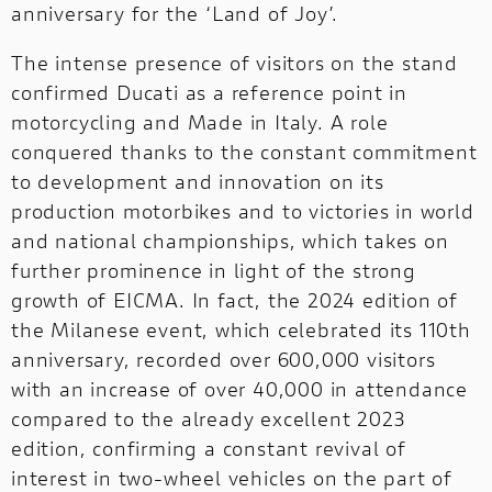
anniversary for the ‘Land of Joy’.
The intense presence of visitors on the stand
confirmed Ducati as a reference point in
motorcycling and Made in Italy. A role
conquered thanks to the constant commitment
to development and innovation on its
production motorbikes and to victories in world
and national championships, which takes on
further prominence in light of the strong
growth of EICMA. In fact, the 2024 edition of
the Milanese event, which celebrated its 110th
anniversary, recorded over 600,000 visitors
with an increase of over 40,000 in attendance
compared to the already excellent 2023
edition, confirming a constant revival of
interest in two-wheel vehicles on the part of