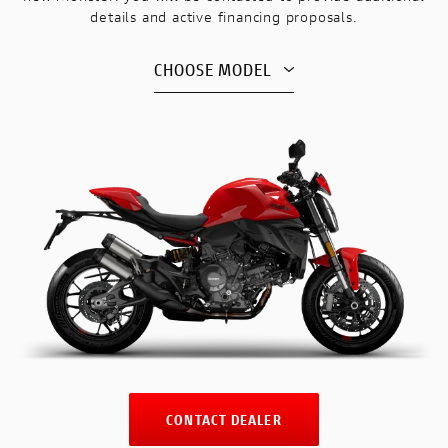
details and active financing proposals.
CHOOSE MODEL
CONTACT DEALER