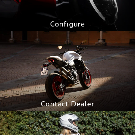
Configur
e
CONFIGURE NOW
Contact Dealer
CONTACT NOW