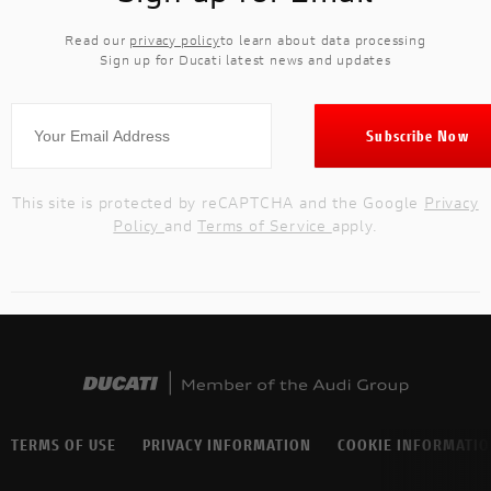
Read our
privacy policy
to learn about data processing
Sign up for Ducati latest news and updates
This site is protected by reCAPTCHA and the Google
Privacy
Policy
and
Terms of Service
apply.
TERMS OF USE
PRIVACY INFORMATION
COOKIE INFORMATI