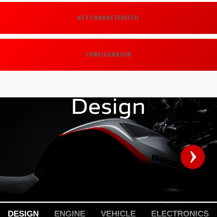
KEY CHARACTERISTIC
CONFIGURATOR
DESIGN
ENGINE
VEHICLE
ELECTRONICS