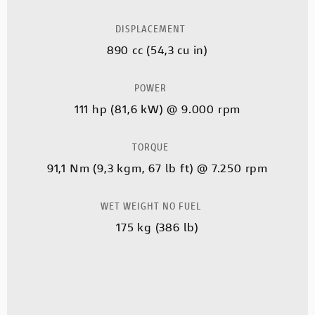
DISPLACEMENT
890 cc (54,3 cu in)
POWER
111 hp (81,6 kW) @ 9.000 rpm
TORQUE
91,1 Nm (9,3 kgm, 67 lb ft) @ 7.250 rpm
WET WEIGHT NO FUEL
175 kg (386 lb)