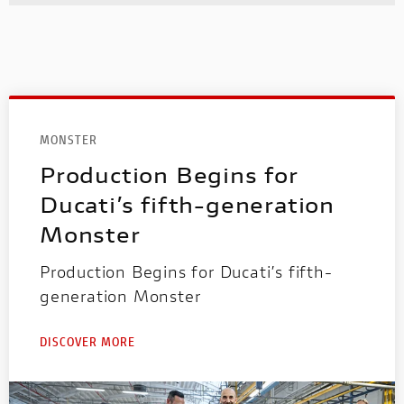
MONSTER
Production Begins for
Ducati’s fifth-generation
Monster
Production Begins for Ducati’s fifth-
generation Monster
DISCOVER MORE