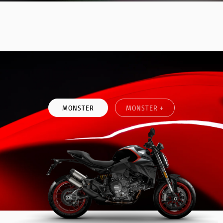
DISCOVE MORE
MONSTER
MONSTER +