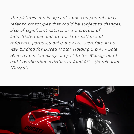
The pictures and images of some components may
refer to prototypes that could be subject to changes,
also of significant nature, in the process of
industrialisation and are for information and
reference purposes only; they are therefore in no
way binding for Ducati Motor Holding S.p.A. - Sole
Shareholder Company, subject to the Management
and Coordination activities of Audi AG - (hereinafter
“Ducati”).