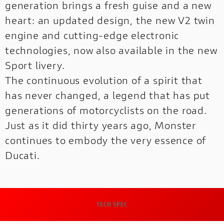
generation brings a fresh guise and a new
PANIGALE
heart: an updated design, the new V2 twin
WEBSITES
engine and cutting-edge electronic
technologies, now also available in the new
Sport livery.
The continuous evolution of a spirit that
has never changed, a legend that has put
generations of motorcyclists on the road.
Just as it did thirty years ago, Monster
continues to embody the very essence of
Ducati.
DUCATI RANGE
A complete range designed to meet every
need.
TECH SPEC