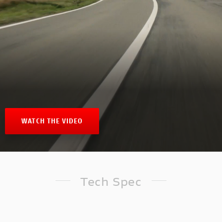
WATCH THE VIDEO
Tech Spec