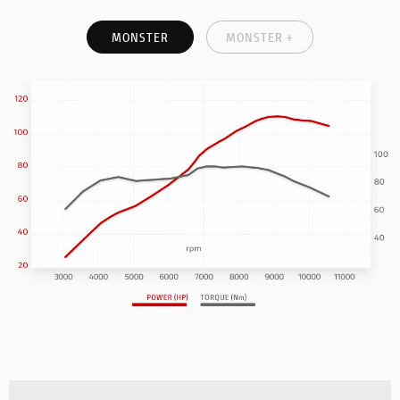
MONSTER
MONSTER +