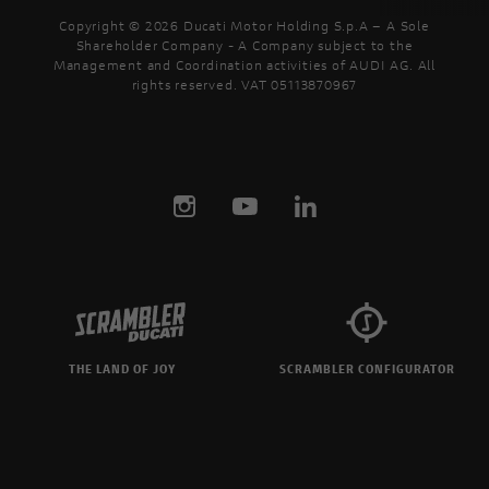
Copyright © 2026 Ducati Motor Holding S.p.A – A Sole
Shareholder Company - A Company subject to the
Management and Coordination activities of AUDI AG. All
rights reserved. VAT 05113870967
THE LAND OF JOY
SCRAMBLER CONFIGURATOR