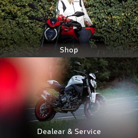
Shop
GO TO SHOP
Dealear &
Service