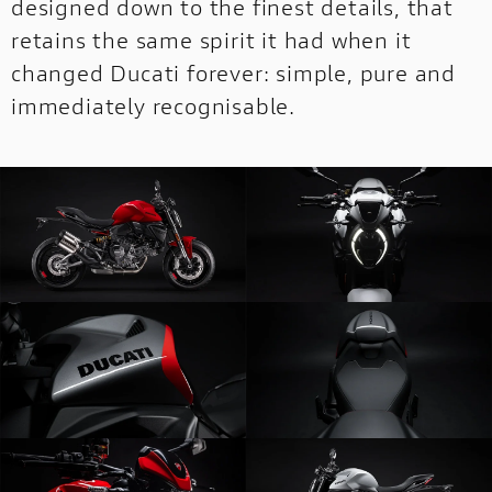
designed down to the finest details, that
retains the same spirit it had when it
changed Ducati forever: simple, pure and
immediately recognisable.