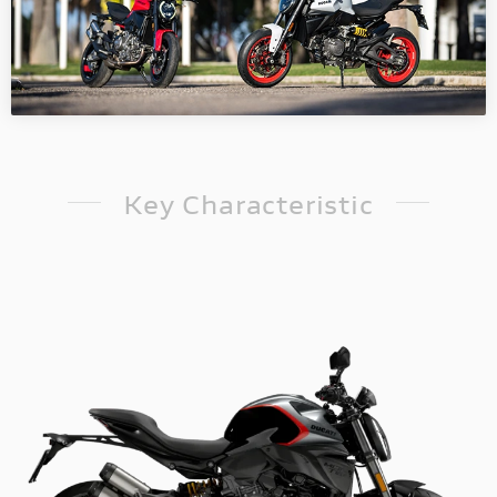
Key Characteristic