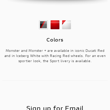
Colors
Monster and Monster + are available in iconic Ducati Red
and in Iceberg White with Racing Red wheels. For an even
sportier look, the Sport livery is available.
Sign up for Email