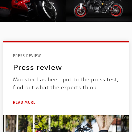
PRESS REVIEW
Press review
Monster has been put to the press test,
find out what the experts think.
READ MORE