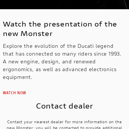
Watch the presentation of the
new Monster
Explore the evolution of the Ducati legend
that has connected so many riders since 1993.
A new engine, design, and renewed
ergonomics, as well as advanced electronics
equipment.
WATCH NOW
Contact dealer
Contact your nearest dealer for more information on the
new Monster: you will be contacted to provide additional