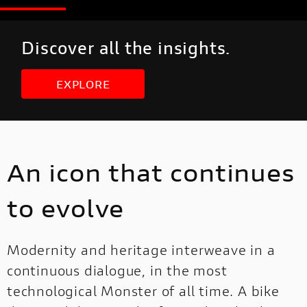
Discover all the insights.
EXPLORE
An icon that continues
to evolve
Modernity and heritage interweave in a
continuous dialogue, in the most
technological Monster of all time. A bike