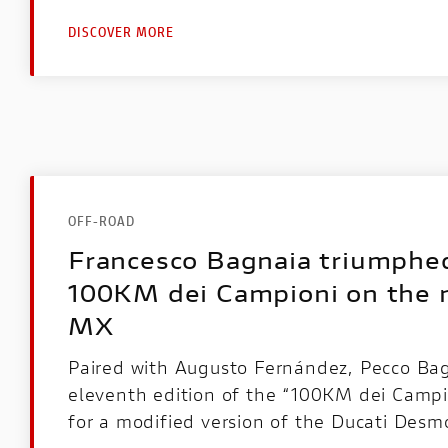
DISCOVER MORE
OFF-ROAD
Francesco Bagnaia triumphed
100KM dei Campioni on the
MX
Paired with Augusto Fernández, Pecco Ba
eleventh edition of the “100KM dei Campio
for a modified version of the Ducati Des