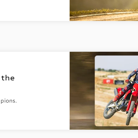
 the
pions.