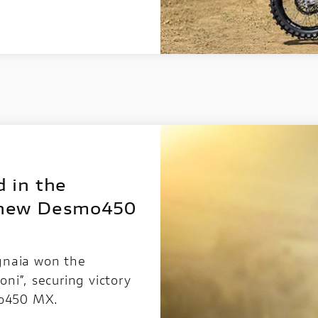
 in the
 new Desmo450
gnaia won the
ni”, securing victory
mo450 MX.