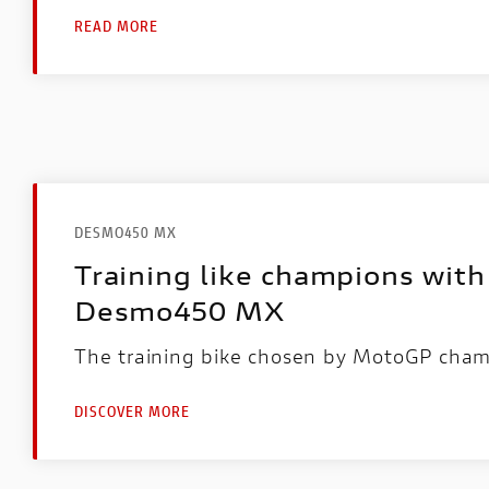
READ MORE
DESMO450 MX
Training like champions with
Desmo450 MX
The training bike chosen by MotoGP cham
DISCOVER MORE