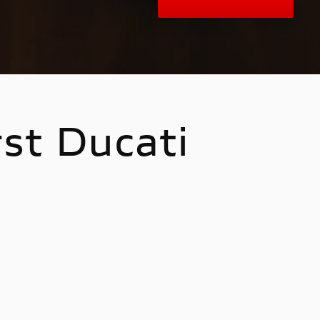
rst Ducati