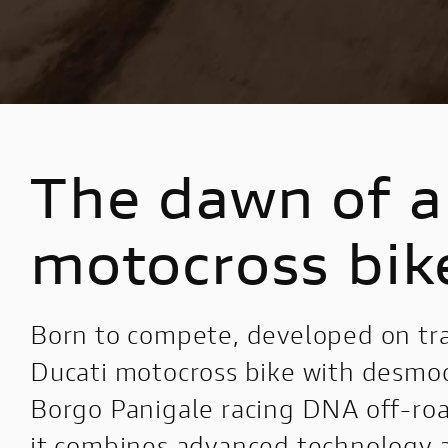
V4 Pikes Peak
Configure
V4 RS
Configure
E-BIKE
DUCATI SPECIALE
The dawn of a 
MIG-S
Ducati Speciale
TK-01RR
Limited Series
motocross bik
FUTA
Racing Replica
Powerstage RR
Racing Real
Born to compete, developed on tra
Ducati Unica
Ducati motocross bike with desmod
Borgo Panigale racing DNA off-road
it combines advanced technology