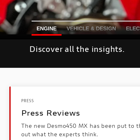
ENGINE
VEHICLE & DESIGN
ELEC
Discover all the insights.
PRESS
Press Reviews
The new Desmo450 MX has been put to the
out what the experts think.