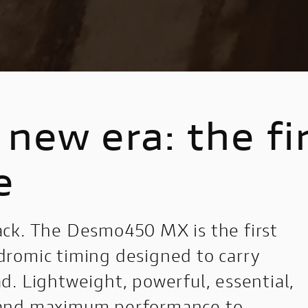
Nightshift
1100 Sport Pro
Configure
new era: the fi
e
ck. The Desmo450 MX is the first
romic timing designed to carry
. Lightweight, powerful, essential,
 and maximum performance to