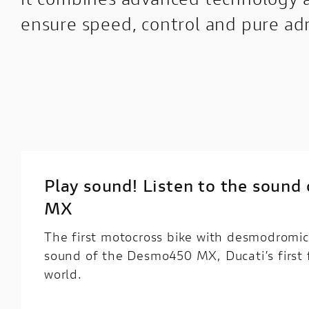
ensure speed, control and pure ad
Play sound! Listen to the soun
MX
The first motocross bike with desmodromic
sound of the Desmo450 MX, Ducati’s first 
world.