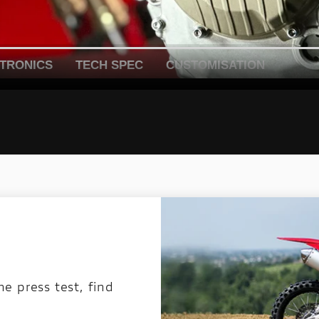
TRONICS
TECH SPEC
CUSTOMISATION
 press test, find