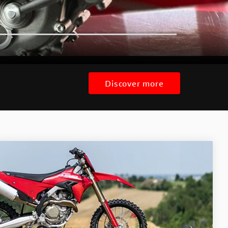
Discover more