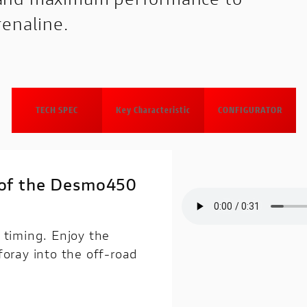
renaline.
TECH SPEC
Key Characteristic
CONFIGURATOR
d of the Desmo450
 timing. Enjoy the
foray into the off-road