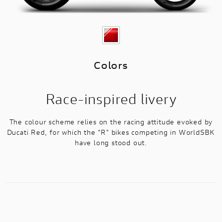
Colors
Race-inspired livery
The colour scheme relies on the racing attitude evoked by
Ducati Red, for which the “R” bikes competing in WorldSBK
have long stood out.