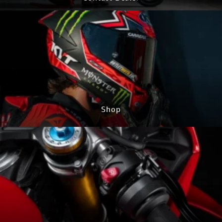
CONTACT NOW
Shop
GO TO SHOP