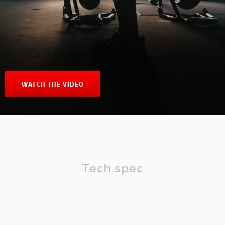
WATCH THE VIDEO
Tech spec