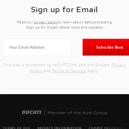
Sign up for Email
Read our
privacy policy
to learn about data processing
Sign up for Ducati latest news and updates
This site is protected by reCAPTCHA and the Google
Privacy
Policy
and
Terms of Service
apply.
TERMS OF USE
PRIVACY INFORMATION
COOKIE INFORMATI