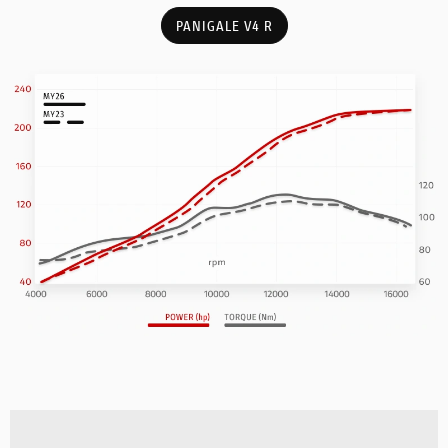
PANIGALE V4 R