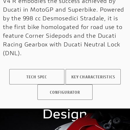
V4 R embodies the success achieved by
Ducati in MotoGP and Superbike. Powered
by the 998 cc Desmosedici Stradale, it is
the first bike homologated for road use to
feature Corner Sidepods and the Ducati
Racing Gearbox with Ducati Neutral Lock
(DNL).
SCRAMBLER CONFIGURATOR
Configure your Scrambler now!
TECH SPEC
KEY CHARACTERISTICS
CONFIGURATOR