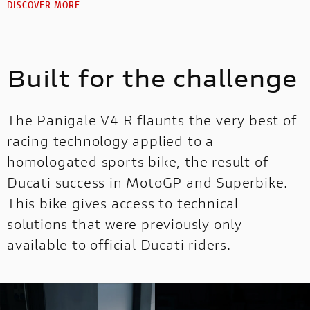
DISCOVER MORE
Built for the challenge
The Panigale V4 R flaunts the very best of
racing technology applied to a
homologated sports bike, the result of
Ducati success in MotoGP and Superbike.
This bike gives access to technical
solutions that were previously only
available to official Ducati riders.