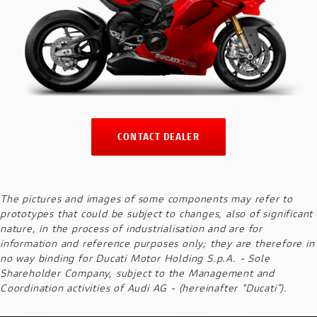
CONTACT DEALER
The pictures and images of some components may refer to
prototypes that could be subject to changes, also of significant
nature, in the process of industrialisation and are for
information and reference purposes only; they are therefore in
no way binding for Ducati Motor Holding S.p.A. - Sole
Shareholder Company, subject to the Management and
Coordination activities of Audi AG - (hereinafter “Ducati”).