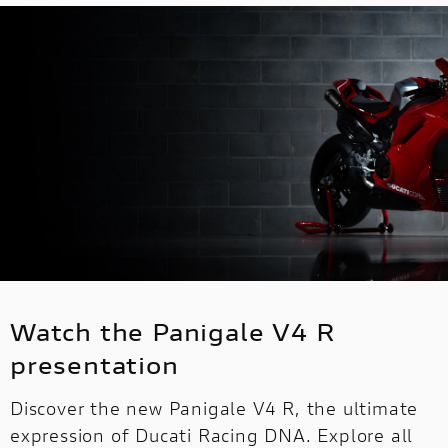
Watch the Panigale V4 R
presentation
Discover the new Panigale V4 R, the ultimate
expression of Ducati Racing DNA. Explore all