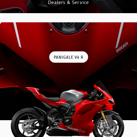
Dealers & Service
DISCOVER
PANIGALE V4 R