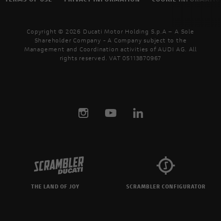
Copyright © 2026 Ducati Motor Holding S.p.A – A Sole
Shareholder Company - A Company subject to the
Management and Coordination activities of AUDI AG. All
rights reserved. VAT 05113870967
THE LAND OF JOY
SCRAMBLER CONFIGURATOR