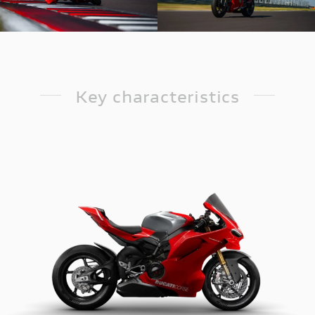
Key characteristics