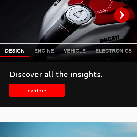
DESIGN
ENGINE
VEHICLE
ELECTRONICS
Discover all the insights.
explore