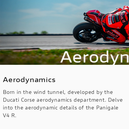
Aerodynamics
Born in the wind tunnel, developed by the
Ducati Corse aerodynamics department. Delve
into the aerodynamic details of the Panigale
V4 R.