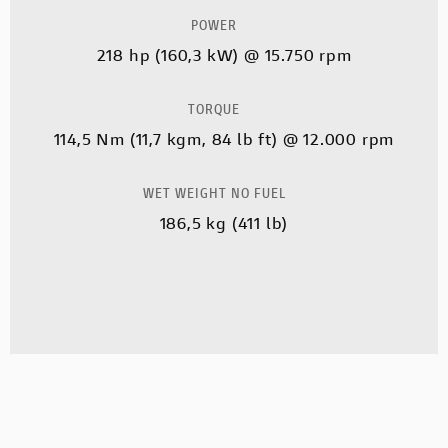
POWER
218 hp (160,3 kW) @ 15.750 rpm
TORQUE
114,5 Nm (11,7 kgm, 84 lb ft) @ 12.000 rpm
WET WEIGHT NO FUEL
186,5 kg (411 lb)