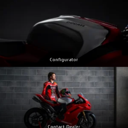
Configurator
CONFIGURE NOW
Contact D
ealer