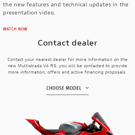
the new features and technical updates in the
presentation video.
WATCH NOW
Contact dealer
Contact your nearest dealer for more information on the
new Multistrada V4 RS: you will be contacted to provide
more information, offers and active financing proposals.
CHOOSE MODEL