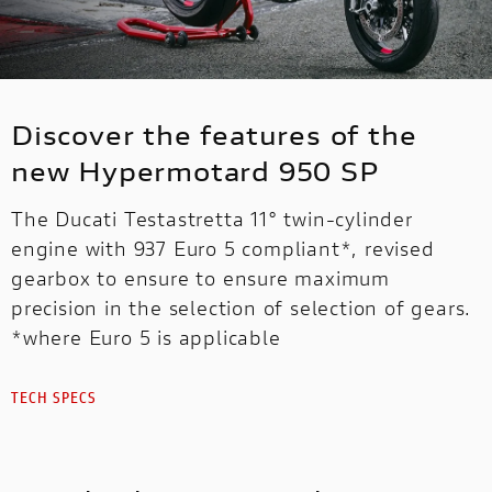
Discover the features of the
new Hypermotard 950 SP
The Ducati Testastretta 11° twin-cylinder
engine with 937 Euro 5 compliant*, revised
gearbox to ensure to ensure maximum
precision in the selection of selection of gears.
*where Euro 5 is applicable
TECH SPECS