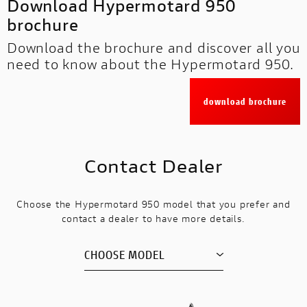
Download Hypermotard 950
brochure
Download the brochure and discover all you
need to know about the Hypermotard 950.
download brochure
Contact Dealer
Choose the Hypermotard 950 model that you prefer and
contact a dealer to have more details.
CHOOSE MODEL