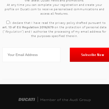
the latest Ducati news and promotions.
At any time you can complete your registration and create your
profile on Ducati.com to receive personalised communications and
access all features.
I declare that I have read the
privacy policy
drafted pursuant to
art. 13 of EU Regulation 2016/679
on the protection of personal data
("
Regulation
") and I authorise the processing of my email address for
the purposes specified therein.