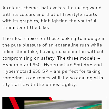
SUPERSPORT
SIXTY2
A colour scheme that evokes the racing world
with its colours and that of freestyle sports
DUCATI UNICA
with its graphics, highlighting the youthful
e
Ducati Unica is the new customization
character of the bike.
e!
program dedicated to those who want
design and build their own exclusive 
The ideal choice for those looking to indulge in
unique motorcycle.
the pure pleasure of an adrenaline rush while
riding their bike, having maximum fun without
compromising on safety. The three models –
Hypermotard 950, Hypermotard 950 RVE and
Hypermotard 950 SP – are perfect for taking
cornering to extremes whilst also dealing with
city traffic with the utmost agility.