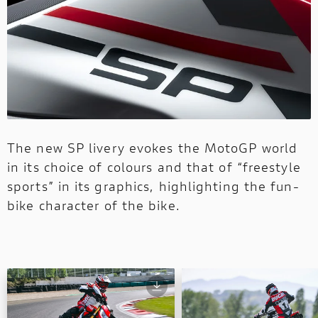
The new SP livery evokes the MotoGP world
in its choice of colours and that of “freestyle
sports” in its graphics, highlighting the fun-
bike character of the bike.