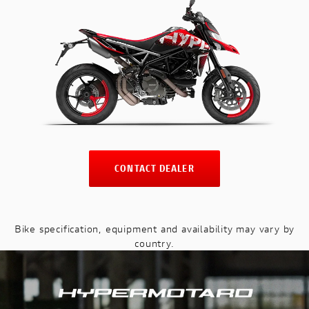
CONTACT DEALER
Bike specification, equipment and availability may vary by
country.