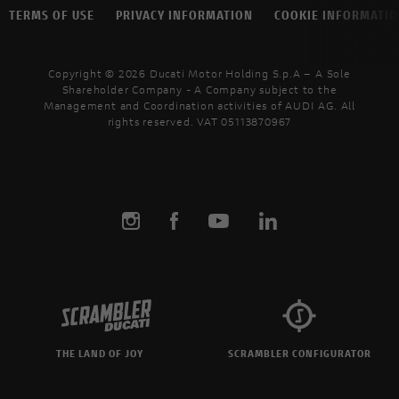
TERMS OF USE
PRIVACY INFORMATION
COOKIE INFORMATI
Copyright © 2026 Ducati Motor Holding S.p.A – A Sole
Shareholder Company - A Company subject to the
Management and Coordination activities of AUDI AG. All
rights reserved. VAT 05113870967
THE LAND OF JOY
SCRAMBLER CONFIGURATOR