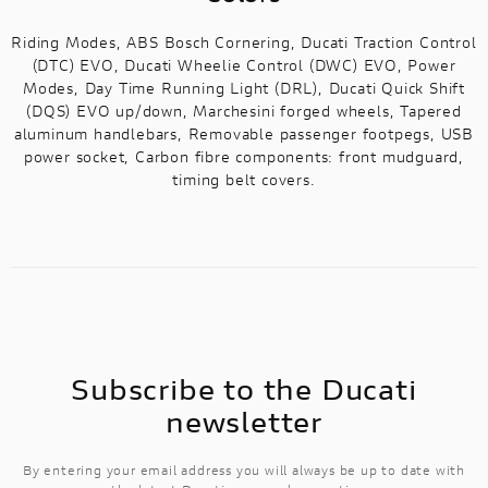
Riding Modes, ABS Bosch Cornering, Ducati Traction Control
(DTC) EVO, Ducati Wheelie Control (DWC) EVO, Power
Modes, Day Time Running Light (DRL), Ducati Quick Shift
(DQS) EVO up/down, Marchesini forged wheels, Tapered
aluminum handlebars, Removable passenger footpegs, USB
power socket, Carbon fibre components: front mudguard,
timing belt covers.
Subscribe to the Ducati
newsletter
By entering your email address you will always be up to date with