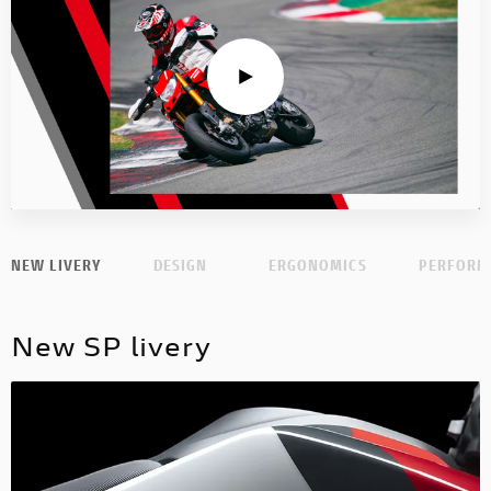
NEW LIVERY
DESIGN
ERGONOMICS
PERFORM
New SP livery