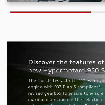
Discover the features of
new Hypermotard 950 
The Ducati Testastretta 11° twin-cyl
engine with 937 Euro 5 compliant*,
revised gearbox to ensure to ensure
maximum precision in the selection 