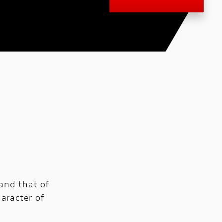
 and that of
haracter of