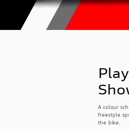
Play
Sho
A colour sch
freestyle sp
the bike.