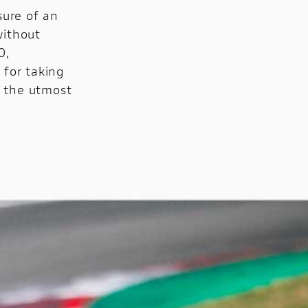
sure of an
without
0,
for taking
h the utmost