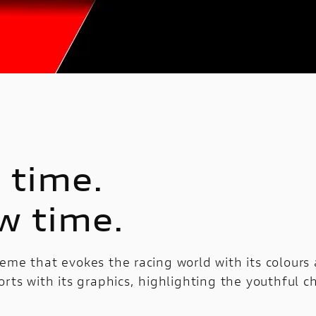
 time.
w time.
eme that evokes the racing world with its colours
orts with its graphics, highlighting the youthful c