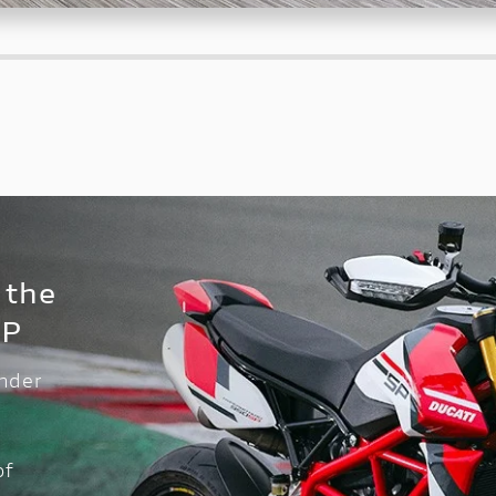
 the
SP
inder
of