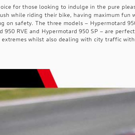
oice for those looking to indulge in the pure plea
rush while riding their bike, having maximum fun 
g on safety. The three models – Hypermotard 95
 950 RVE and Hypermotard 950 SP – are perfect 
 extremes whilst also dealing with city traffic wit