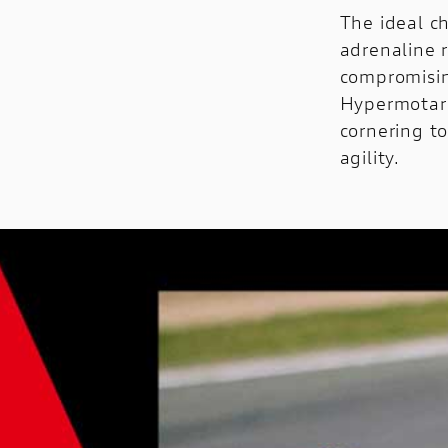
The ideal ch
adrenaline 
compromisin
Hypermotard
cornering to
agility.