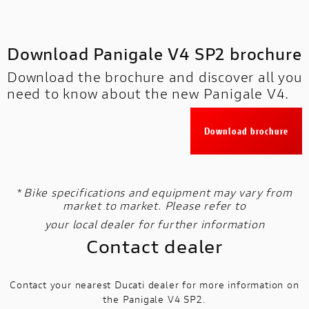
Download Panigale V4 SP2 brochure
Download the brochure and discover all you
need to know about the new Panigale V4.
Download brochure
*
Bike specifications and equipment may vary from
market to market. Please refer to
your local dealer for further information
Contact dealer
Contact your nearest Ducati dealer for more information on
the Panigale V4 SP2.