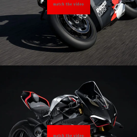
watch the video
PANIGALE V4 SP2
Design
watch the video