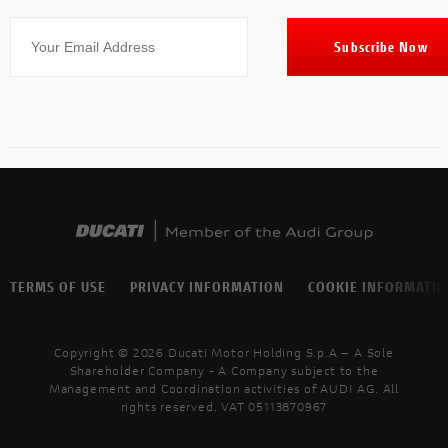
TERMS OF USE
PRIVACY INFORMATION
COOKIE INFORMATI
Copyright © 2026 Ducati Motor Holding S.p.A – A Sole
Shareholder Company - A Company subject to the
Management and Coordination activities of AUDI AG. All
rights reserved. VAT 05113870967