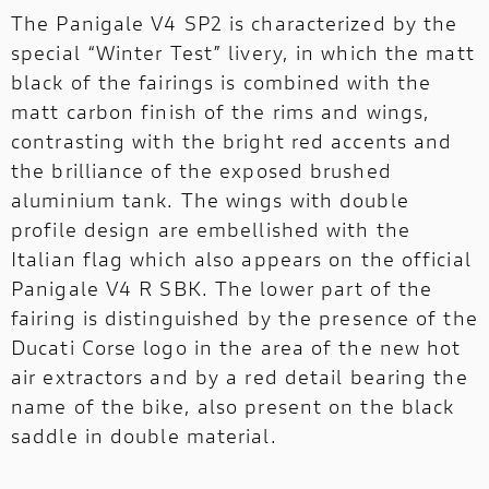
The Panigale V4 SP2 is characterized by the
special “Winter Test” livery, in which the matt
black of the fairings is combined with the
matt carbon finish of the rims and wings,
contrasting with the bright red accents and
the brilliance of the exposed brushed
aluminium tank. The wings with double
profile design are embellished with the
Italian flag which also appears on the official
Panigale V4 R SBK. The lower part of the
fairing is distinguished by the presence of the
Ducati Corse logo in the area of ​​the new hot
air extractors and by a red detail bearing the
name of the bike, also present on the black
saddle in double material.