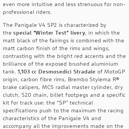
rite
Ducati Unica is the new customizat
even more intuitive and less strenuous for non-
hure!
program dedicated to those who w
professional riders.
design and build their own exclusi
unique motorcycle.
The Panigale V4 SP2 is characterized by
the
special “Winter Test” livery
, in which the
matt black of the fairings is combined with the
matt carbon finish of the rims and wings,
contrasting with the bright red accents and the
brilliance of the exposed brushed aluminium
tank.
1,103 cc Desmosedici Stradale
of MotoGP
origin, carbon fibre rims, Brembo Stylema R®
brake calipers, MCS radial master cylinder, dry
clutch, 520 chain, billet footpegs and a specific
kit for track use: the “SP” technical
specifications push to the maximum the racing
characteristics of the Panigale V4 and
accompany all the improvements made on the