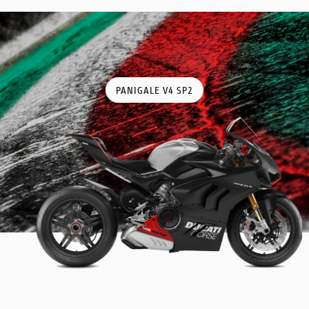
PANIGALE V4 SP2