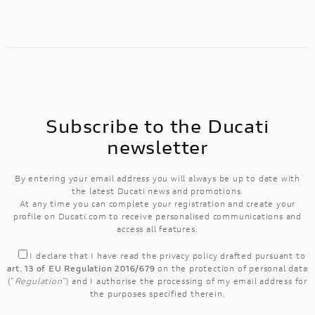
Subscribe to the Ducati
newsletter
By entering your email address you will always be up to date with
the latest Ducati news and promotions.
At any time you can complete your registration and create your
profile on Ducati.com to receive personalised communications and
access all features.
I declare that I have read the
privacy policy
drafted pursuant to
art. 13 of EU Regulation 2016/679
on the protection of personal data
("
Regulation
") and I authorise the processing of my email address for
the purposes specified therein.