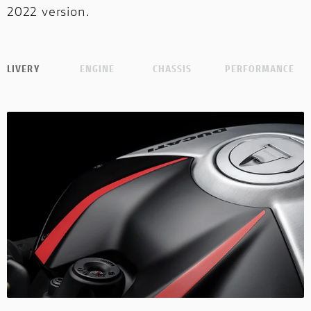
2022 version.
LIVERY
ENGINE
CHASSIS
PERFORMANCE