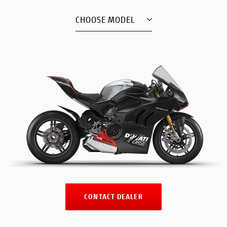
CHOOSE MODEL
CONTACT DEALER