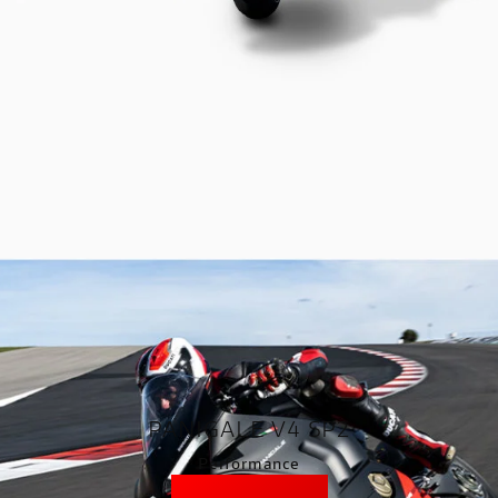
PANIGALE V4 SP2
Performance