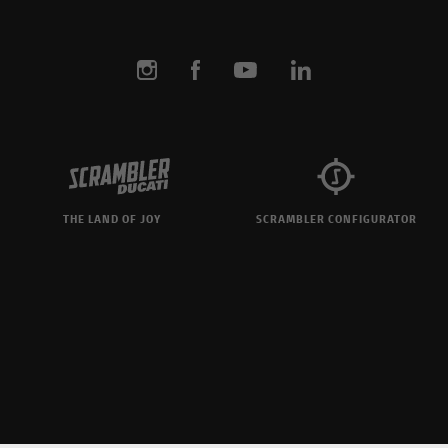
THE LAND OF JOY
SCRAMBLER CONFIGURATOR