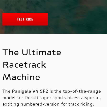
NEW
FULL THROTTLE
NEW V4 SP2
V4 S SPORT
INTERNATIONAL WEBSITES
STREETFIGHTER
NEW V4 PIKES PEAK
CAFÉ RACER
TEST RIDE
MULTISTRADA
PANIGALE
NEW DESERT SLED
MULTISTRADA
NEW
NEW
NEW DESERT SLED FASTHOUSE
The Ultimate
PANIGALE
SUPERLEGGERA V4
SUPERSPORT
NEW ICON
Racetrack
SUPERLEGGERA
V4
Machine
ICON DARK
SUPERSPORT
SIXTY2
The
Panigale V4 SP2
is the
top-of-the-range
model
for Ducati super sports bikes: a special,
DUCATI UNICA
exciting numbered-version for track riding,