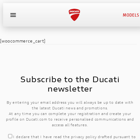
MODELS
DESERT
[woocommerce_cart]
X
SUPERLEGGERA V4
STREETFIGHTER
HYPERMOTARD
MULTISTRADA
SUPERSPORT
SCRUMBLER
MONSTER
DESERT X
PANIGALE
XDAVIEL
DIAVEL
BIKES
DESERT X
DIAVEL
NEW
NEW
EQUIPMENT
DIAVEL
SUPERLEGGERA V4
NEW V2 BAYLISS
1100 SPORT PRO
NEW DESERT X
NEW 950 SP
NEW NERA
MONSTER
NEW V2
NEW V2
1260
950
Subscribe to the Ducati
EVENTS
NEW 1260 S
MONSTER+
NEW V2S
1100 PRO
950 RVE
950S
V4
V2
S
XDAVIEL
newsletter
XDAVIEL
HYPERMOTARD
CONTACT DEALER
NEW
NEW
By entering your email address you will always be up to date with
NEW 1100 DARK PRO
NEW V4
DARK
V4 S
950
V4
the latest Ducati news and promotions.
HYPERMOTARD
At any time you can complete your registration and create your
EXPERIENCE
profile on Ducati.com to receive personalised communications and
NEW NIGHTSHIFT
NEW V4 SP
NEW V4 S
V4 S
access all features.
MONSTER
MONSTER
STREETFIGHTER
I declare that I have read the
privacy policy
drafted pursuant to