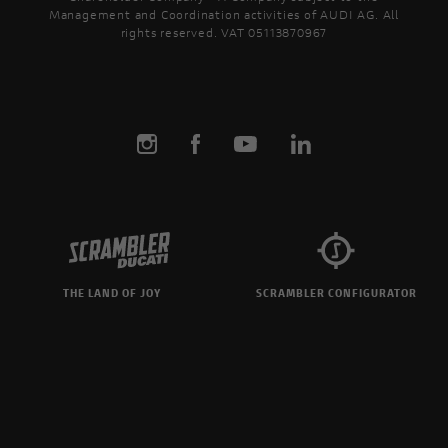
the details of your favourite
Ducati Unic
Management and Coordination activities of AUDI AG. All
s and download the brochure!
program de
rights reserved. VAT 05113870967
design and 
unique mot
THE LAND OF JOY
SCRAMBLER CONFIGURATOR