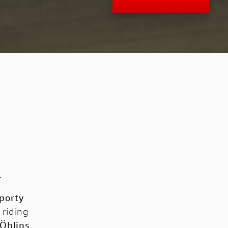
.
porty
 riding
Öhlins