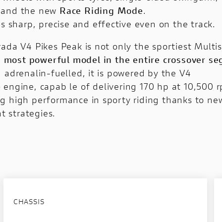
and the new
Race Riding Mode
.
is sharp, precise and effective even on the track.
ada V4 Pikes Peak is not only the sportiest Multis
e most powerful model in the entire crossover s
d adrenalin-fuelled, it is powered by the
V4
o
engine, capab le of delivering 170 hp at 10,500 
g high performance in sporty riding thanks to new
 strategies.
CHASSIS