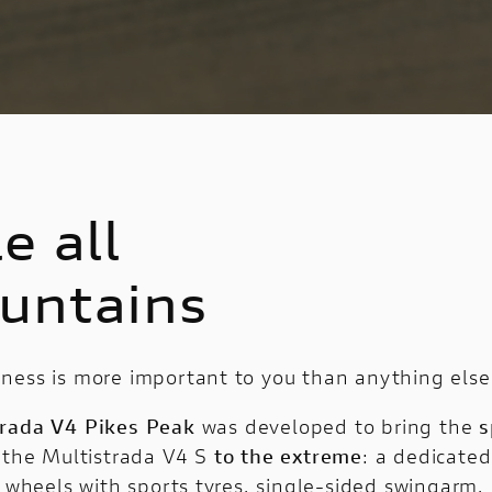
e all
untains
ness is more important to you than anything else
trada V4 Pikes Peak
was developed to bring the
s
 the Multistrada V4 S
to the extreme
: a dedicated
″ wheels with sports tyres, single-sided swingarm,