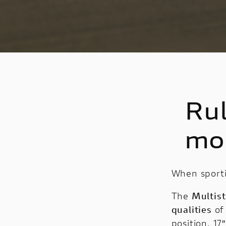
Rul
mo
When sporti
The
Multis
qualities
of
position, 17