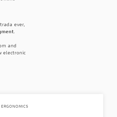
trada ever,
egment
.
rpm and
 electronic
ERGONOMICS