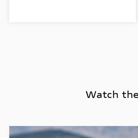
Watch the