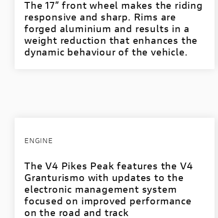
The 17” front wheel makes the riding
responsive and sharp. Rims are
forged aluminium and results in a
weight reduction that enhances the
dynamic behaviour of the vehicle.
ENGINE
The V4 Pikes Peak features the V4
Granturismo with updates to the
electronic management system
focused on improved performance
on the road and track