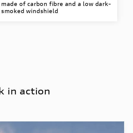
made of carbon fibre and a low dark-
smoked windshield
 in action