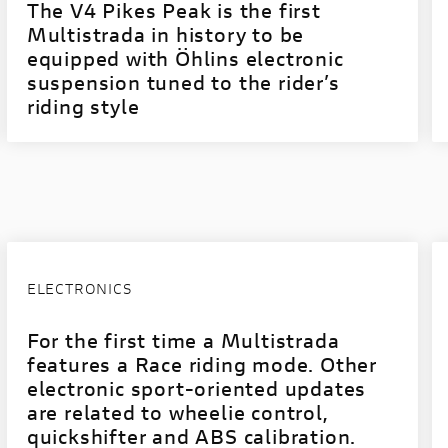
The V4 Pikes Peak is the first
Multistrada in history to be
equipped with Öhlins electronic
suspension tuned to the rider’s
riding style
ELECTRONICS
For the first time a Multistrada
features a Race riding mode. Other
electronic sport-oriented updates
are related to wheelie control,
quickshifter and ABS calibration.