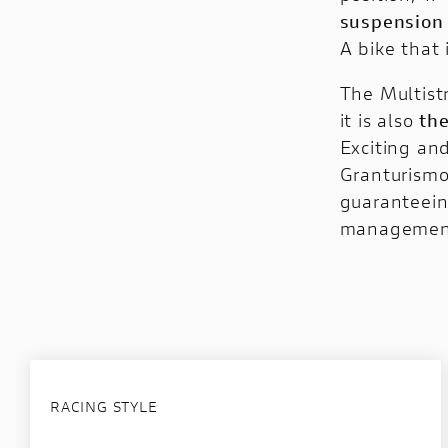
suspension
A bike that 
The Multistr
it is also
th
Exciting an
Granturism
guaranteein
management
RACING STYLE