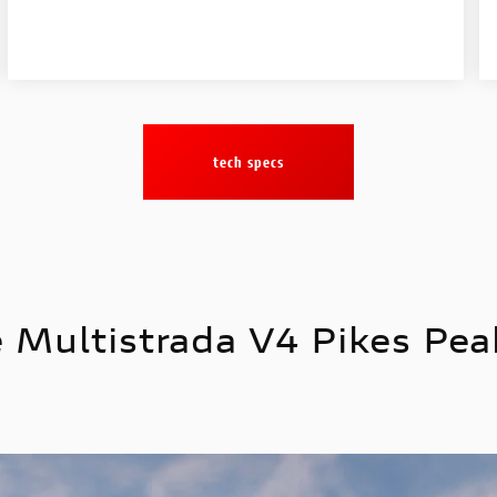
tech specs
 Multistrada V4 Pikes Peak