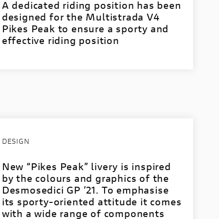
A dedicated riding position has been
designed for the Multistrada V4
Pikes Peak to ensure a sporty and
effective riding position
DESIGN
New “Pikes Peak” livery is inspired
by the colours and graphics of the
Desmosedici GP ’21. To emphasise
its sporty-oriented attitude it comes
with a wide range of components