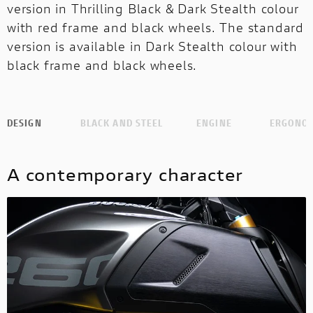
version in Thrilling Black & Dark Stealth colour
with red frame and black wheels. The standard
version is available in Dark Stealth colour with
black frame and black wheels.
DESIGN
BLACK AND STEEL
ENGINE
ERGONO
A contemporary character