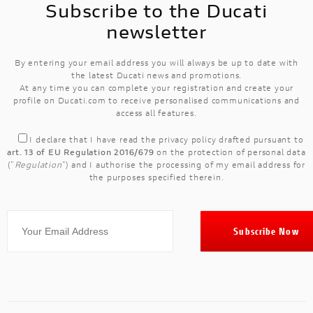
Subscribe to the Ducati
newsletter
By entering your email address you will always be up to date with
the latest Ducati news and promotions.
At any time you can complete your registration and create your
profile on Ducati.com to receive personalised communications and
access all features.
I declare that I have read the
privacy policy
drafted pursuant to
art. 13 of EU Regulation 2016/679
on the protection of personal data
("
Regulation
") and I authorise the processing of my email address for
the purposes specified therein.