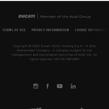
TERMS OF USE
PRIVACY INFORMATION
COOKIE INFORMATI
Copyright © 2026 Ducati Motor Holding S.p.A – A Sole
Shareholder Company - A Company subject to the
Management and Coordination activities of AUDI AG. All
rights reserved. VAT 05113870967