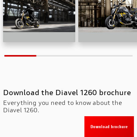
Download the Diavel 1260 brochure
Everything you need to know about the
Diavel 1260.
Download brochure