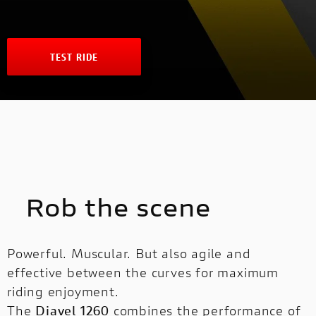
NEW
FULL THROTTLE
NEW V4 SP2
V4 S SPORT
INTERNATIONAL WEBSITES
STREETFIGHTER
NEW V4 PIKES PEAK
CAFÉ RACER
TEST RIDE
MULTISTRADA
PANIGALE
NEW DESERT SLED
MULTISTRADA
NEW
NEW
NEW DESERT SLED FASTHOUSE
PANIGALE
SUPERLEGGERA V4
SUPERSPORT
NEW ICON
SUPERLEGGERA
Rob the scene
V4
ICON DARK
Powerful. Muscular. But also agile and
SUPERSPORT
SIXTY2
effective between the curves for maximum
riding enjoyment.
BROCHURE
The
Diavel 1260
combines the performance of