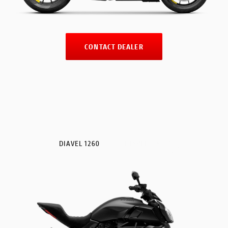
CONTACT DEALER
DIAVEL 1260
DIAVEL 1260 S