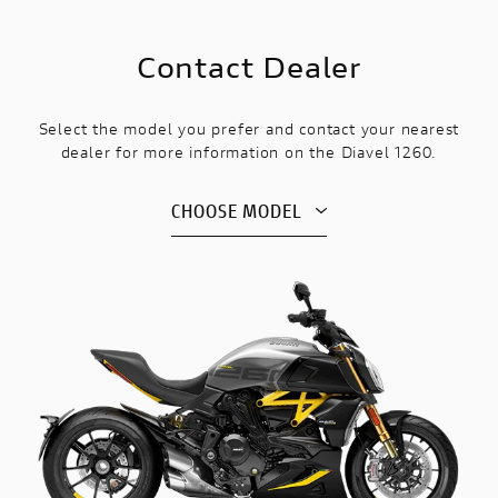
Contact Dealer
Select the model you prefer and contact your nearest
dealer for more information on the Diavel 1260.
CHOOSE MODEL