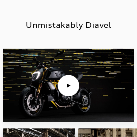
Unmistakably Diavel