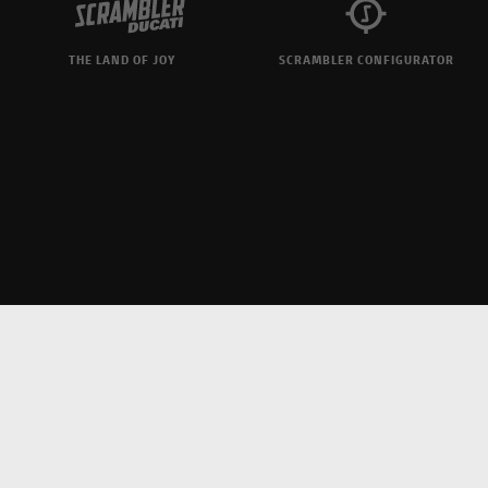
THE LAND OF JOY
SCRAMBLER CONFIGURATOR