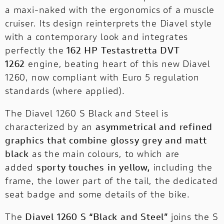
Discover all the details of your favourite
a maxi-naked with the ergonomics of a muscle
Ducati bikes and download the brochure!
cruiser. Its design reinterprets the Diavel style
with a contemporary look and integrates
perfectly the
162 HP Testastretta DVT
1262
engine, beating heart of this new Diavel
1260, now compliant with Euro 5 regulation
standards (where applied).
The Diavel 1260 S Black and Steel is
characterized by an
asymmetrical and refined
graphics that combine glossy grey and matt
black
as the main colours, to which are
added
sporty touches in yellow,
including the
frame, the lower part of the tail, the dedicated
seat badge and some details of the bike.
The
Diavel 1260 S “Black and Steel”
joins the S