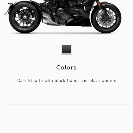
Colors
Dark Stealth with black frame and black wheels