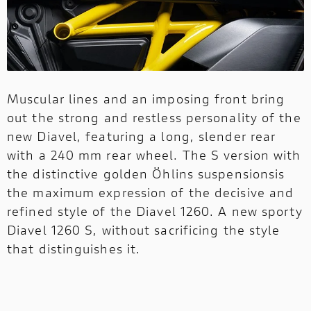
Muscular lines and an imposing front bring
out the strong and restless personality of the
new Diavel, featuring a long, slender rear
with a 240 mm rear wheel. The S version with
the distinctive golden Öhlins suspensionsis
the maximum expression of the decisive and
refined style of the Diavel 1260. A new sporty
Diavel 1260 S, without sacrificing the style
that distinguishes it.