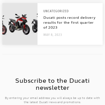
Discover all the details of your favourite
Ducati bikes and download the brochure!
UNCATEGORIZED
Ducati posts record delivery
results for the first quarter
of 2023
MAY 8, 2023
Subscribe to the Ducati
newsletter
By entering your email address you will always be up to date with
the latest Ducati news and promotions.