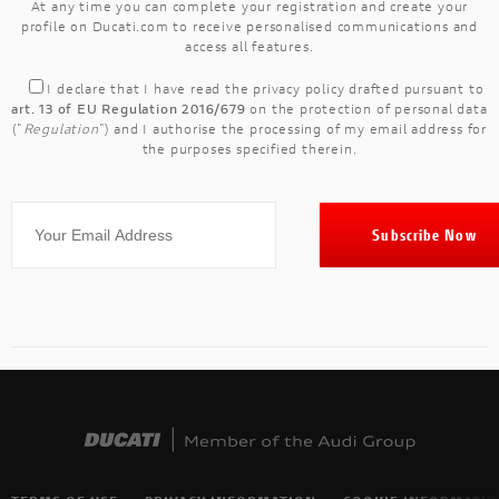
At any time you can complete your registration and create your
profile on Ducati.com to receive personalised communications and
access all features.
I declare that I have read the
privacy policy
drafted pursuant to
art. 13 of EU Regulation 2016/679
on the protection of personal data
("
Regulation
") and I authorise the processing of my email address for
the purposes specified therein.