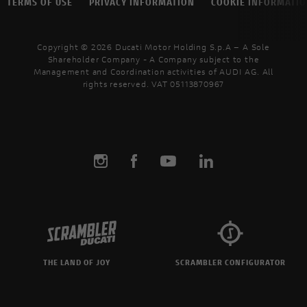
TERMS OF USE
PRIVACY INFORMATION
COOKIE INFORMATI
Copyright © 2026 Ducati Motor Holding S.p.A – A Sole
Shareholder Company - A Company subject to the
Management and Coordination activities of AUDI AG. All
rights reserved. VAT 05113870967
THE LAND OF JOY
SCRAMBLER CONFIGURATOR