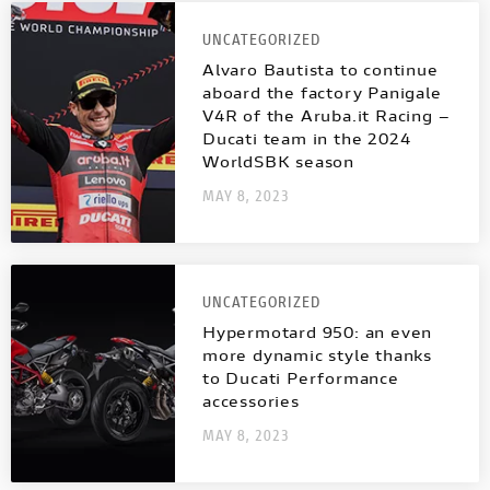
NEW
FULL THROTTLE
NEW V4 SP2
V4 S SPORT
INTERNATIONAL WEBSITES
UNCATEGORIZED
STREETFIGHTER
Alvaro Bautista to continue
NEW V4 PIKES PEAK
CAFÉ RACER
aboard the factory Panigale
V4R of the Aruba.it Racing –
MULTISTRADA
PANIGALE
NEW DESERT SLED
Ducati team in the 2024
MULTISTRADA
NEW
NEW
WorldSBK season
MAY 8, 2023
NEW DESERT SLED FASTHOUSE
PANIGALE
SUPERLEGGERA V4
SUPERSPORT
NEW ICON
SUPERLEGGERA
UNCATEGORIZED
V4
Hypermotard 950: an even
ICON DARK
more dynamic style thanks
to Ducati Performance
SUPERSPORT
accessories
SIXTY2
MAY 8, 2023
BROCHURE