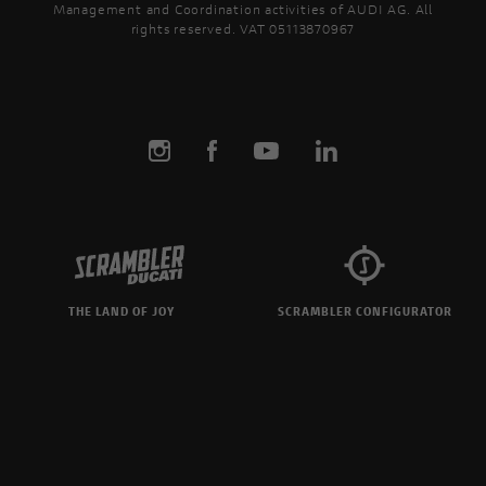
Management and Coordination activities of AUDI AG. All
rights reserved. VAT 05113870967
THE LAND OF JOY
SCRAMBLER CONFIGURATOR