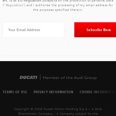
art. 13 of EU Regulation 2016/679
on the protection of personal data
("
Regulation
") and I authorise the processing of my email address for
the purposes specified therein.
TERMS OF USE
PRIVACY INFORMATION
COOKIE INFORMATI
Copyright © 2026 Ducati Motor Holding S.p.A – A Sole
Shareholder Company - A Company subject to the