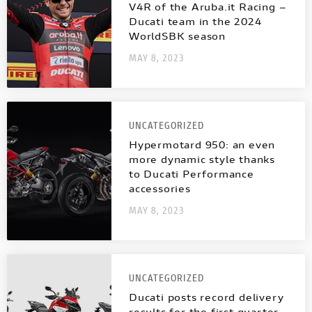
NEW
FULL THROTTLE
NEW V4 SP2
V4 S SPORT
V4R of the Aruba.it Racing –
INTERNATIONAL WEBSITES
Ducati team in the 2024
WorldSBK season
STREETFIGHTER
NEW V4 PIKES PEAK
CAFÉ RACER
MAY 8, 2023
MULTISTRADA
PANIGALE
NEW DESERT SLED
MULTISTRADA
NEW
NEW
UNCATEGORIZED
NEW DESERT SLED FASTHOUSE
PANIGALE
Hypermotard 950: an even
more dynamic style thanks
SUPERLEGGERA V4
SUPERSPORT
NEW ICON
to Ducati Performance
accessories
SUPERLEGGERA
V4
MAY 8, 2023
ICON DARK
SUPERSPORT
SIXTY2
UNCATEGORIZED
BROCHURE
Ducati posts record delivery
results for the first quarter