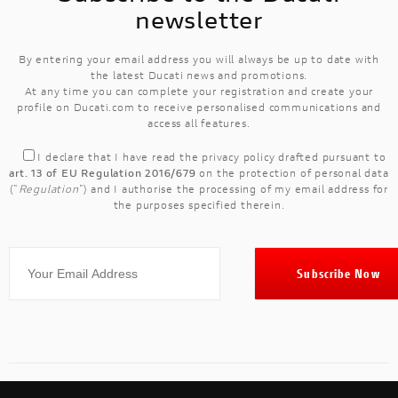
newsletter
By entering your email address you will always be up to date with
the latest Ducati news and promotions.
At any time you can complete your registration and create your
profile on Ducati.com to receive personalised communications and
access all features.
I declare that I have read the
privacy policy
drafted pursuant to
art. 13 of EU Regulation 2016/679
on the protection of personal data
("
Regulation
") and I authorise the processing of my email address for
the purposes specified therein.