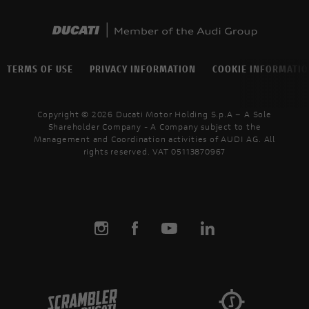
TERMS OF USE
PRIVACY INFORMATION
COOKIE INFORMATI
Copyright © 2026 Ducati Motor Holding S.p.A – A Sole
Shareholder Company - A Company subject to the
Management and Coordination activities of AUDI AG. All
rights reserved. VAT 05113870967