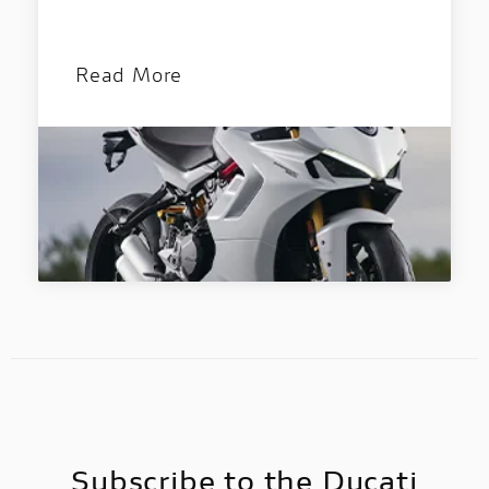
Discover all the details of your favourite
Ducati bikes and download the brochure!
Read More
Subscribe to the Ducati