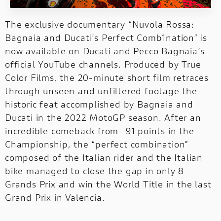
Discover all the details of your favourite
Ducati bikes and download the brochure!
The exclusive documentary “Nuvola Rossa:
Bagnaia and Ducati’s Perfect Comb1nation” is
now available on Ducati and Pecco Bagnaia’s
official YouTube channels. Produced by True
Color Films, the 20-minute short film retraces
through unseen and unfiltered footage the
historic feat accomplished by Bagnaia and
Ducati in the 2022 MotoGP season. After an
incredible comeback from -91 points in the
Championship, the “perfect combination”
composed of the Italian rider and the Italian
bike managed to close the gap in only 8
Grands Prix and win the World Title in the last
Grand Prix in Valencia.