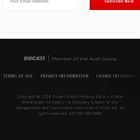
TERMS OF USE
PRIVACY INFORMATION
COOKIE INFORMATI
Copyright © 2026 Ducati Motor Holding S.p.A – A Sole
Shareholder Company - A Company subject to the
Management and Coordination activities of AUDI AG. All
rights reserved. VAT 05113870967