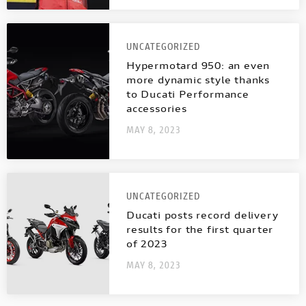
UNCATEGORIZED
Hypermotard 950: an even
more dynamic style thanks
to Ducati Performance
accessories
MAY 8, 2023
UNCATEGORIZED
Ducati posts record delivery
results for the first quarter
of 2023
MAY 8, 2023