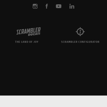
THE LAND OF JOY
SCRAMBLER CONFIGURATOR