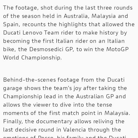
The footage, shot during the last three rounds
of the season held in Australia, Malaysia and
Spain, recounts the highlights that allowed the
Ducati Lenovo Team rider to make history by
becoming the first Italian rider on an Italian
bike, the Desmosedici GP, to win the MotoGP
World Championship.
Behind-the-scenes footage from the Ducati
garage shows the team’s joy after taking the
Championship lead in the Australian GP and
allows the viewer to dive into the tense
moments of the first match point in Malaysia.
Finally, the documentary allows reliving the
last decisive round in Valencia through the
emotions of Pecco, his family and the Ducati