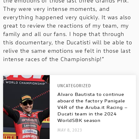
the emotions of those last three Grands Prix.
They were very intense moments, and
everything happened very quickly. It was also
great to review the reactions of my team, my
family and all our fans. I hope that through
this documentary, the Ducatisti will be able to
relive the same emotions we felt in those last
intense races of the Championship!”
UNCATEGORIZED
Alvaro Bautista to continue
aboard the factory Panigale
V4R of the Aruba.it Racing –
Ducati team in the 2024
WorldSBK season
MAY 8, 2023