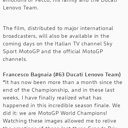
Lenovo Team.
The film, distributed to major international
broadcasters, will also be available in the
coming days on the Italian TV channel Sky
Sport MotoGP and the official MotoGP
channels.
Francesco Bagnaia (#63 Ducati Lenovo Team)
“
It has now been more than a month since the
end of the Championship, and in these last
weeks, I have finally realized what has
happened in this incredible season finale. We
did it: we are MotoGP World Champions!
Watching these images allowed me to relive