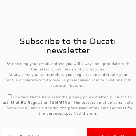
Subscribe to the Ducati
newsletter
By entering your email address you will always be up to date with
the latest Ducati news and promotions.
At any time you can complete your registration and create your
profile on Ducati.com to receive personalised communications and
access all features.
I declare that I have read the
privacy policy
drafted pursuant to
art. 13 of EU Regulation 2016/679
on the protection of personal data
("
Regulation
") and I authorise the processing of my email address for
the purposes specified therein.