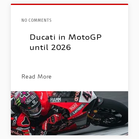
NO COMMENTS
Ducati in MotoGP
until 2026
Read More