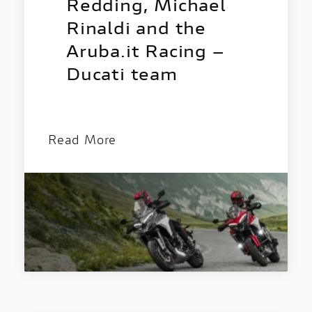
Discover all the details of your favourite
Redding, Michael
Ducati bikes and download the brochure!
Rinaldi and the
Aruba.it Racing –
Ducati team
Read More