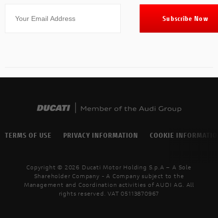
TERMS OF USE
PRIVACY INFORMATION
COOKIE INFORMATI
Copyright © 2026 Ducati Motor Holding S.p.A – A Sole
Shareholder Company - A Company subject to the
Management and Coordination activities of AUDI AG. All
rights reserved. VAT 05113870967