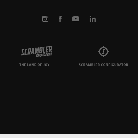
THE LAND OF JOY
SCRAMBLER CONFIGURATOR