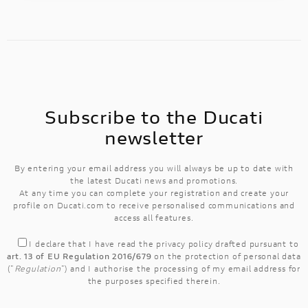
Subscribe to the Ducati
newsletter
By entering your email address you will always be up to date with
the latest Ducati news and promotions.
At any time you can complete your registration and create your
profile on Ducati.com to receive personalised communications and
access all features.
I declare that I have read the
privacy policy
drafted pursuant to
art. 13 of EU Regulation 2016/679
on the protection of personal data
("
Regulation
") and I authorise the processing of my email address for
the purposes specified therein.