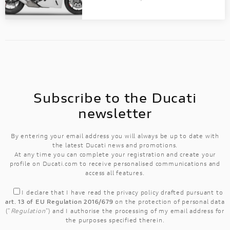
Discover all the details of your favourite
Ducati bikes and download the brochure!
Subscribe to the Ducati
newsletter
By entering your email address you will always be up to date with
the latest Ducati news and promotions.
At any time you can complete your registration and create your
profile on Ducati.com to receive personalised communications and
access all features.
I declare that I have read the
privacy policy
drafted pursuant to
art. 13 of EU Regulation 2016/679
on the protection of personal data
("
Regulation
") and I authorise the processing of my email address for
the purposes specified therein.