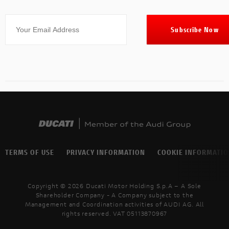
TERMS OF USE
PRIVACY INFORMATION
COOKIE INFORMATI
Copyright © 2026 Ducati Motor Holding S.p.A – A Sole
Shareholder Company - A Company subject to the
Management and Coordination activities of AUDI AG. All
rights reserved. VAT 05113870967