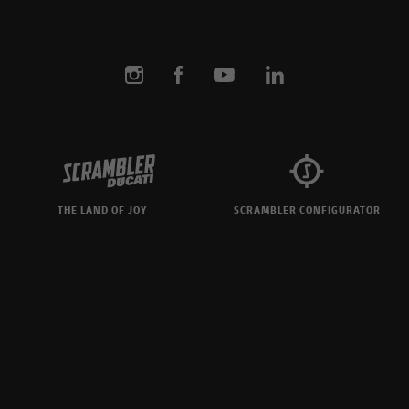
THE LAND OF JOY
SCRAMBLER CONFIGURATOR