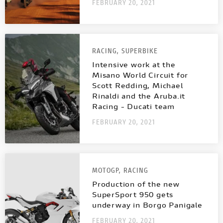
NEW
FULL THROTTLE
NEW V4 SP2
V4 S SPORT
FEBRUARY 20, 2021
INTERNATIONAL WEBSITES
STREETFIGHTER
NEW V4 PIKES PEAK
CAFÉ RACER
RACING,
SUPERBIKE
MULTISTRADA
PANIGALE
NEW DESERT SLED
Intensive work at the
MULTISTRADA
NEW
NEW
Misano World Circuit for
Scott Redding, Michael
NEW DESERT SLED FASTHOUSE
Rinaldi and the Aruba.it
PANIGALE
Racing - Ducati team
SUPERLEGGERA V4
SUPERSPORT
FEBRUARY 20, 2021
NEW ICON
SUPERLEGGERA
V4
ICON DARK
MOTOGP,
RACING
SUPERSPORT
Production of the new
SIXTY2
SuperSport 950 gets
BROCHURE
underway in Borgo Panigale
FEBRUARY 20, 2021